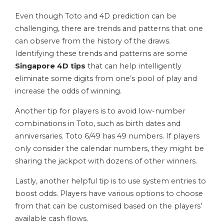
Even though Toto and 4D prediction can be
challenging, there are trends and patterns that one
can observe from the history of the draws.
Identifying these trends and patterns are some
Singapore 4D tips
that can help intelligently
eliminate some digits from one’s pool of play and
increase the odds of winning.
Another tip for players is to avoid low-number
combinations in Toto, such as birth dates and
anniversaries. Toto 6/49 has 49 numbers. If players
only consider the calendar numbers, they might be
sharing the jackpot with dozens of other winners.
Lastly, another helpful tip is to use system entries to
boost odds. Players have various options to choose
from that can be customised based on the players’
available cash flows.