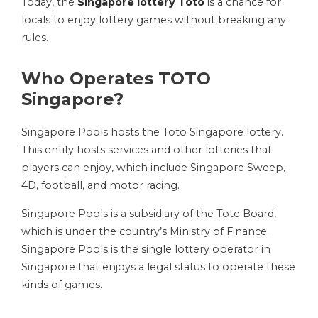
Today, the
Singapore lottery Toto
is a chance for
locals to enjoy lottery games without breaking any
rules.
Who Operates TOTO
Singapore?
Singapore Pools hosts the Toto Singapore lottery.
This entity hosts services and other lotteries that
players can enjoy, which include Singapore Sweep,
4D, football, and motor racing.
Singapore Pools is a subsidiary of the Tote Board,
which is under the country’s Ministry of Finance.
Singapore Pools is the single lottery operator in
Singapore that enjoys a legal status to operate these
kinds of games.