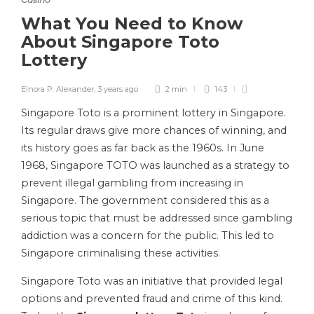
What You Need to Know
About Singapore Toto
Lottery
Elnora P. Alexander
,
3 years ago
2 min
143
Singapore Toto is a prominent lottery in Singapore.
Its regular draws give more chances of winning, and
its history goes as far back as the 1960s. In June
1968, Singapore TOTO was launched as a strategy to
prevent illegal gambling from increasing in
Singapore. The government considered this as a
serious topic that must be addressed since gambling
addiction was a concern for the public. This led to
Singapore criminalising these activities.
Singapore Toto was an initiative that provided legal
options and prevented fraud and crime of this kind.