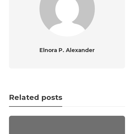
Elnora P. Alexander
Related posts