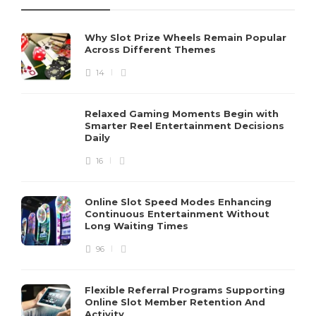
Why Slot Prize Wheels Remain Popular
Across Different Themes
14
Relaxed Gaming Moments Begin with
Smarter Reel Entertainment Decisions
Daily
16
Online Slot Speed Modes Enhancing
Continuous Entertainment Without
Long Waiting Times
96
Flexible Referral Programs Supporting
Online Slot Member Retention And
Activity