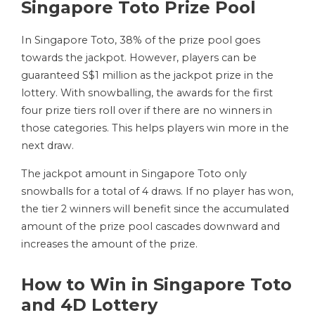
Singapore Toto Prize Pool
In Singapore Toto, 38% of the prize pool goes
towards the jackpot. However, players can be
guaranteed S$1 million as the jackpot prize in the
lottery. With snowballing, the awards for the first
four prize tiers roll over if there are no winners in
those categories. This helps players win more in the
next draw.
The jackpot amount in Singapore Toto only
snowballs for a total of 4 draws. If no player has won,
the tier 2 winners will benefit since the accumulated
amount of the prize pool cascades downward and
increases the amount of the prize.
How to Win in Singapore Toto
and 4D Lottery