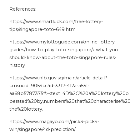
References:
https://www.smartluck.com/free-lottery-
tips/singapore-toto-649.htm
https://www.mylottoguide.com/online-lottery-
guides/how-to-play-toto-singapore/#what-you-
should-know-about-the-toto-singapore-rules-
history
https://www.nlb.gov.sg/main/article-detail?
cmsuuid=9054cc4d-3317-412a-a551-
aa68b5787375#:~:text=4D%2C%20a%20lottery%20o
perated%20by,numbers%20that%20characterise%20
the%20lottery
.
https://www.magayo.com/pick3-pick4-
win/singapore/4d-prediction/