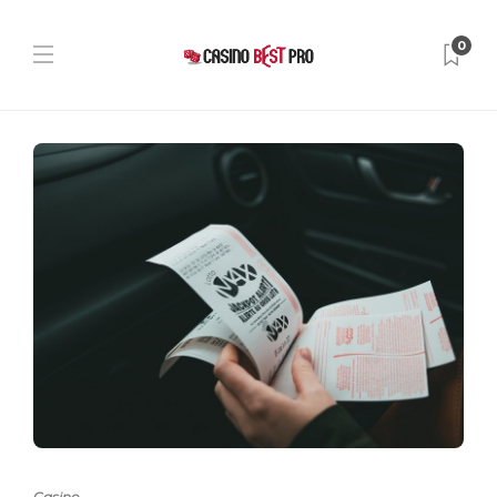
0
Casino