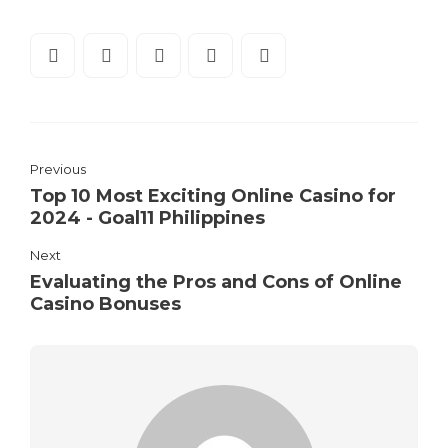
Previous
Top 10 Most Exciting Online Casino for
2024 - Goal11 Philippines
Next
Evaluating the Pros and Cons of Online
Casino Bonuses