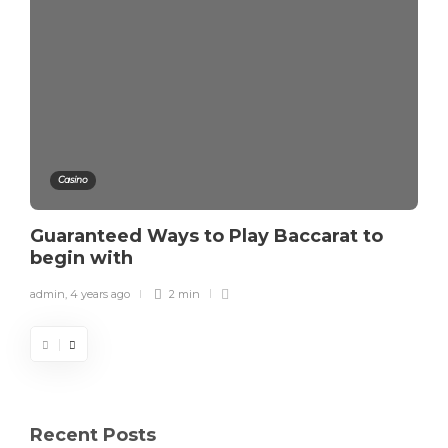
Casino
Guaranteed Ways to Play Baccarat to
begin with
admin
,
4 years ago
2 min
Recent Posts