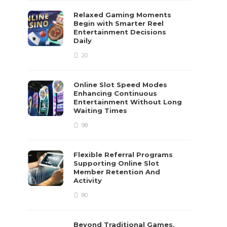
Relaxed Gaming Moments
Begin with Smarter Reel
Entertainment Decisions
Daily
20
Online Slot Speed Modes
Enhancing Continuous
Entertainment Without Long
Waiting Times
98
Flexible Referral Programs
Supporting Online Slot
Member Retention And
Activity
80
Beyond Traditional Games,