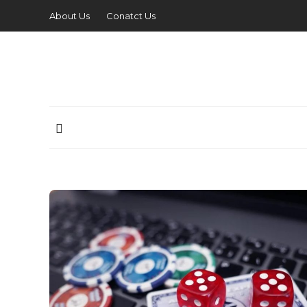
About Us
Conatct Us