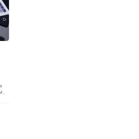
a
...