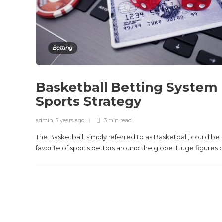
Betting
Basketball Betting System
Sports Strategy
admin
,
5 years ago
3 min
read
The Basketball, simply referred to as Basketball, could be 
favorite of sports bettors around the globe. Huge figures of