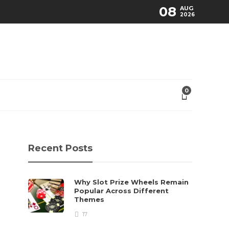
08
AUG
2026
0
Recent Posts
Why Slot Prize Wheels Remain
Popular Across Different
Themes
17