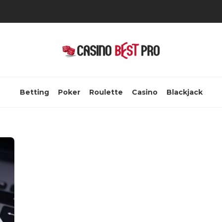
Betting
Poker
Roulette
Casino
Blackjack