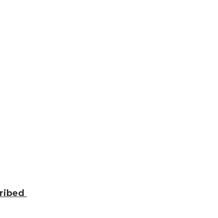
cribed