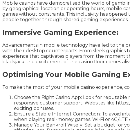
Mobile casinos have democratised the world of gambling
by geographical location or operating hours, mobile casi
games without constraints. This inclusivity has opened
people together through shared gaming experiences.
Immersive Gaming Experience:
Advancements in mobile technology have led to the de
with their desktop counterparts. From sleek graphics 
experience that captivates players from the moment the
blackjack, the excitement of the casino floor comes ali
Optimising Your Mobile Gaming E
To make the most of your mobile casino experience, con
Choose the Right Casino App: Look for reputable m
responsive customer support. Websites like
https:
exciting bonuses.
Ensure a Stable Internet Connection: To avoid int
when playing real-money games. Wi-Fi or 4G/LTE 
Manage Your Bankroll Wisely: Set a budget for you