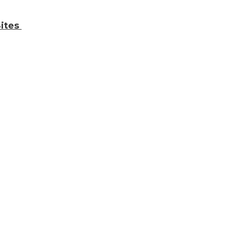
Sites