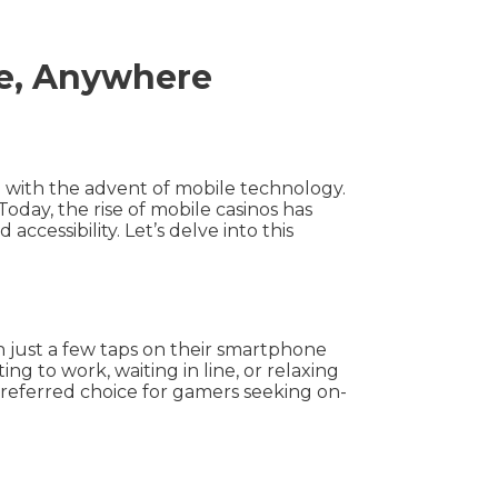
ime, Anywhere
n with the advent of mobile technology.
oday, the rise of mobile casinos has
cessibility. Let’s delve into this
h just a few taps on their smartphone
g to work, waiting in line, or relaxing
a preferred choice for gamers seeking on-