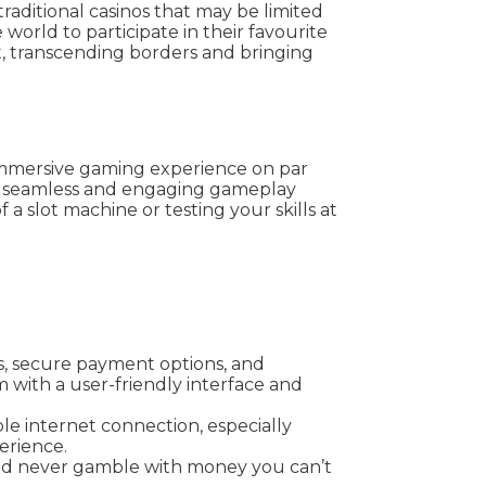
raditional casinos that may be limited
world to participate in their favourite
t, transcending borders and bringing
immersive gaming experience on par
r a seamless and engaging gameplay
 slot machine or testing your skills at
es, secure payment options, and
with a user-friendly interface and
le internet connection, especially
erience.
 and never gamble with money you can’t