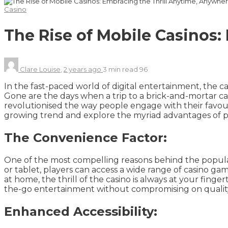
Casino
The Rise of Mobile Casinos
Clare Louise
,
2 years ago
3 min
read
96
In the fast-paced world of digital entertainment, the
Gone are the days when a trip to a brick-and-mortar cas
revolutionised the way people engage with their favouri
growing trend and explore the myriad advantages of p
The Convenience Factor:
One of the most compelling reasons behind the populari
or tablet, players can access a wide range of casino g
at home, the thrill of the casino is always at your finge
the-go entertainment without compromising on qualit
Enhanced Accessibility: