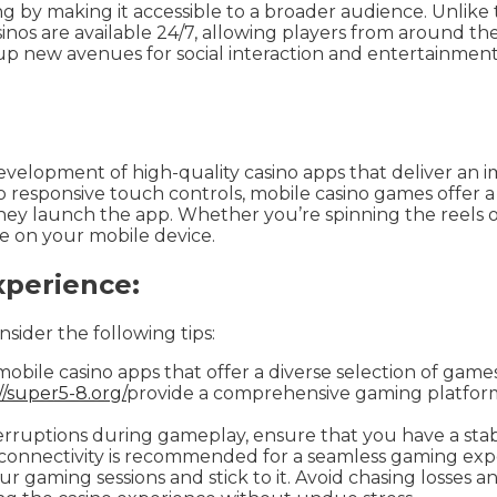
 by making it accessible to a broader audience. Unlike t
nos are available 24/7, allowing players from around the 
 up new avenues for social interaction and entertainmen
velopment of high-quality casino apps that deliver an 
to responsive touch controls, mobile casino games offe
y launch the app. Whether you’re spinning the reels of a
ve on your mobile device.
xperience:
sider the following tips:
obile casino apps that offer a diverse selection of gam
//super5-8.org/
provide a comprehensive gaming platform 
erruptions during gameplay, ensure that you have a stab
connectivity is recommended for a seamless gaming exp
r gaming sessions and stick to it. Avoid chasing losses