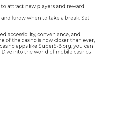
to attract new players and reward
ly and know when to take a break. Set
d accessibility, convenience, and
 of the casino is now closer than ever,
casino apps like Super5-8.org, you can
Dive into the world of mobile casinos