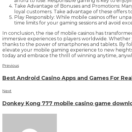
afford to lose. Responsible gaming is key to enjoy
Take Advantage of Bonuses and Promotions: Many 
loyal customers. Take advantage of these offers 
Play Responsibly: While mobile casinos offer unpa
time limits for your gaming sessions and avoid ex
In conclusion, the rise of mobile casinos has transform
immersive experiences to players worldwide. Whether yo
thanks to the power of smartphones and tablets. By fo
elevate your mobile gaming experience to new heights w
today and embrace the thrill of winning anytime, anyw
Previous
Best Android Casino Apps and Games For Rea
Next
Donkey Kong 777 mobile casino game downlo