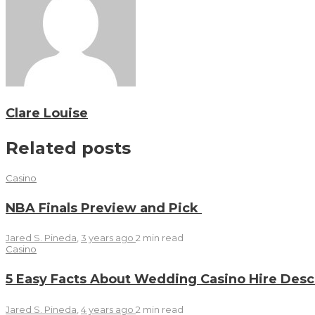
Clare Louise
Related posts
Casino
NBA Finals Preview and Pick
Jared S. Pineda
,
3 years ago
2 min
read
Casino
5 Easy Facts About Wedding Casino Hire Des
Jared S. Pineda
,
4 years ago
2 min
read