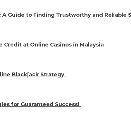
: A Guide to Finding Trustworthy and Reliable 
 Credit at Online Casinos in Malaysia
ine Blackjack Strategy
egies for Guaranteed Success!