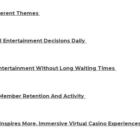
fferent Themes
 Entertainment Decisions Daily
ntertainment Without Long Waiting Times
t Member Retention And Activity
Inspires More, Immersive Virtual Casino Experience