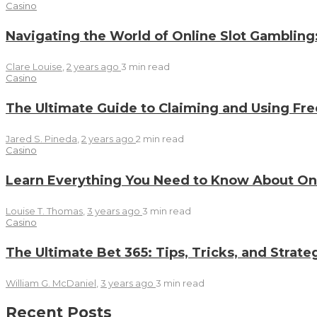
Casino
Navigating the World of Online Slot Gambling
Clare Louise
,
2 years ago
3 min
read
Casino
The Ultimate Guide to Claiming and Using Free
Jared S. Pineda
,
2 years ago
2 min
read
Casino
Learn Everything You Need to Know About Onl
Louise T. Thomas
,
3 years ago
3 min
read
Casino
The Ultimate Bet 365: Tips, Tricks, and Strat
William G. McDaniel
,
3 years ago
3 min
read
Recent Posts