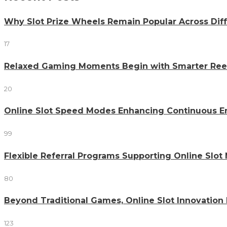
Why Slot Prize Wheels Remain Popular Across Di
17
Relaxed Gaming Moments Begin with Smarter Reel
20
Online Slot Speed Modes Enhancing Continuous E
99
Flexible Referral Programs Supporting Online Slo
80
Beyond Traditional Games, Online Slot Innovation 
123