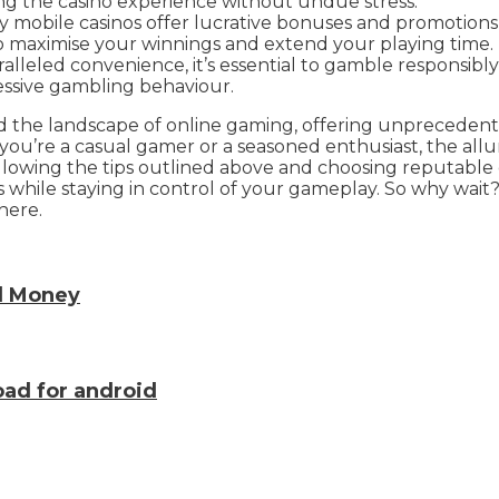
ing the casino experience without undue stress.
mobile casinos offer lucrative bonuses and promotions 
to maximise your winnings and extend your playing time.
ralleled convenience, it’s essential to gamble responsib
cessive gambling behaviour.
ed the landscape of online gaming, offering unprecedente
u’re a casual gamer or a seasoned enthusiast, the allure
llowing the tips outlined above and choosing reputable 
hile staying in control of your gameplay. So why wait? 
here.
l Money
ad for android