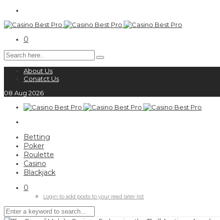
0
About Us
Conatct Us
08
Aug
2026
Betting
Poker
Roulette
Casino
Blackjack
0
Login to add posts to your read later list