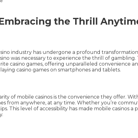
: Embracing the Thrill Anyt
 casino industry has undergone a profound transformatio
ino was necessary to experience the thrill of gambling. T
te casino games, offering unparalleled convenience and ac
laying casino games on smartphones and tablets.
ty of mobile casinos is the convenience they offer. Wit
ames from anywhere, at any time. Whether you’re commutin
rtips. This level of accessibility has made mobile casinos 
y.