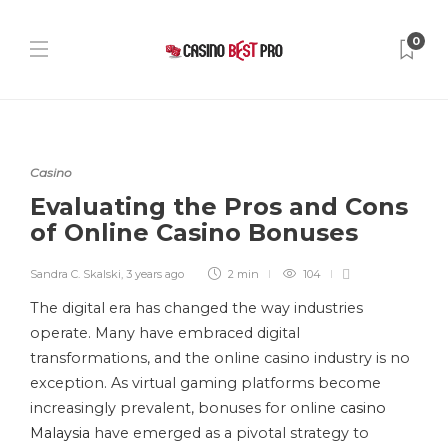
0
Casino
Evaluating the Pros and Cons
of Online Casino Bonuses
Sandra C. Skalski
,
3 years ago
2 min
104
The digital era has changed the way industries
operate. Many have embraced digital
transformations, and the online casino industry is no
exception. As virtual gaming platforms become
increasingly prevalent, bonuses for online
casino
Malaysia
have emerged as a pivotal strategy to