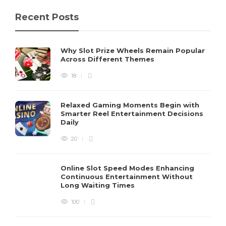
Recent Posts
Why Slot Prize Wheels Remain Popular
Across Different Themes
18
Relaxed Gaming Moments Begin with
Smarter Reel Entertainment Decisions
Daily
20
Online Slot Speed Modes Enhancing
Continuous Entertainment Without
Long Waiting Times
100