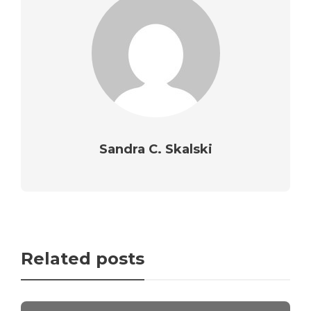
Sandra C. Skalski
Related posts