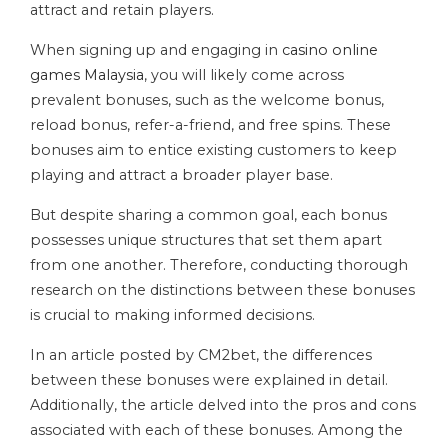
attract and retain players.
When signing up and engaging in
casino online
games Malaysia
, you will likely come across
prevalent bonuses, such as the welcome bonus,
reload bonus, refer-a-friend, and free spins. These
bonuses aim to entice existing customers to keep
playing and attract a broader player base.
But despite sharing a common goal, each bonus
possesses unique structures that set them apart
from one another. Therefore, conducting thorough
research on the distinctions between these bonuses
is crucial to making informed decisions.
In an article posted by CM2bet, the differences
between these bonuses were explained in detail.
Additionally, the article delved into the pros and cons
associated with each of these bonuses. Among the