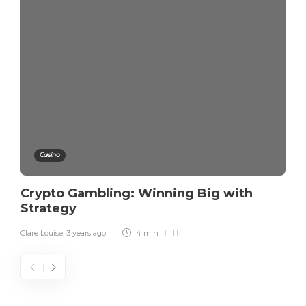
Casino
Crypto Gambling: Winning Big with
Strategy
Clare Louise
,
3 years ago
4 min