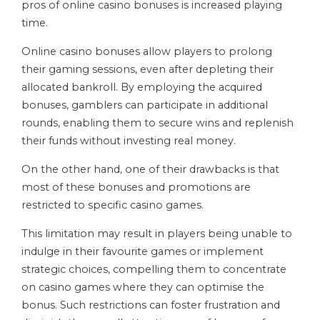
pros of online casino bonuses is increased playing
time.
Online casino bonuses allow players to prolong
their gaming sessions, even after depleting their
allocated bankroll. By employing the acquired
bonuses, gamblers can participate in additional
rounds, enabling them to secure wins and replenish
their funds without investing real money.
On the other hand, one of their drawbacks is that
most of these bonuses and promotions are
restricted to specific casino games.
This limitation may result in players being unable to
indulge in their favourite games or implement
strategic choices, compelling them to concentrate
on casino games where they can optimise the
bonus. Such restrictions can foster frustration and