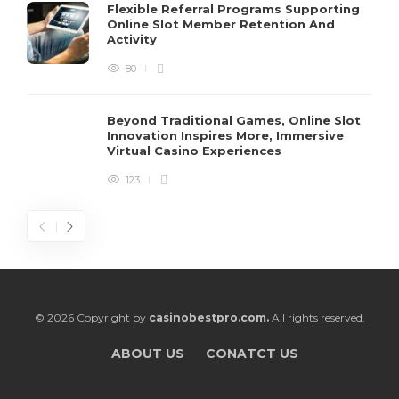
Flexible Referral Programs Supporting
Online Slot Member Retention And
Activity
80
Beyond Traditional Games, Online Slot
Innovation Inspires More, Immersive
Virtual Casino Experiences
123
© 2026 Copyright by
casinobestpro.com.
All rights reserved.
ABOUT US
CONATCT US