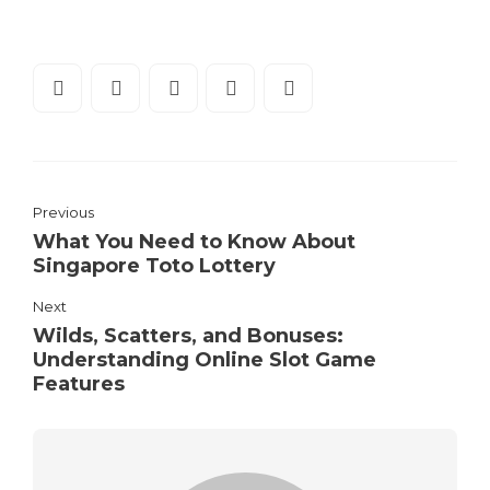
Previous
What You Need to Know About
Singapore Toto Lottery
Next
Wilds, Scatters, and Bonuses:
Understanding Online Slot Game
Features