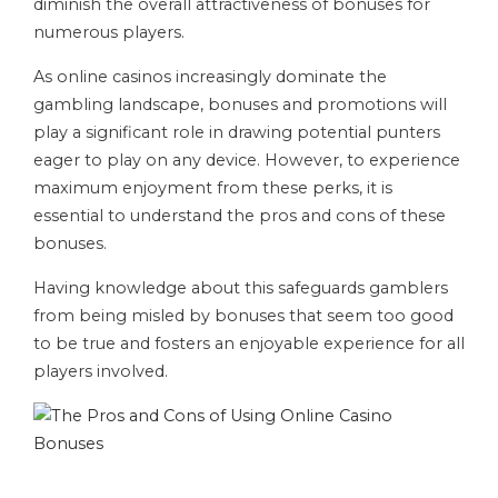
diminish the overall attractiveness of bonuses for
numerous players.
As online casinos increasingly dominate the
gambling landscape, bonuses and promotions will
play a significant role in drawing potential punters
eager to play on any device. However, to experience
maximum enjoyment from these perks, it is
essential to understand the pros and cons of these
bonuses.
Having knowledge about this safeguards gamblers
from being misled by bonuses that seem too good
to be true and fosters an enjoyable experience for all
players involved.