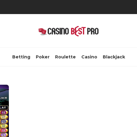
Betting
Poker
Roulette
Casino
Blackjack