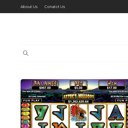
About Us
Conatct Us