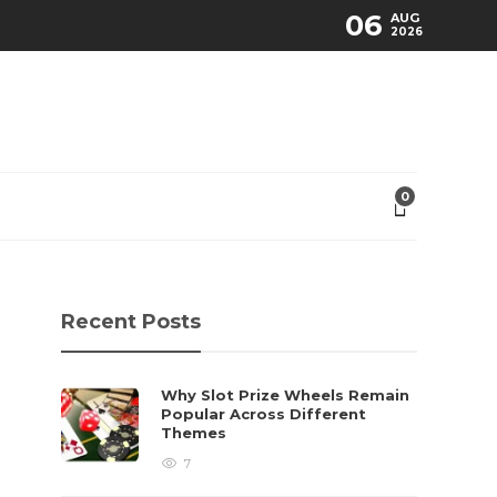
06
AUG
2026
0
Recent Posts
Why Slot Prize Wheels Remain
Popular Across Different
Themes
7