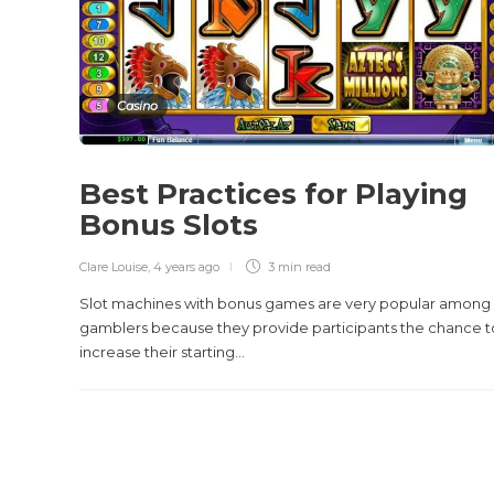
Casino
Best Practices for Playing
Bonus Slots
Clare Louise
,
4 years ago
3 min
read
Slot machines with bonus games are very popular among
gamblers because they provide participants the chance t
increase their starting...