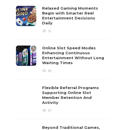
Relaxed Gaming Moments
Begin with Smarter Reel
Entertainment Decisions
Daily
10
Online Slot Speed Modes
Enhancing Continuous
Entertainment Without Long
Waiting Times
82
Flexible Referral Programs
Supporting Online Slot
Member Retention And
Activity
67
Beyond Traditional Games,