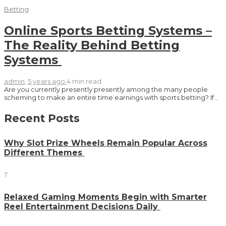
Betting
Online Sports Betting Systems –
The Reality Behind Betting
Systems
admin
,
5 years ago
4 min
read
Are you currently presently presently among the many people
scheming to make an entire time earnings with sports betting? If...
Recent Posts
Why Slot Prize Wheels Remain Popular Across
Different Themes
7
Relaxed Gaming Moments Begin with Smarter
Reel Entertainment Decisions Daily