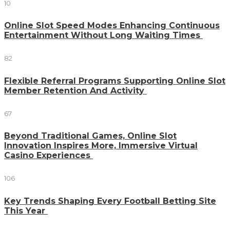
10
Online Slot Speed Modes Enhancing Continuous
Entertainment Without Long Waiting Times
82
Flexible Referral Programs Supporting Online Slot
Member Retention And Activity
67
Beyond Traditional Games, Online Slot
Innovation Inspires More, Immersive Virtual
Casino Experiences
106
Key Trends Shaping Every Football Betting Site
This Year