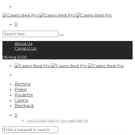
0
About Us
Conatct Us
06
Aug
2026
Betting
Poker
Roulette
Casino
Blackjack
0
Login to add posts to your read later list