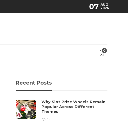
07
AUG
2026
0
Recent Posts
Why Slot Prize Wheels Remain
Popular Across Different
Themes
14