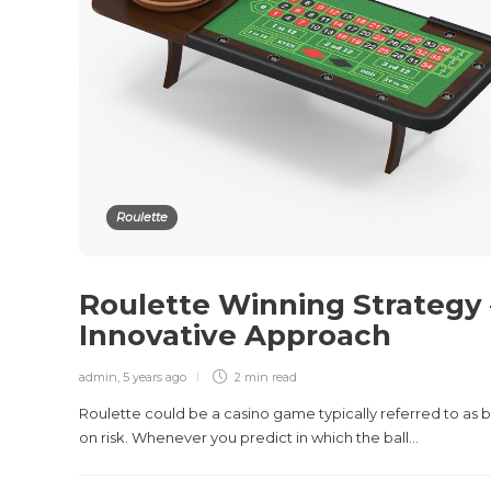
Roulette
Roulette Winning Strategy 
Innovative Approach
admin
,
5 years ago
2 min
read
Roulette could be a casino game typically referred to as 
on risk. Whenever you predict in which the ball...