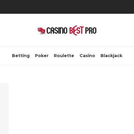
Betting
Poker
Roulette
Casino
Blackjack