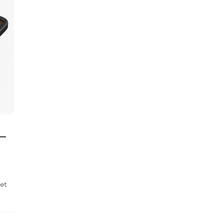
–
bet