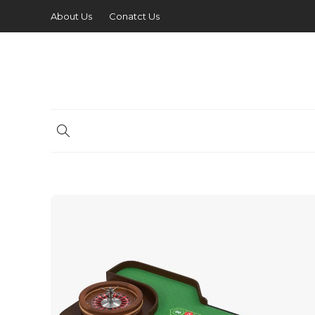
About Us
Conatct Us