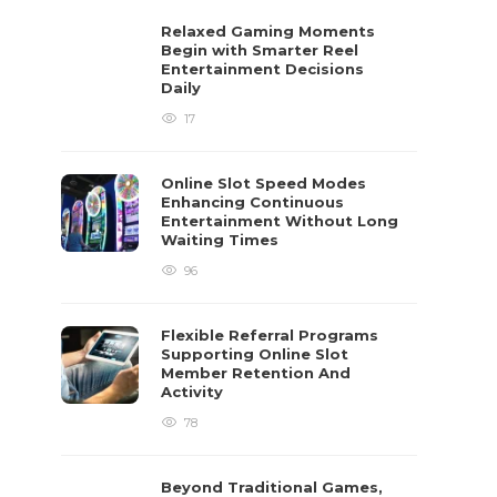
Relaxed Gaming Moments
Begin with Smarter Reel
Entertainment Decisions
Daily
17
Online Slot Speed Modes
Enhancing Continuous
Entertainment Without Long
Waiting Times
96
Flexible Referral Programs
Supporting Online Slot
Member Retention And
Activity
78
Beyond Traditional Games,