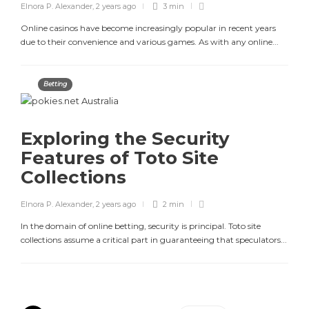
Elnora P. Alexander
,
2 years ago
3 min
Online casinos have become increasingly popular in recent years
due to their convenience and various games. As with any online...
Betting
Exploring the Security
Features of Toto Site
Collections
Elnora P. Alexander
,
2 years ago
2 min
In the domain of online betting, security is principal. Toto site
collections assume a critical part in guaranteeing that speculators...