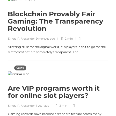
Blockchain Provably Fair
Gaming: The Transparency
Revolution
Elnora P. Alexander
,
9 months ago
2 min
Allotting trust for the digital world, it is players’ habit to go for the
platforms that are completely transparent. The...
Casino
Are VIP programs worth it
for online slot players?
Elnora P. Alexander
,
1 year ago
3 min
Gaming rewards have become a standard feature across many