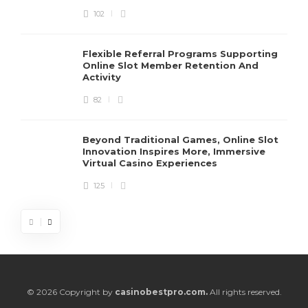
102
Flexible Referral Programs Supporting
Online Slot Member Retention And
Activity
82
Beyond Traditional Games, Online Slot
Innovation Inspires More, Immersive
Virtual Casino Experiences
125
© 2026 Copyright by
casinobestpro.com.
All rights reserved.