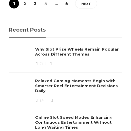
1
2
3
4
…
8
NEXT
Recent Posts
Why Slot Prize Wheels Remain Popular
Across Different Themes
21
Relaxed Gaming Moments Begin with
Smarter Reel Entertainment Decisions
Daily
24
Online Slot Speed Modes Enhancing
Continuous Entertainment Without
Long Waiting Times