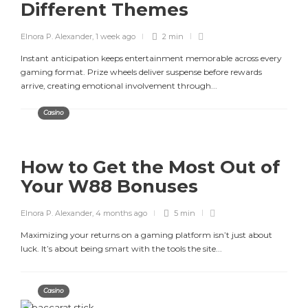
Different Themes
Elnora P. Alexander
,
1 week ago
2 min
Instant anticipation keeps entertainment memorable across every
gaming format. Prize wheels deliver suspense before rewards
arrive, creating emotional involvement through...
Casino
How to Get the Most Out of
Your W88 Bonuses
Elnora P. Alexander
,
4 months ago
5 min
Maximizing your returns on a gaming platform isn’t just about
luck. It’s about being smart with the tools the site...
Casino