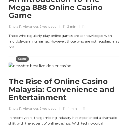
Mega 888 Online Casino
Game
Elnora P. Alexander
,
2 years ago
2 min
Those who regularly play online games are acknowledged with
multiple gaming names. However, those who are not regulars may
not...
Casino
The Rise of Online Casino
Malaysia: Convenience and
Entertainment
Elnora P. Alexander
,
2 years ago
4 min
In recent years, the gambling industry has experienced a dramatic
shift with the advent of online casinos. With technological