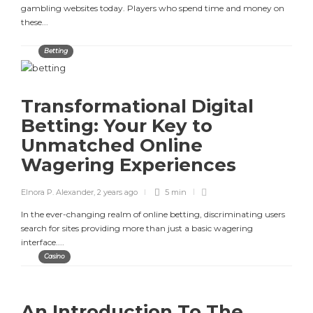
gambling websites today. Players who spend time and money on
these...
Betting
Transformational Digital
Betting: Your Key to
Unmatched Online
Wagering Experiences
Elnora P. Alexander
,
2 years ago
5 min
In the ever-changing realm of online betting, discriminating users
search for sites providing more than just a basic wagering
interface....
Casino
An Introduction To The