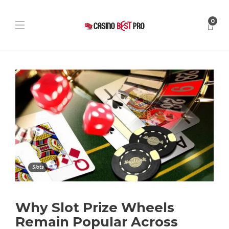
0
Slots
Why Slot Prize Wheels
Remain Popular Across