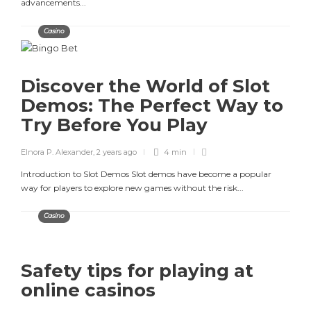
advancements...
Casino
Discover the World of Slot
Demos: The Perfect Way to
Try Before You Play
Elnora P. Alexander
,
2 years ago
4 min
Introduction to Slot Demos Slot demos have become a popular
way for players to explore new games without the risk...
Casino
Safety tips for playing at
online casinos