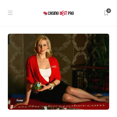
0
Poker