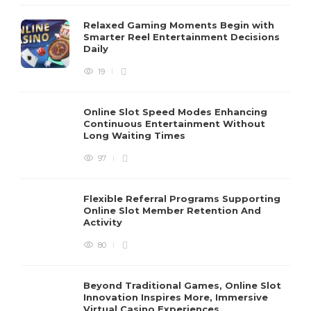
Relaxed Gaming Moments Begin with
Smarter Reel Entertainment Decisions
Daily
19
Online Slot Speed Modes Enhancing
Continuous Entertainment Without
Long Waiting Times
97
Flexible Referral Programs Supporting
Online Slot Member Retention And
Activity
80
Beyond Traditional Games, Online Slot
Innovation Inspires More, Immersive
Virtual Casino Experiences