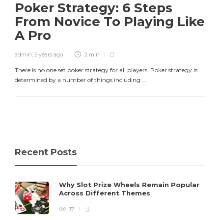
Poker Strategy: 6 Steps
From Novice To Playing Like
A Pro
admin
,
5 years ago
2 min
There is no one set poker strategy for all players. Poker strategy is
determined by a number of things including:...
Recent Posts
Why Slot Prize Wheels Remain Popular
Across Different Themes
17