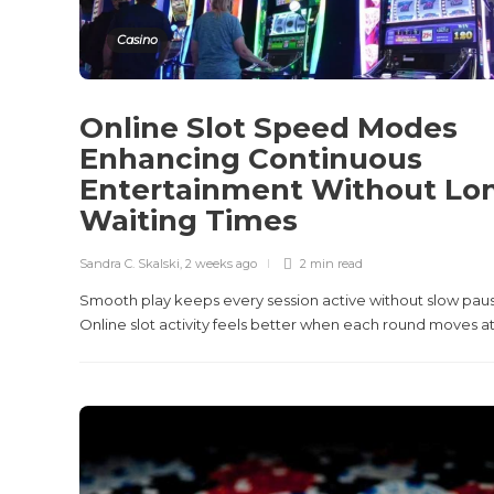
Casino
Online Slot Speed Modes
Enhancing Continuous
Entertainment Without Lo
Waiting Times
Sandra C. Skalski
,
2 weeks ago
2 min
read
Smooth play keeps every session active without slow paus
Online slot activity feels better when each round moves at 