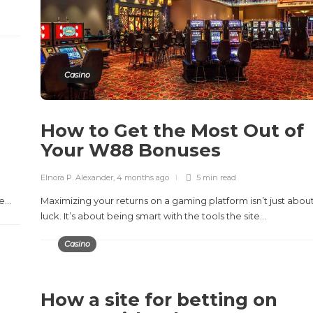
Casino
How to Get the Most Out of
?
Your W88 Bonuses
Elnora P. Alexander
,
4 months ago
5 min
read
Maximizing your returns on a gaming platform isn’t just abou
...
luck. It’s about being smart with the tools the site...
Casino
How a site for betting on