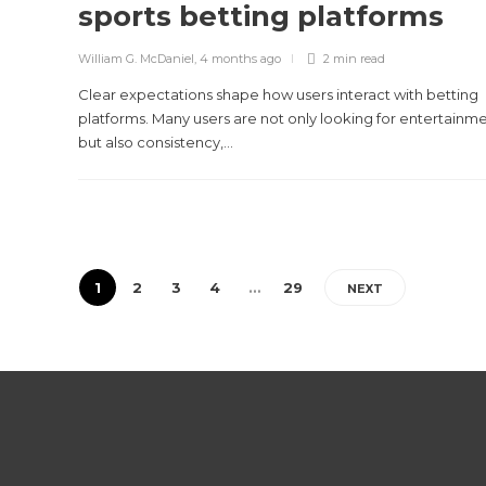
sports betting platforms
William G. McDaniel
,
4 months ago
2 min
read
Clear expectations shape how users interact with betting
platforms. Many users are not only looking for entertainm
but also consistency,...
1
2
3
4
…
29
NEXT