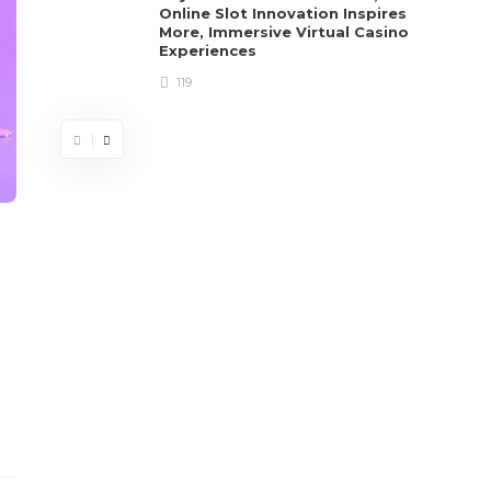
Online Slot Innovation Inspires
More, Immersive Virtual Casino
Experiences
119