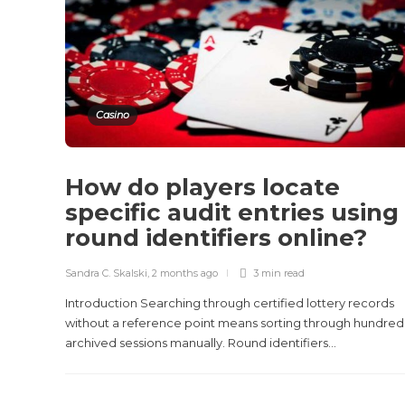
Casino
How do players locate
specific audit entries using
round identifiers online?
Sandra C. Skalski
,
2 months ago
3 min
read
Introduction Searching through certified lottery records
without a reference point means sorting through hundred
archived sessions manually. Round identifiers...