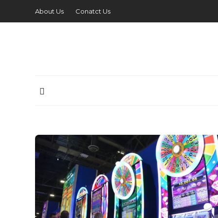
About Us
Conatct Us