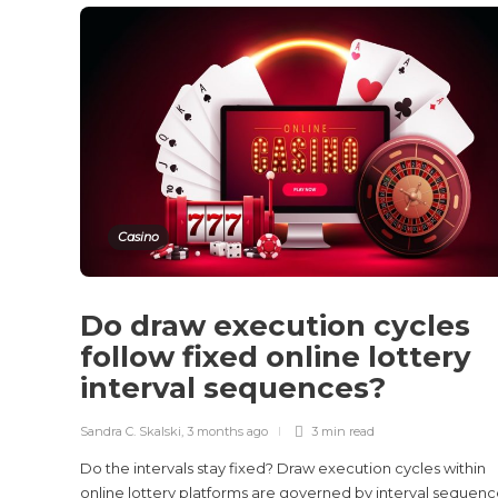
Casino
Do draw execution cycles
follow fixed online lottery
interval sequences?
Sandra C. Skalski
,
3 months ago
3 min
read
Do the intervals stay fixed? Draw execution cycles within
online lottery platforms are governed by interval sequenc