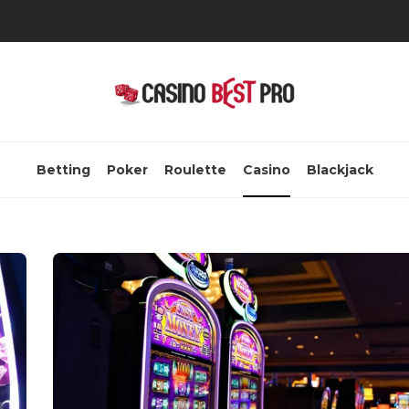
Betting
Poker
Roulette
Casino
Blackjack