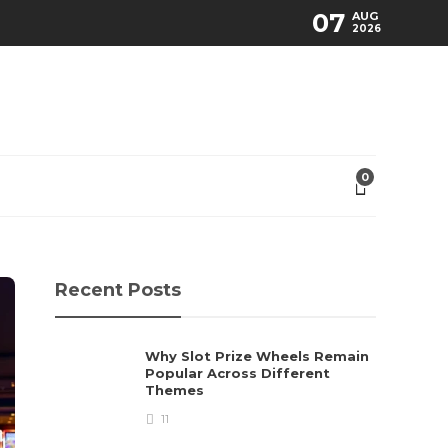
07
AUG
2026
0
Recent Posts
Why Slot Prize Wheels Remain
Popular Across Different
Themes
11