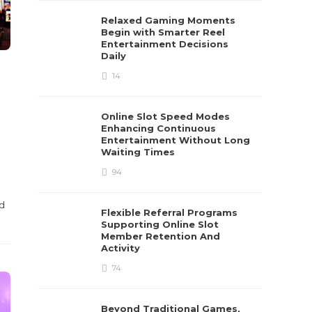
Relaxed Gaming Moments
Begin with Smarter Reel
Entertainment Decisions
Daily
14
Online Slot Speed Modes
Enhancing Continuous
Entertainment Without Long
Waiting Times
94
rd
Flexible Referral Programs
Supporting Online Slot
Member Retention And
Activity
74
Beyond Traditional Games,