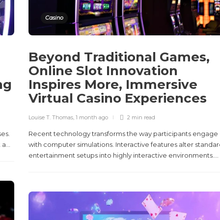
Casino
Beyond Traditional Games,
Online Slot Innovation
ng
Inspires More, Immersive
Virtual Casino Experiences
Louise T. Thomas
,
1 month ago
2 min
read
es.
Recent technology transforms the way participants engage
a...
with computer simulations. Interactive features alter standa
entertainment setups into highly interactive environments....