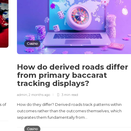
Casino
How do derived roads differ
from primary baccarat
tracking displays?
admin
,
2 months ago
3 min
read
s of
How do they differ? Derived roads track patterns within
outcomes rather than the outcomes themselves, which
separates them fundamentally from...
Casino