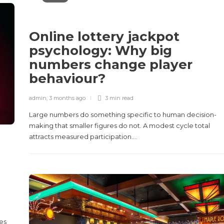
Online lottery jackpot
psychology: Why big
numbers change player
behaviour?
admin
,
3 months ago
3 min
read
Large numbers do something specific to human decision-
making that smaller figures do not. A modest cycle total
attracts measured participation....
es