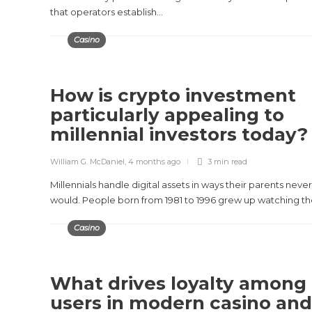
that operators establish...
Casino
How is crypto investment
particularly appealing to
millennial investors today
William G. McDaniel
,
4 months ago
3 min
read
Millennials handle digital assets in ways their parents never
would. People born from 1981 to 1996 grew up watching the
Casino
What drives loyalty among
users in modern casino and