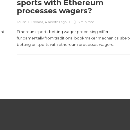
sports with Ethereum
processes wagers?
Louise T. Thomas
,
4 months ago
3 min
read
ent
Ethereum sports betting wager processing differs
fundamentally from traditional bookmaker mechanics. site t
betting on sports with ethereum processes wagers...