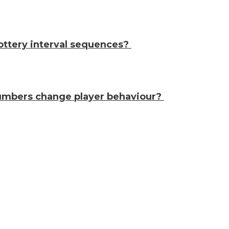
lottery interval sequences?
numbers change player behaviour?