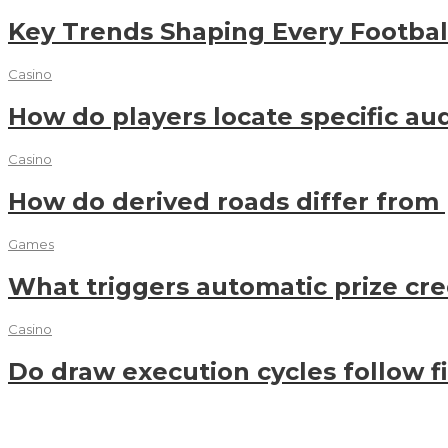
Key Trends Shaping Every Football
Casino
How do players locate specific aud
Casino
How do derived roads differ from 
Games
What triggers automatic prize cre
Casino
Do draw execution cycles follow f