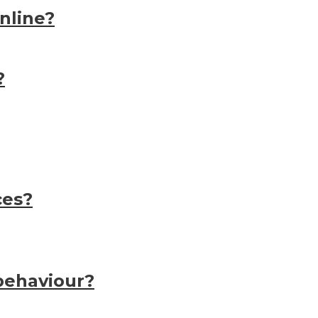
online?
?
ces?
behaviour?