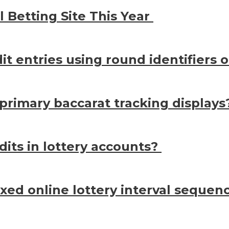
 Betting Site This Year
it entries using round identifiers 
primary baccarat tracking display
dits in lottery accounts?
ixed online lottery interval seque