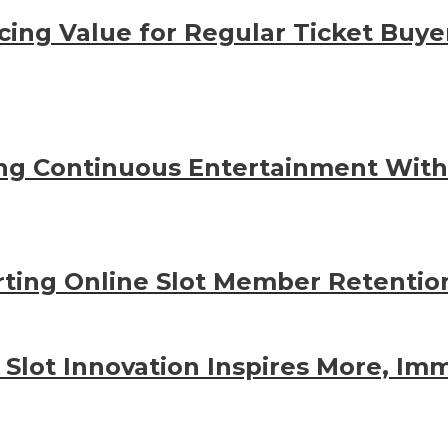
cing Value for Regular Ticket Buye
ng Continuous Entertainment With
rting Online Slot Member Retentio
Slot Innovation Inspires More, Imm