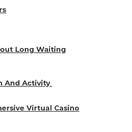
rs
out Long Waiting
n And Activity
ersive Virtual Casino