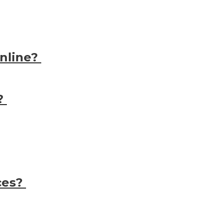
online?
s?
nces?