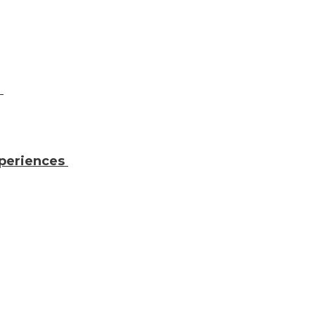
s
xperiences