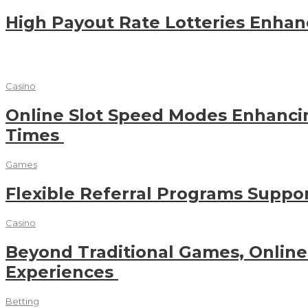
High Payout Rate Lotteries Enhan
Casino
Online Slot Speed Modes Enhanci
Times
Games
Flexible Referral Programs Suppo
Casino
Beyond Traditional Games, Online 
Experiences
Betting