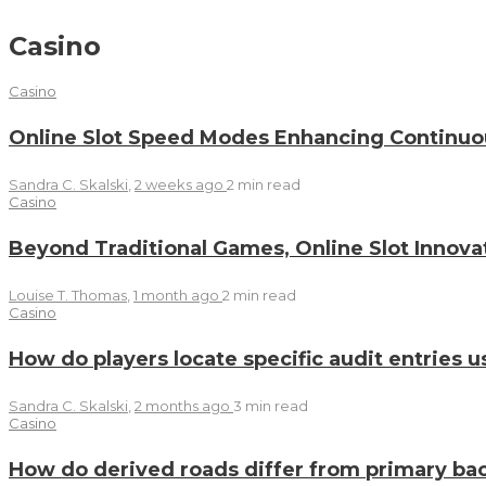
Casino
Casino
Online Slot Speed Modes Enhancing Continu
Sandra C. Skalski
,
2 weeks ago
2 min
read
Casino
Beyond Traditional Games, Online Slot Innova
Louise T. Thomas
,
1 month ago
2 min
read
Casino
How do players locate specific audit entries u
Sandra C. Skalski
,
2 months ago
3 min
read
Casino
How do derived roads differ from primary bac