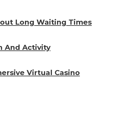
out Long Waiting Times
 And Activity
ersive Virtual Casino