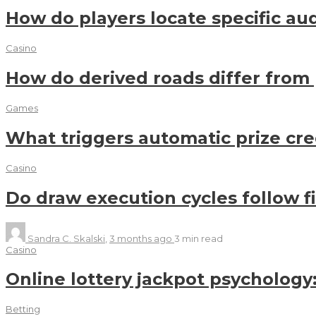
How do players locate specific aud
Casino
How do derived roads differ from 
Games
What triggers automatic prize cred
Casino
Do draw execution cycles follow f
Sandra C. Skalski
,
3 months ago
3 min
read
Casino
Online lottery jackpot psycholog
Betting