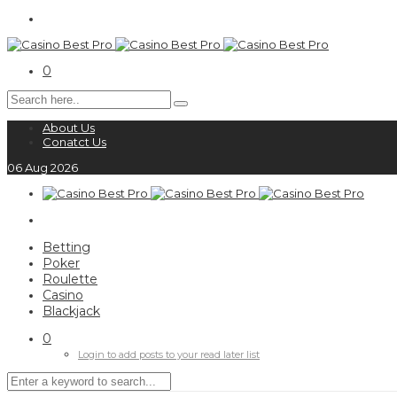
0
About Us
Conatct Us
06
Aug
2026
Betting
Poker
Roulette
Casino
Blackjack
0
Login to add posts to your read later list