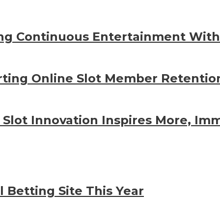
ng Continuous Entertainment With
rting Online Slot Member Retention
Slot Innovation Inspires More, Imm
 Betting Site This Year