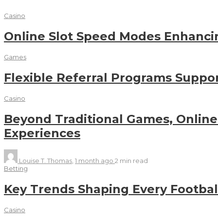
Casino
Online Slot Speed Modes Enhanci
Games
Flexible Referral Programs Suppo
Casino
Beyond Traditional Games, Online 
Experiences
Louise T. Thomas
,
1 month ago
2 min
read
Betting
Key Trends Shaping Every Football
Casino