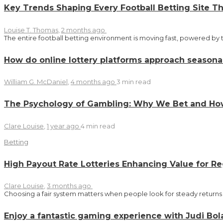
Key Trends Shaping Every Football Betting Site T
Louise T. Thomas
,
2 months ago
The entire football betting environment is moving fast, powered by
How do online lottery platforms approach season
William G. McDaniel
,
4 months ago
3 min
read
The Psychology of Gambling: Why We Bet and How
Clare Louise
,
1 year ago
4 min
read
Betting
High Payout Rate Lotteries Enhancing Value for R
Clare Louise
,
3 months ago
Choosing a fair system matters when people look for steady returns fr
Enjoy a fantastic gaming experience with Judi Bol