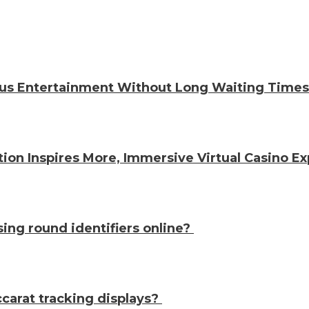
ous Entertainment Without Long Waiting Time
tion Inspires More, Immersive Virtual Casino E
sing round identifiers online?
carat tracking displays?