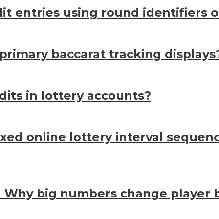
it entries using round identifiers 
primary baccarat tracking displays
its in lottery accounts?
ixed online lottery interval sequen
y: Why big numbers change player 