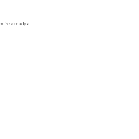
’re already a...