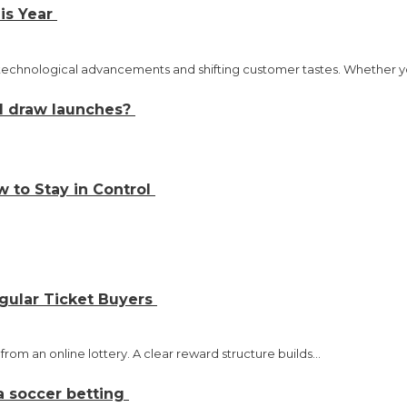
his Year
 technological advancements and shifting customer tastes. Whether you
al draw launches?
 to Stay in Control
egular Ticket Buyers
om an online lottery. A clear reward structure builds...
a soccer betting