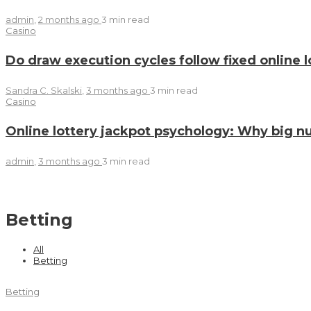
admin
,
2 months ago
3 min
read
Casino
Do draw execution cycles follow fixed online 
Sandra C. Skalski
,
3 months ago
3 min
read
Casino
Online lottery jackpot psychology: Why big 
admin
,
3 months ago
3 min
read
Betting
All
Betting
Betting