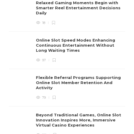
Relaxed Gaming Moments Begin with
Smarter Reel Entertainment Decisions
Daily
18
Online Slot Speed Modes Enhancing
Continuous Entertainment Without
Long Waiting Times
97
Flexible Referral Programs Supporting
Online Slot Member Retention And
Activity
79
Beyond Traditional Games, Online Slot
Innovation Inspires More, Immersive
Virtual Casino Experiences