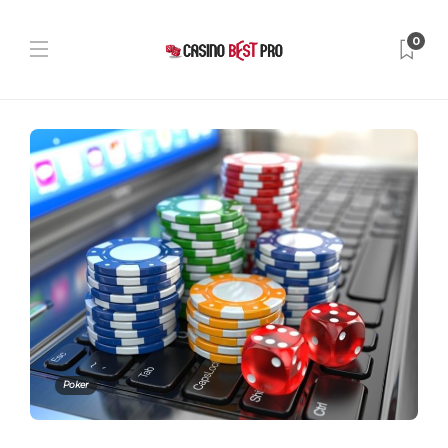
0
Poker