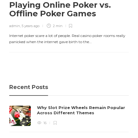
Playing Online Poker vs.
Offline Poker Games
admin
,
5 years ago
2 min
Internet poker scare a lot of people. Real casino poker rooms really
panicked when the internet gave birth to the...
Recent Posts
Why Slot Prize Wheels Remain Popular
Across Different Themes
16