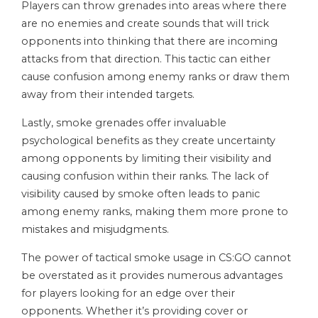
Players can throw grenades into areas where there
are no enemies and create sounds that will trick
opponents into thinking that there are incoming
attacks from that direction. This tactic can either
cause confusion among enemy ranks or draw them
away from their intended targets.
Lastly, smoke grenades offer invaluable
psychological benefits as they create uncertainty
among opponents by limiting their visibility and
causing confusion within their ranks. The lack of
visibility caused by smoke often leads to panic
among enemy ranks, making them more prone to
mistakes and misjudgments.
The power of tactical smoke usage in CS:GO cannot
be overstated as it provides numerous advantages
for players looking for an edge over their
opponents. Whether it’s providing cover or