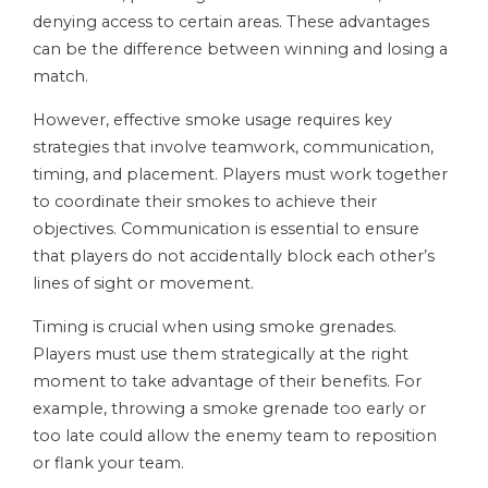
denying access to certain areas. These advantages
can be the difference between winning and losing a
match.
However, effective smoke usage requires key
strategies that involve teamwork, communication,
timing, and placement. Players must work together
to coordinate their smokes to achieve their
objectives. Communication is essential to ensure
that players do not accidentally block each other’s
lines of sight or movement.
Timing is crucial when using smoke grenades.
Players must use them strategically at the right
moment to take advantage of their benefits. For
example, throwing a smoke grenade too early or
too late could allow the enemy team to reposition
or flank your team.