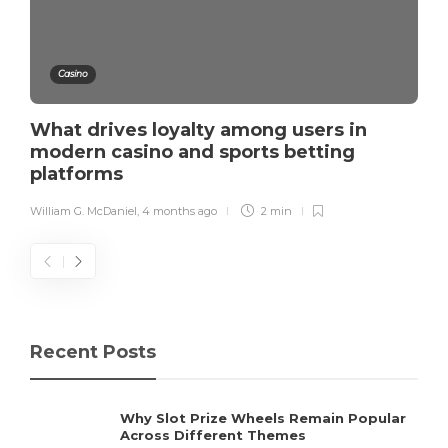
Casino
What drives loyalty among users in
modern casino and sports betting
platforms
William G. McDaniel
,
4 months ago
2 min
Recent Posts
Why Slot Prize Wheels Remain Popular
Across Different Themes