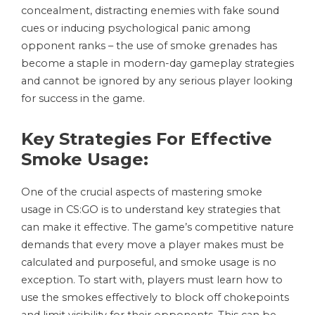
concealment, distracting enemies with fake sound
cues or inducing psychological panic among
opponent ranks – the use of smoke grenades has
become a staple in modern-day gameplay strategies
and cannot be ignored by any serious player looking
for success in the game.
Key Strategies For Effective
Smoke Usage:
One of the crucial aspects of mastering smoke
usage in CS:GO is to understand key strategies that
can make it effective. The game’s competitive nature
demands that every move a player makes must be
calculated and purposeful, and smoke usage is no
exception. To start with, players must learn how to
use the smokes effectively to block off chokepoints