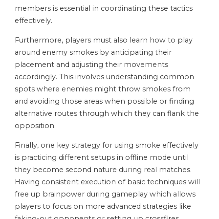
members is essential in coordinating these tactics
effectively.
Furthermore, players must also learn how to play
around enemy smokes by anticipating their
placement and adjusting their movements
accordingly. This involves understanding common
spots where enemies might throw smokes from
and avoiding those areas when possible or finding
alternative routes through which they can flank the
opposition.
Finally, one key strategy for using smoke effectively
is practicing different setups in offline mode until
they become second nature during real matches.
Having consistent execution of basic techniques will
free up brainpower during gameplay which allows
players to focus on more advanced strategies like
faking-out opponents or setting up crossfires.