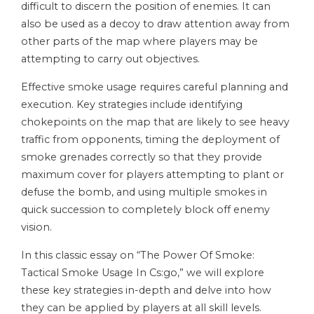
difficult to discern the position of enemies. It can
also be used as a decoy to draw attention away from
other parts of the map where players may be
attempting to carry out objectives.
Effective smoke usage requires careful planning and
execution. Key strategies include identifying
chokepoints on the map that are likely to see heavy
traffic from opponents, timing the deployment of
smoke grenades correctly so that they provide
maximum cover for players attempting to plant or
defuse the bomb, and using multiple smokes in
quick succession to completely block off enemy
vision.
In this classic essay on “The Power Of Smoke:
Tactical Smoke Usage In Cs:go,” we will explore
these key strategies in-depth and delve into how
they can be applied by players at all skill levels.