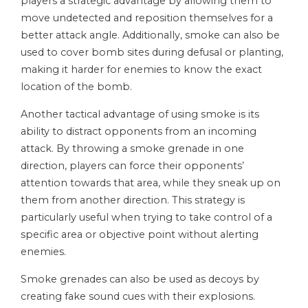
players a strategic advantage by allowing them to
move undetected and reposition themselves for a
better attack angle. Additionally, smoke can also be
used to cover bomb sites during defusal or planting,
making it harder for enemies to know the exact
location of the bomb.
Another tactical advantage of using smoke is its
ability to distract opponents from an incoming
attack. By throwing a smoke grenade in one
direction, players can force their opponents’
attention towards that area, while they sneak up on
them from another direction. This strategy is
particularly useful when trying to take control of a
specific area or objective point without alerting
enemies.
Smoke grenades can also be used as decoys by
creating fake sound cues with their explosions.