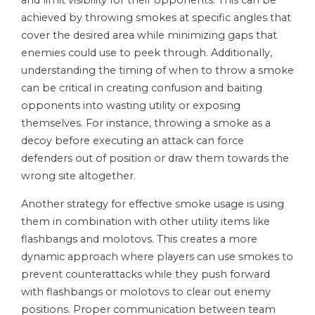
and limit visibility for their opponents. This can be
achieved by throwing smokes at specific angles that
cover the desired area while minimizing gaps that
enemies could use to peek through. Additionally,
understanding the timing of when to throw a smoke
can be critical in creating confusion and baiting
opponents into wasting utility or exposing
themselves. For instance, throwing a smoke as a
decoy before executing an attack can force
defenders out of position or draw them towards the
wrong site altogether.
Another strategy for effective smoke usage is using
them in combination with other utility items like
flashbangs and molotovs. This creates a more
dynamic approach where players can use smokes to
prevent counterattacks while they push forward
with flashbangs or molotovs to clear out enemy
positions. Proper communication between team