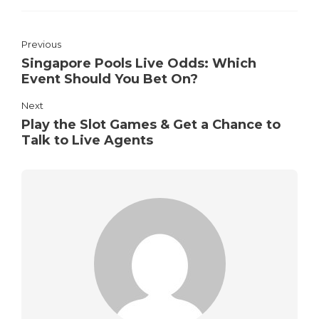
Previous
Singapore Pools Live Odds: Which
Event Should You Bet On?
Next
Play the Slot Games & Get a Chance to
Talk to Live Agents