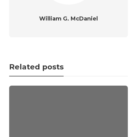
William G. McDaniel
Related posts