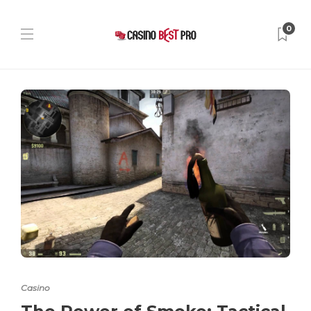
0
Casino