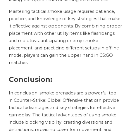
Mastering tactical smoke usage requires patience,
practice, and knowledge of key strategies that make
it effective against opponents. By combining proper
placement with other utility items like flashbangs
and molotovs, anticipating enemy smoke
placement, and practicing different setups in offline
mode, players can gain the upper hand in CS:GO
matches.
Conclusion:
In conclusion, smoke grenades are a powerful tool
in Counter-Strike: Global Offensive that can provide
tactical advantages and key strategies for effective
gameplay. The tactical advantages of using smoke
include blocking visibility, creating diversions and
distractions, providing cover for movement, and