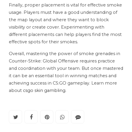
Finally, proper placement is vital for effective smoke
usage. Players must have a good understanding of
the map layout and where they want to block
visibility or create cover. Experimenting with
different placements can help players find the most
effective spots for their smokes.
Overall, mastering the power of smoke grenades in
Counter-Strike: Global Offensive requires practice
and coordination with your team. But once mastered
it can be an essential tool in winning matches and
achieving success in CS:GO gameplay. Learn more
about
csgo skin gambling
.