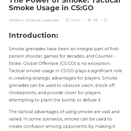
The Power of Smoke: Tactical
Smoke Usage in CS:GO
William G. McDaniel
,
3 years ago
6 min
102
Introduction:
Smoke grenades have been an integral part of first-
person shooter games for decades, and Counter-
Strike: Global Offensive (CS:GO) is no exception.
Tactical smoke usage in CS:GO plays a significant role
in creating strategic advantages for players. Smoke
grenades can be used to obscure vision, block off
chokepoints, and provide cover for players
attempting to plant the bomb or defuse it.
The tactical advantages of using smoke are vast and
varied. In some scenarios, smoke can be used to
create confusion among opponents by making it