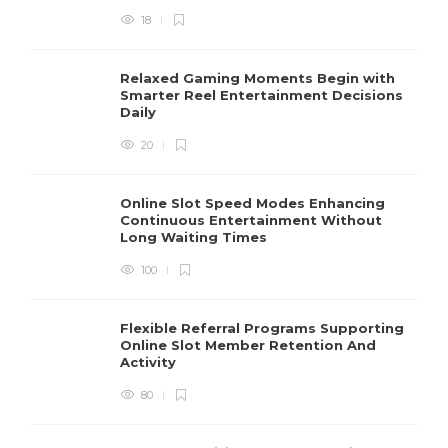
18
Relaxed Gaming Moments Begin with
Smarter Reel Entertainment Decisions
Daily
20
Online Slot Speed Modes Enhancing
Continuous Entertainment Without
Long Waiting Times
100
Flexible Referral Programs Supporting
Online Slot Member Retention And
Activity
80