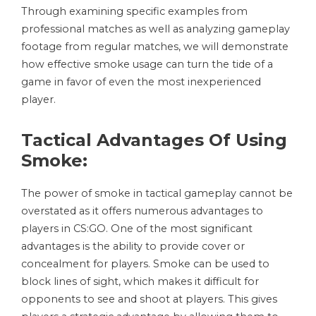
Through examining specific examples from
professional matches as well as analyzing gameplay
footage from regular matches, we will demonstrate
how effective smoke usage can turn the tide of a
game in favor of even the most inexperienced
player.
Tactical Advantages Of Using
Smoke:
The power of smoke in tactical gameplay cannot be
overstated as it offers numerous advantages to
players in CS:GO. One of the most significant
advantages is the ability to provide cover or
concealment for players. Smoke can be used to
block lines of sight, which makes it difficult for
opponents to see and shoot at players. This gives