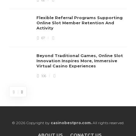
Flexible Referral Programs Supporting
Online Slot Member Retention And
Activity
67
Beyond Traditional Games, Online Slot
Innovation Inspires More, Immersive
Virtual Casino Experiences
106
© 2026 Copyright by
casinobestpro.com.
All rights reserved.
ABOUT US
CONATCT US