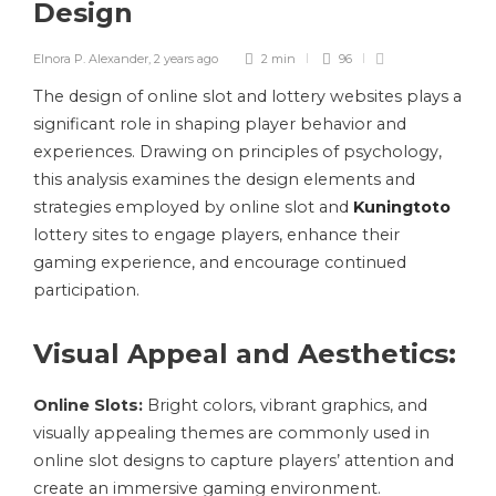
Design
Elnora P. Alexander
,
2 years ago
2 min
96
The design of online slot and lottery websites plays a
significant role in shaping player behavior and
experiences. Drawing on principles of psychology,
this analysis examines the design elements and
strategies employed by online slot and
Kuningtoto
lottery sites to engage players, enhance their
gaming experience, and encourage continued
participation.
Visual Appeal and Aesthetics:
Online Slots:
Bright colors, vibrant graphics, and
visually appealing themes are commonly used in
online slot designs to capture players’ attention and
create an immersive gaming environment.