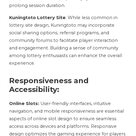
prolong session duration.
Kuningtoto Lottery Site
: While less common in
lottery site design, Kuningtoto may incorporate
social sharing options, referral programs, and
community forums to facilitate player interaction
and engagement. Building a sense of community
among lottery enthusiasts can enhance the overall
experience.
Responsiveness and
Accessibility:
Online Slots:
User-friendly interfaces, intuitive
navigation, and mobile responsiveness are essential
aspects of online slot design to ensure seamless
access across devices and platforms. Responsive
design optimizes the gaming experience for players