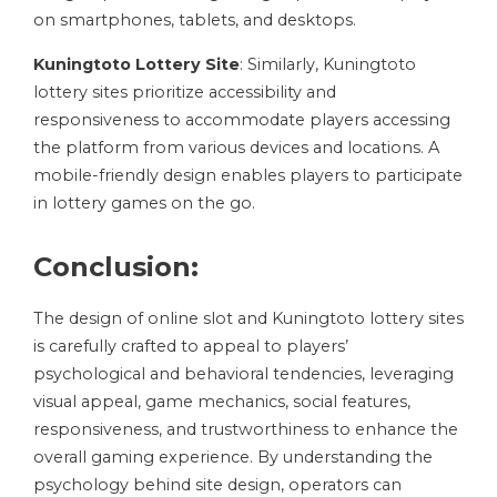
on smartphones, tablets, and desktops.
Kuningtoto Lottery Site
: Similarly, Kuningtoto
lottery sites prioritize accessibility and
responsiveness to accommodate players accessing
the platform from various devices and locations. A
mobile-friendly design enables players to participate
in lottery games on the go.
Conclusion:
The design of online slot and Kuningtoto lottery sites
is carefully crafted to appeal to players’
psychological and behavioral tendencies, leveraging
visual appeal, game mechanics, social features,
responsiveness, and trustworthiness to enhance the
overall gaming experience. By understanding the
psychology behind site design, operators can