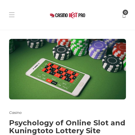
0
Casino
Psychology of Online Slot and
Kuningtoto Lottery Site