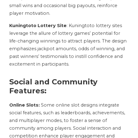
small wins and occasional big payouts, reinforce
player motivation.
Kuningtoto Lottery Site
: Kuningtoto lottery sites
leverage the allure of lottery games’ potential for
life-changing winnings to attract players. The design
emphasizes jackpot amounts, odds of winning, and
past winners’ testimonials to instill confidence and
excitement in participants.
Social and Community
Features:
Online Slots:
Some online slot designs integrate
social features, such as leaderboards, achievements,
and multiplayer modes, to foster a sense of
community among players. Social interaction and
competition enhance player engagement and