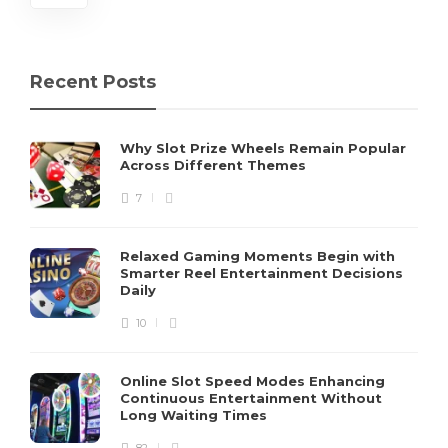
Recent Posts
Why Slot Prize Wheels Remain Popular
Across Different Themes
7
Relaxed Gaming Moments Begin with
Smarter Reel Entertainment Decisions
Daily
10
Online Slot Speed Modes Enhancing
Continuous Entertainment Without
Long Waiting Times
82