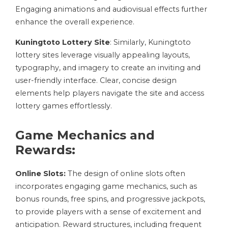
Engaging animations and audiovisual effects further
enhance the overall experience.
Kuningtoto Lottery Site
: Similarly, Kuningtoto
lottery sites leverage visually appealing layouts,
typography, and imagery to create an inviting and
user-friendly interface. Clear, concise design
elements help players navigate the site and access
lottery games effortlessly.
Game Mechanics and
Rewards
:
Online Slots:
The design of online slots often
incorporates engaging game mechanics, such as
bonus rounds, free spins, and progressive jackpots,
to provide players with a sense of excitement and
anticipation. Reward structures, including frequent