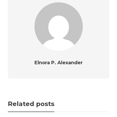
Elnora P. Alexander
Related posts