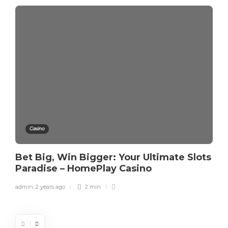
Casino
Bet Big, Win Bigger: Your Ultimate Slots
Paradise – HomePlay Casino
admin
,
2 years ago
2 min