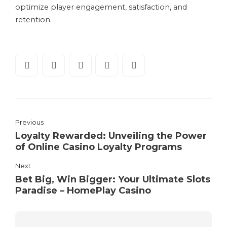
optimize player engagement, satisfaction, and
retention.
Previous
Loyalty Rewarded: Unveiling the Power
of Online Casino Loyalty Programs
Next
Bet Big, Win Bigger: Your Ultimate Slots
Paradise – HomePlay Casino