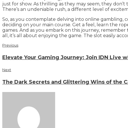
just for show. As thrilling as they may seem, they don’
There’s an undeniable rush, a different level of excite
So, as you contemplate delving into online gambling, cons
deciding on your main course. Get a feel, learn the rop
games. And as you embark on this journey, remember to
all, it’s all about enjoying the game. The slot easily a
Previous
Elevate Your Gaming Journey: Join IDN Live wi
Next
The Dark Secrets and Glittering Wins of the C