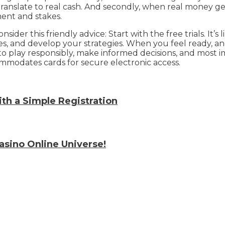
t translate to real cash. And secondly, when real money g
ment and stakes.
ider this friendly advice: Start with the free trials. It’s 
es, and develop your strategies. When you feel ready, an
 play responsibly, make informed decisions, and most i
ccommodates cards for secure electronic access.
th a Simple Registration
asino Online Universe!