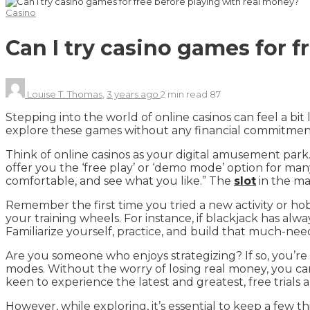
Casino
Can I try casino games for 
Louise T. Thomas
,
3 years ago
2 min
read
87
Stepping into the world of online casinos can feel a bit
explore these games without any financial commitment
Think of online casinos as your digital amusement park. 
offer you the ‘free play’ or ‘demo mode’ option for many o
comfortable, and see what you like.” The
slot
in the ma
Remember the first time you tried a new activity or hobby
your training wheels. For instance, if blackjack has a
Familiarize yourself, practice, and build that much-ne
Are you someone who enjoys strategizing? If so, you’re i
modes. Without the worry of losing real money, you can
keen to experience the latest and greatest, free trial
However, while exploring, it’s essential to keep a few 