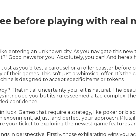
free before playing with rea
 like entering an unknown city. As you navigate this new te
?” Good news for you: Absolutely, you can! And here’s 
Just as you’d test a carousel or a roller coaster before b
f their games. This isn’t just a whimsical offer. It’s the 
chine is designed to accept specific items or tokens.
? That initial uncertainty you felt is natural. The beauty
lways intrigued you but its rules seemed a tad complex, 
eded confidence.
n luck. Games that require a strategy, like poker or blac
 experiment, adjust, and perfect your approach. Plus, if
s are your ticket to exploring the newest game features 
things in perspective. Firstly, those exhilarating wins y