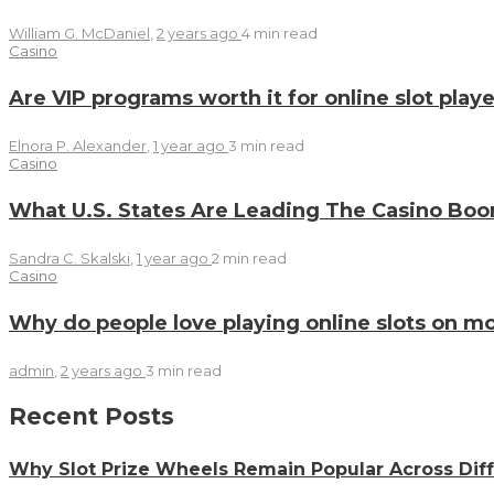
William G. McDaniel
,
2 years ago
4 min
read
Casino
Are VIP programs worth it for online slot play
Elnora P. Alexander
,
1 year ago
3 min
read
Casino
What U.S. States Are Leading The Casino Bo
Sandra C. Skalski
,
1 year ago
2 min
read
Casino
Why do people love playing online slots on m
admin
,
2 years ago
3 min
read
Recent Posts
Why Slot Prize Wheels Remain Popular Across Di