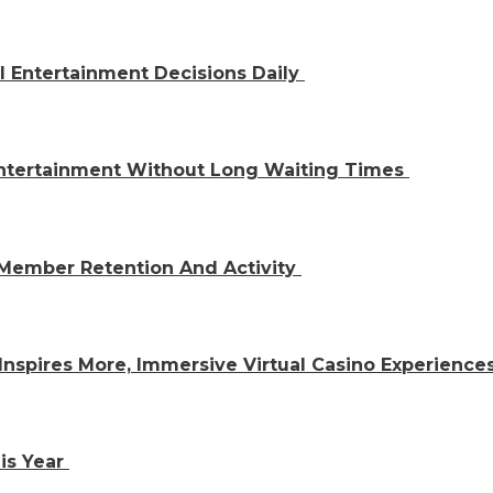
 Entertainment Decisions Daily
ntertainment Without Long Waiting Times
t Member Retention And Activity
Inspires More, Immersive Virtual Casino Experience
his Year