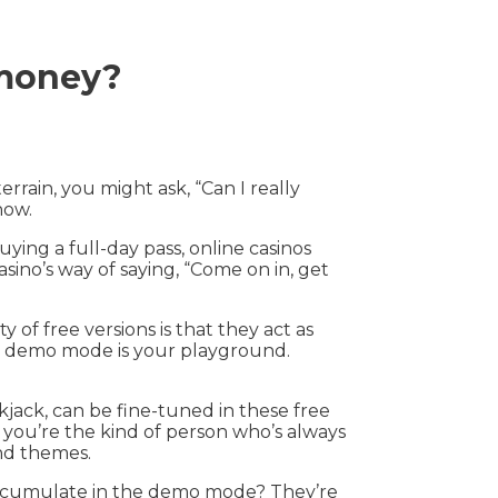
l money?
rrain, you might ask, “Can I really
how.
uying a full-day pass, online casinos
casino’s way of saying, “Come on in, get
 of free versions is that they act as
the demo mode is your playground.
kjack, can be fine-tuned in these free
 you’re the kind of person who’s always
and themes.
ou accumulate in the demo mode? They’re