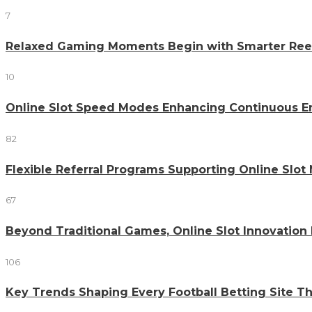
7
Relaxed Gaming Moments Begin with Smarter Reel
10
Online Slot Speed Modes Enhancing Continuous E
82
Flexible Referral Programs Supporting Online Slo
67
Beyond Traditional Games, Online Slot Innovation 
106
Key Trends Shaping Every Football Betting Site T