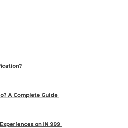
fication?
no? A Complete Guide
 Experiences on IN 999