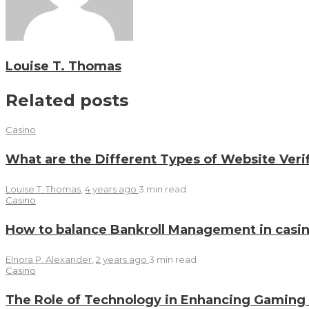
Louise T. Thomas
Related posts
Casino
What are the Different Types of Website Veri
Louise T. Thomas
,
4 years ago
3 min
read
Casino
How to balance Bankroll Management in casi
Elnora P. Alexander
,
2 years ago
3 min
read
Casino
The Role of Technology in Enhancing Gaming