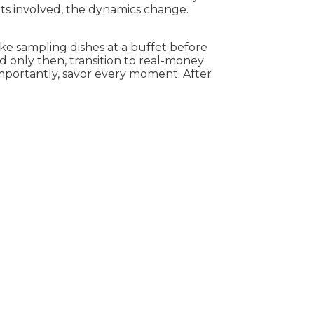
ets involved, the dynamics change.
like sampling dishes at a buffet before
d only then, transition to real-money
mportantly, savor every moment. After