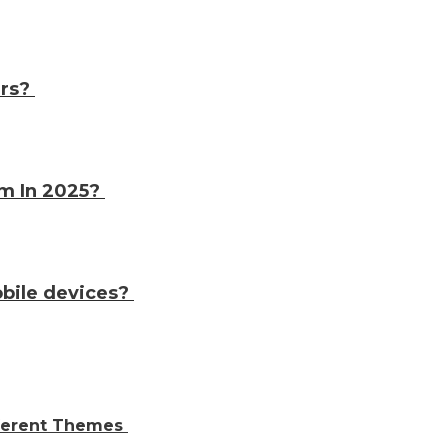
ers?
om In 2025?
obile devices?
fferent Themes