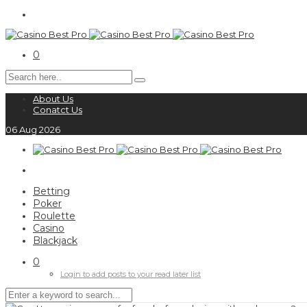
0
About Us
Conatct Us
06
Aug
2026
Betting
Poker
Roulette
Casino
Blackjack
0
Login to add posts to your read later list