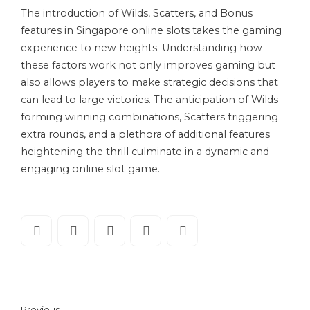
The introduction of Wilds, Scatters, and Bonus
features in Singapore online slots takes the gaming
experience to new heights. Understanding how
these factors work not only improves gaming but
also allows players to make strategic decisions that
can lead to large victories. The anticipation of Wilds
forming winning combinations, Scatters triggering
extra rounds, and a plethora of additional features
heightening the thrill culminate in a dynamic and
engaging online slot game.
Previous