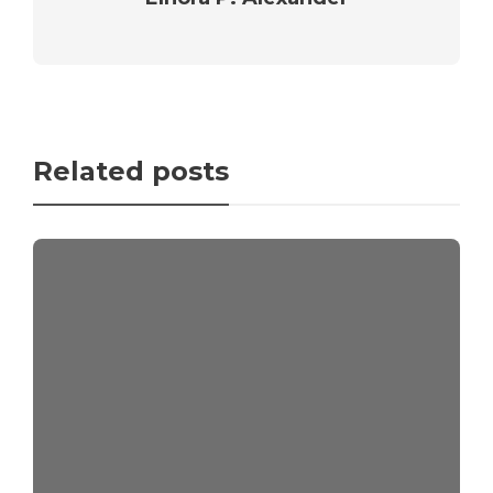
Related posts