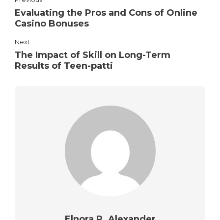
Evaluating the Pros and Cons of Online
Casino Bonuses
Next
The Impact of Skill on Long-Term
Results of Teen-patti
Elnora P. Alexander