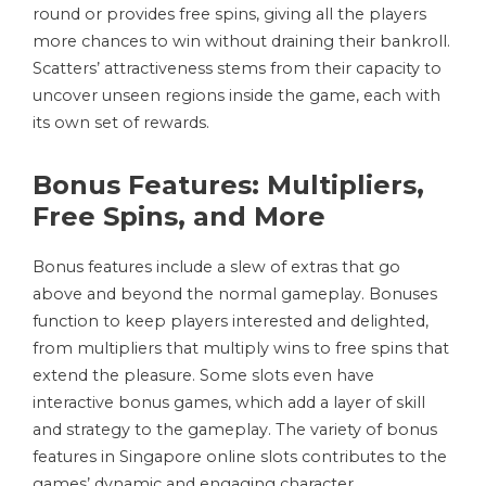
round or provides free spins, giving all the players
more chances to win without draining their bankroll.
Scatters’ attractiveness stems from their capacity to
uncover unseen regions inside the game, each with
its own set of rewards.
Bonus Features: Multipliers,
Free Spins, and More
Bonus features include a slew of extras that go
above and beyond the normal gameplay. Bonuses
function to keep players interested and delighted,
from multipliers that multiply wins to free spins that
extend the pleasure. Some slots even have
interactive bonus games, which add a layer of skill
and strategy to the gameplay. The variety of bonus
features in Singapore online slots contributes to the
games’ dynamic and engaging character.