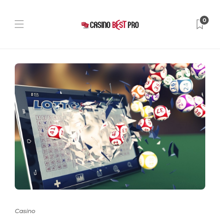
0
Casino