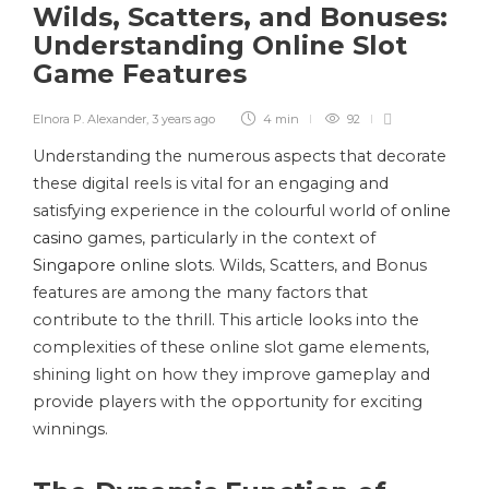
Wilds, Scatters, and Bonuses:
Understanding Online Slot
Game Features
Elnora P. Alexander
,
3 years ago
4 min
92
Understanding the numerous aspects that decorate
these digital reels is vital for an engaging and
satisfying experience in the colourful world of
online
casino
games, particularly in the context of
Singapore online slots
. Wilds, Scatters, and Bonus
features are among the many factors that
contribute to the thrill. This article looks into the
complexities of these online slot game elements,
shining light on how they improve gameplay and
provide players with the opportunity for exciting
winnings.