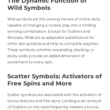
The Dynamic Function of
Wild Symbols
Wild symbols are the unsung heroes of online slots,
capable of changing a routine play into a thrilling
winning combination. Except for Scatters and
Bonuses, Wilds act as adaptable substitutions for
other
slot symbols
and help to complete paylines.
These symbols, whether expanding, stacking, or
sticky wilds, provide an added dimension of
excitement to every spin.
Scatter Symbols: Activators of
Free Spins and More
Scatter symbols are associated with the activation of
bonus features and free spins. Landing a set amount
of Scatters on the reels frequently initiates a bonus