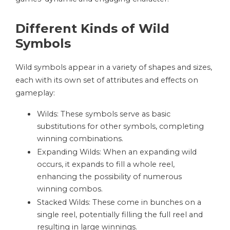
Different Kinds of Wild
Symbols
Wild symbols appear in a variety of shapes and sizes,
each with its own set of attributes and effects on
gameplay:
Wilds: These symbols serve as basic
substitutions for other symbols, completing
winning combinations.
Expanding Wilds: When an expanding wild
occurs, it expands to fill a whole reel,
enhancing the possibility of numerous
winning combos.
Stacked Wilds: These come in bunches on a
single reel, potentially filling the full reel and
resulting in large winnings.