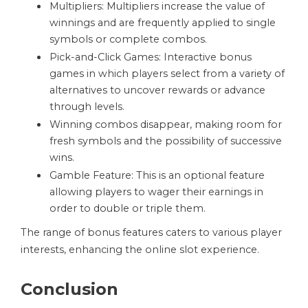
Multipliers: Multipliers increase the value of
winnings and are frequently applied to single
symbols or complete combos.
Pick-and-Click Games: Interactive bonus
games in which players select from a variety of
alternatives to uncover rewards or advance
through levels.
Winning combos disappear, making room for
fresh symbols and the possibility of successive
wins.
Gamble Feature: This is an optional feature
allowing players to wager their earnings in
order to double or triple them.
The range of bonus features caters to various player
interests, enhancing the online slot experience.
Conclusion