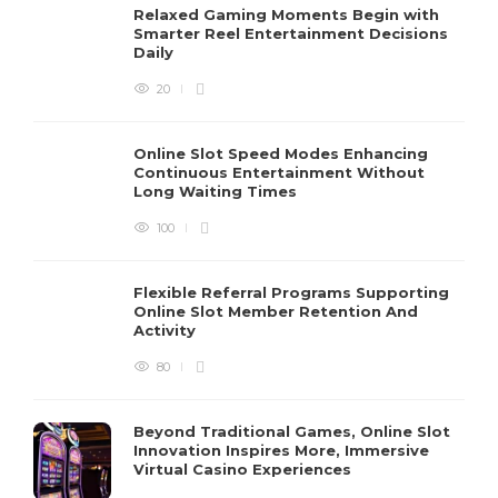
Relaxed Gaming Moments Begin with
Smarter Reel Entertainment Decisions
Daily
20
Online Slot Speed Modes Enhancing
Continuous Entertainment Without
Long Waiting Times
100
Flexible Referral Programs Supporting
Online Slot Member Retention And
Activity
80
Beyond Traditional Games, Online Slot
Innovation Inspires More, Immersive
Virtual Casino Experiences