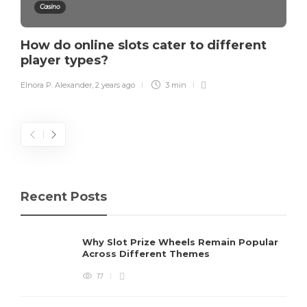
Casino
How do online slots cater to different
player types?
Elnora P. Alexander
,
2 years ago
3 min
Recent Posts
Why Slot Prize Wheels Remain Popular
Across Different Themes
17