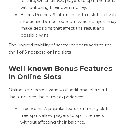
feature, which allows players to spin the reels
without using their own money.
Bonus Rounds: Scatters in certain slots activate
interactive bonus rounds in which players may
make decisions that affect the result and
possible wins.
The unpredictability of scatter triggers adds to the
thrill of Singapore online slots.
Well-known Bonus Features
in Online Slots
Online slots have a variety of additional elements
that enhance the game experience:
Free Spins: A popular feature in many slots,
free spins allow players to spin the reels
without affecting their balance.