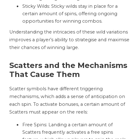
Sticky Wilds: Sticky wilds stay in place for a
certain amount of spins, offering ongoing
opportunities for winning combos.
Understanding the intricacies of these wild variations
improves a player’s ability to strategise and maximise
their chances of winning large.
Scatters and the Mechanisms
That Cause Them
Scatter symbols have different triggering
mechanisms, which adds a sense of anticipation on
each spin. To activate bonuses, a certain amount of
Scatters must appear on the reels:
Free Spins: Landing a certain amount of
Scatters frequently activates a free spins