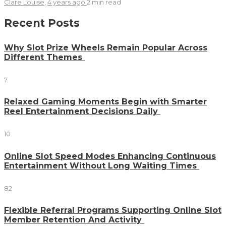
Clare Louise
,
4 years ago
2 min
read
Recent Posts
Why Slot Prize Wheels Remain Popular Across
Different Themes
7
Relaxed Gaming Moments Begin with Smarter
Reel Entertainment Decisions Daily
10
Online Slot Speed Modes Enhancing Continuous
Entertainment Without Long Waiting Times
82
Flexible Referral Programs Supporting Online Slot
Member Retention And Activity