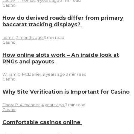
Louise T. Thomas
,
4 years ago
3 min
read
Casino
How do derived roads differ from primary
baccarat tracking displays?
admin
,
2 months ago
3 min
read
Casino
How online slots work – An inside look at
RNGs and payouts
William G. McDaniel
,
3 years ago
3 min
read
Casino
Why Site Verification is Important for Casino
Elnora P. Alexander
,
4 years ago
3 min
read
Casino
Comfortable casinos online