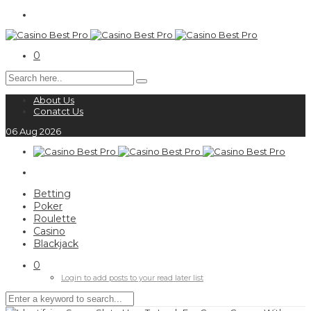
0
About Us
Conatct Us
06
Aug
2026
Betting
Poker
Roulette
Casino
Blackjack
0
Login to add posts to your read later list