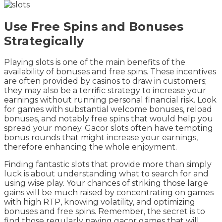
Use Free Spins and Bonuses
Strategically
Playing slots is one of the main benefits of the
availability of bonuses and free spins. These incentives
are often provided by casinos to draw in customers;
they may also be a terrific strategy to increase your
earnings without running personal financial risk. Look
for games with substantial welcome bonuses, reload
bonuses, and notably free spins that would help you
spread your money. Gacor slots often have tempting
bonus rounds that might increase your earnings,
therefore enhancing the whole enjoyment.
Finding fantastic slots that provide more than simply
luck is about understanding what to search for and
using wise play. Your chances of striking those large
gains will be much raised by concentrating on games
with high RTP, knowing volatility, and optimizing
bonuses and free spins. Remember, the secret is to
find those regularly paying gacor games that will