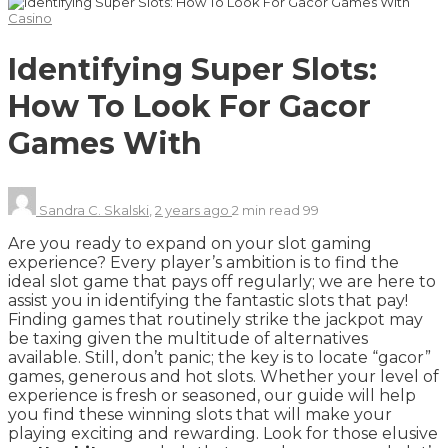
Casino
Identifying Super Slots:
How To Look For Gacor
Games With
Sandra C. Skalski
,
2 years ago
2 min
read
99
Are you ready to expand on your slot gaming
experience? Every player’s ambition is to find the
ideal slot game that pays off regularly; we are here to
assist you in identifying the fantastic slots that pay!
Finding games that routinely strike the jackpot may
be taxing given the multitude of alternatives
available. Still, don’t panic; the key is to locate “gacor”
games, generous and hot slots. Whether your level of
experience is fresh or seasoned, our guide will help
you find these winning slots that will make your
playing exciting and rewarding. Look for those elusive