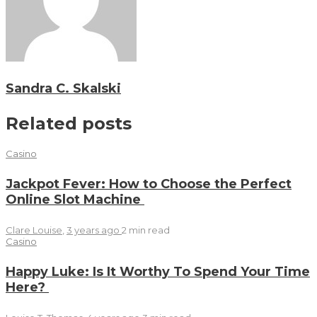
Sandra C. Skalski
Related posts
Casino
Jackpot Fever: How to Choose the Perfect
Online Slot Machine
Clare Louise
,
3 years ago
2 min
read
Casino
Happy Luke: Is It Worthy To Spend Your Time
Here?