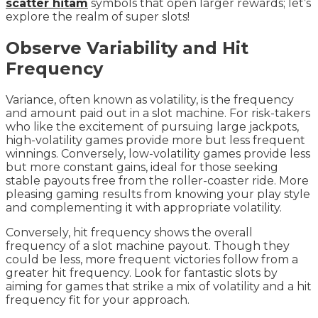
scatter hitam
symbols that open larger rewards; let’s
explore the realm of super slots!
Observe Variability and Hit
Frequency
Variance, often known as volatility, is the frequency
and amount paid out in a slot machine. For risk-takers
who like the excitement of pursuing large jackpots,
high-volatility games provide more but less frequent
winnings. Conversely, low-volatility games provide less
but more constant gains, ideal for those seeking
stable payouts free from the roller-coaster ride. More
pleasing gaming results from knowing your play style
and complementing it with appropriate volatility.
Conversely, hit frequency shows the overall
frequency of a slot machine payout. Though they
could be less, more frequent victories follow from a
greater hit frequency. Look for fantastic slots by
aiming for games that strike a mix of volatility and a hit
frequency fit for your approach.