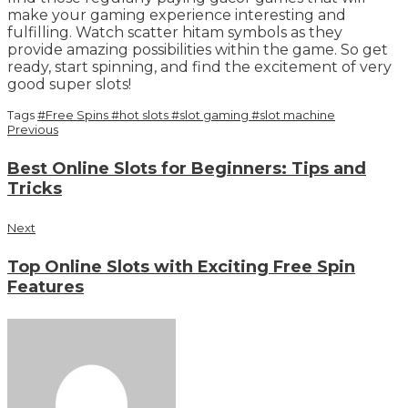
make your gaming experience interesting and
fulfilling. Watch scatter hitam symbols as they
provide amazing possibilities within the game. So get
ready, start spinning, and find the excitement of very
good super slots!
Tags
#Free Spins
#hot slots
#slot gaming
#slot machine
Previous
Best Online Slots for Beginners: Tips and
Tricks
Next
Top Online Slots with Exciting Free Spin
Features