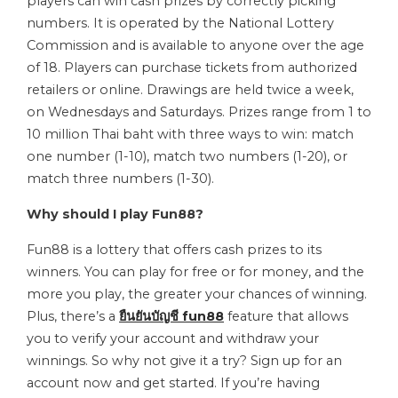
players can win cash prizes by correctly picking
numbers. It is operated by the National Lottery
Commission and is available to anyone over the age
of 18. Players can purchase tickets from authorized
retailers or online. Drawings are held twice a week,
on Wednesdays and Saturdays. Prizes range from 1 to
10 million Thai baht with three ways to win: match
one number (1-10), match two numbers (1-20), or
match three numbers (1-30).
Why should I play Fun88?
Fun88 is a lottery that offers cash prizes to its
winners. You can play for free or for money, and the
more you play, the greater your chances of winning.
Plus, there’s a
ยืนยันบัญชี
fun88
feature that allows
you to verify your account and withdraw your
winnings. So why not give it a try? Sign up for an
account now and get started. If you’re having