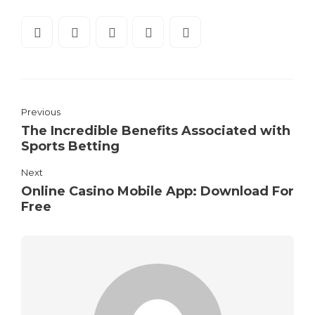
Previous
The Incredible Benefits Associated with
Sports Betting
Next
Online Casino Mobile App: Download For
Free