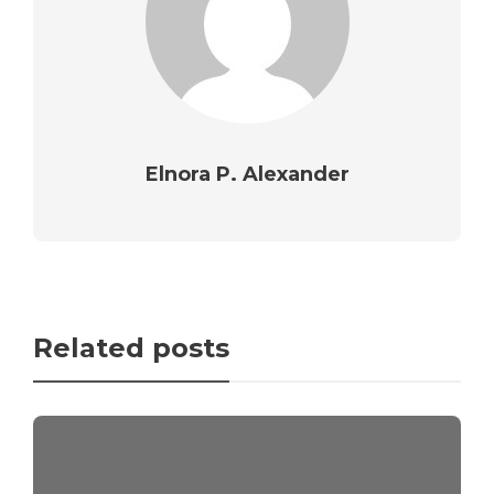
Elnora P. Alexander
Related posts