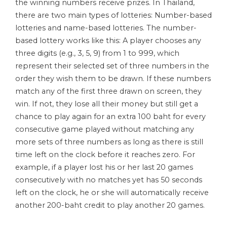
the winning numbers receive prizes. In Thailand,
there are two main types of lotteries: Number-based
lotteries and name-based lotteries. The number-
based lottery works like this: A player chooses any
three digits (e.g., 3, 5, 9) from 1 to 999, which
represent their selected set of three numbers in the
order they wish them to be drawn. If these numbers
match any of the first three drawn on screen, they
win. If not, they lose all their money but still get a
chance to play again for an extra 100 baht for every
consecutive game played without matching any
more sets of three numbers as long as there is still
time left on the clock before it reaches zero. For
example, if a player lost his or her last 20 games
consecutively with no matches yet has 50 seconds
left on the clock, he or she will automatically receive
another 200-baht credit to play another 20 games.