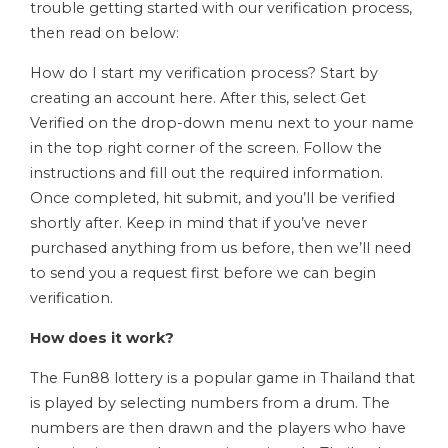
trouble getting started with our verification process,
then read on below:
How do I start my verification process? Start by
creating an account here. After this, select Get
Verified on the drop-down menu next to your name
in the top right corner of the screen. Follow the
instructions and fill out the required information.
Once completed, hit submit, and you’ll be verified
shortly after. Keep in mind that if you’ve never
purchased anything from us before, then we’ll need
to send you a request first before we can begin
verification.
How does it work?
The Fun88 lottery is a popular game in Thailand that
is played by selecting numbers from a drum. The
numbers are then drawn and the players who have