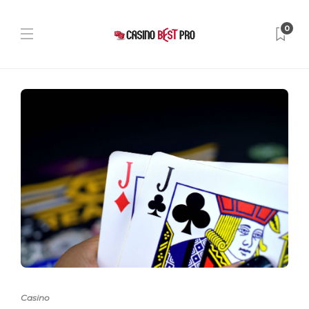
0
Casino