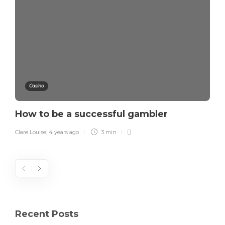
Casino
How to be a successful gambler
Clare Louise
,
4 years ago
3 min
Recent Posts