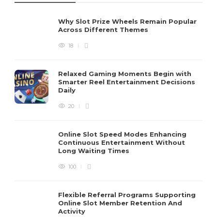
Why Slot Prize Wheels Remain Popular
Across Different Themes
18
Relaxed Gaming Moments Begin with
Smarter Reel Entertainment Decisions
Daily
20
Online Slot Speed Modes Enhancing
Continuous Entertainment Without
Long Waiting Times
100
Flexible Referral Programs Supporting
Online Slot Member Retention And
Activity