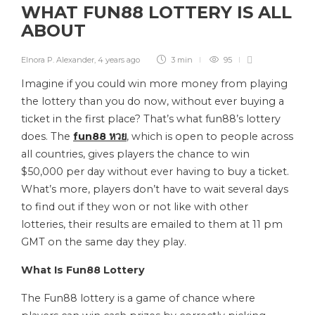
WHAT FUN88 LOTTERY IS ALL
ABOUT
Elnora P. Alexander
,
4 years ago
3 min
95
Imagine if you could win more money from playing
the lottery than you do now, without ever buying a
ticket in the first place? That’s what fun88’s lottery
does. The
fun88
หวย
, which is open to people across
all countries, gives players the chance to win
$50,000 per day without ever having to buy a ticket.
What’s more, players don’t have to wait several days
to find out if they won or not like with other
lotteries, their results are emailed to them at 11 pm
GMT on the same day they play.
What Is Fun88 Lottery
The Fun88 lottery is a game of chance where