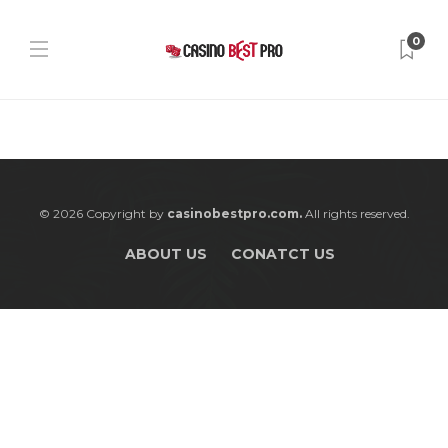
0
© 2026 Copyright by
casinobestpro.com.
All rights reserved.
ABOUT US
CONATCT US