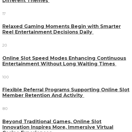
Different Themes
17
Relaxed Gaming Moments Begin with Smarter
Reel Entertainment Decisions Daily
20
Online Slot Speed Modes Enhancing Continuous
Entertainment Without Long Waiting Times
100
Flexible Referral Programs Supporting Online Slot
Member Retention And Activity
80
Beyond Traditional Games, Online Slot
Innovation Inspires More, Immersive Virtual