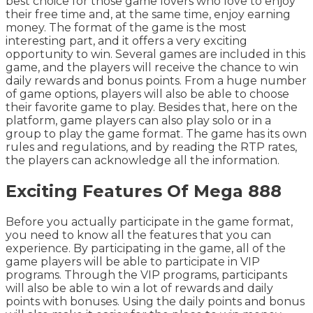
best choice for those game lovers who love to enjoy
their free time and, at the same time, enjoy earning
money. The format of the game is the most
interesting part, and it offers a very exciting
opportunity to win. Several games are included in this
game, and the players will receive the chance to win
daily rewards and bonus points. From a huge number
of game options, players will also be able to choose
their favorite game to play. Besides that, here on the
platform, game players can also play solo or in a
group to play the game format. The game has its own
rules and regulations, and by reading the RTP rates,
the players can acknowledge all the information.
Exciting Features Of Mega 888
Before you actually participate in the game format,
you need to know all the features that you can
experience. By participating in the game, all of the
game players will be able to participate in VIP
programs. Through the VIP programs, participants
will also be able to win a lot of rewards and daily
points with bonuses. Using the daily points and bonus