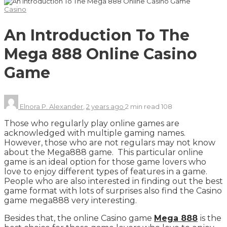
Casino
An Introduction To The
Mega 888 Online Casino
Game
Elnora P. Alexander
,
2 years ago
2 min
read
108
Those who regularly play online games are
acknowledged with multiple gaming names.
However, those who are not regulars may not know
about the Mega888 game. This particular online
game is an ideal option for those game lovers who
love to enjoy different types of features in a game.
People who are also interested in finding out the best
game format with lots of surprises also find the Casino
game mega888 very interesting.
Besides that, the online Casino game
Mega 888
is the