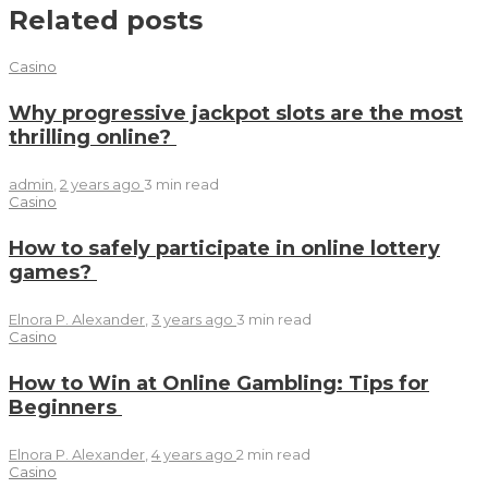
Related posts
Casino
Why progressive jackpot slots are the most
thrilling online?
admin
,
2 years ago
3 min
read
Casino
How to safely participate in online lottery
games?
Elnora P. Alexander
,
3 years ago
3 min
read
Casino
How to Win at Online Gambling: Tips for
Beginners
Elnora P. Alexander
,
4 years ago
2 min
read
Casino