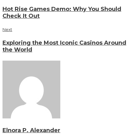
Hot Rise Games Demo: Why You Should
Check It Out
Next
Exploring the Most Iconic Casinos Around
the World
Elnora P. Alexander