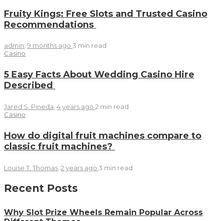
Fruity Kings: Free Slots and Trusted Casino
Recommendations
admin
,
9 months ago
3 min
read
Casino
5 Easy Facts About Wedding Casino Hire
Described
Jared S. Pineda
,
4 years ago
2 min
read
Casino
How do digital fruit machines compare to
classic fruit machines?
Louise T. Thomas
,
2 years ago
3 min
read
Recent Posts
Why Slot Prize Wheels Remain Popular Across