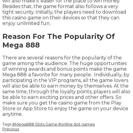
will also make it easier for the place to win money.
Besides that, the game format also follows a very
tight security. Initially, the players need to download
this casino game on their devices so that they can
enjoy unlimited fun.
Reason For The Popularity Of
Mega 888
There are several reasons for the popularity of the
game among the audience. The huge opportunities
of winning awards and bonus points make the game
Mega 888
a favorite for many people. Individually, by
participating in the VIP programs, all the game lovers
will also be able to earn money by themselves. At the
same time, through the loyalty points, players will also
be able to earn exciting prices and other offers. So
make sure you get the casino game from the Play
Store or App Store to enjoy the game on your device
anytime.
Tags
#Mega888 Slots Game
#online slot games
Previous