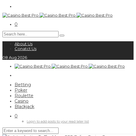
0
About Us
Conatct Us
08
Aug
2026
Betting
Poker
Roulette
Casino
Blackjack
0
Login to add posts to your read later list