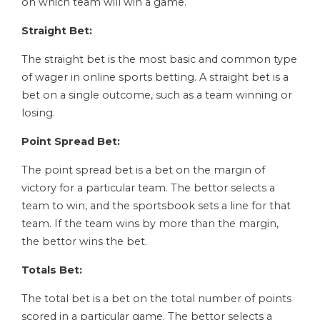
on which team will win a game.
Straight Bet:
The straight bet is the most basic and common type
of wager in online sports betting. A straight bet is a
bet on a single outcome, such as a team winning or
losing.
Point Spread Bet:
The point spread bet is a bet on the margin of
victory for a particular team. The bettor selects a
team to win, and the sportsbook sets a line for that
team. If the team wins by more than the margin,
the bettor wins the bet.
Totals Bet:
The total bet is a bet on the total number of points
scored in a particular game. The bettor selects a