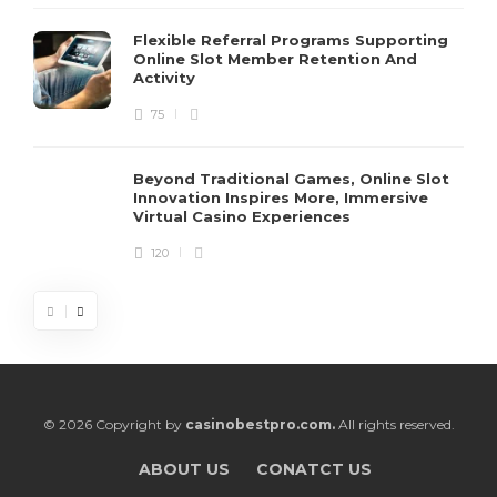
Flexible Referral Programs Supporting
Online Slot Member Retention And
Activity
75
Beyond Traditional Games, Online Slot
Innovation Inspires More, Immersive
Virtual Casino Experiences
120
© 2026 Copyright by
casinobestpro.com.
All rights reserved.
ABOUT US
CONATCT US