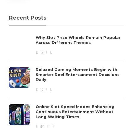
Recent Posts
Why Slot Prize Wheels Remain Popular
Across Different Themes
12
Relaxed Gaming Moments Begin with
Smarter Reel Entertainment Decisions
Daily
15
Online Slot Speed Modes Enhancing
Continuous Entertainment Without
Long Waiting Times
94