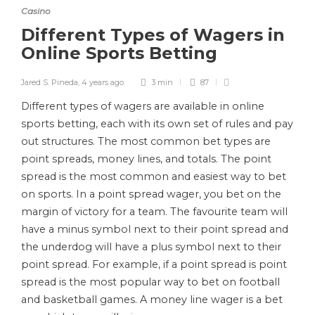
Casino
Different Types of Wagers in
Online Sports Betting
Jared S. Pineda
,
4 years ago
3 min
87
Different types of wagers are available in online
sports betting, each with its own set of rules and pay
out structures. The most common bet types are
point spreads, money lines, and totals. The point
spread is the most common and easiest way to bet
on sports. In a point spread wager, you bet on the
margin of victory for a team. The favourite team will
have a minus symbol next to their point spread and
the underdog will have a plus symbol next to their
point spread. For example, if a point spread is point
spread is the most popular way to bet on football
and basketball games. A money line wager is a bet