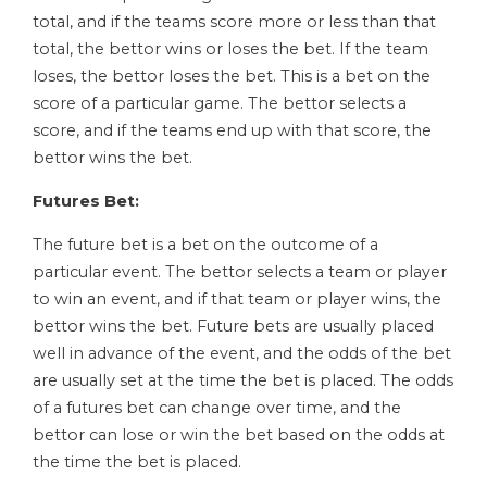
total, and if the teams score more or less than that
total, the bettor wins or loses the bet. If the team
loses, the bettor loses the bet. This is a bet on the
score of a particular game. The bettor selects a
score, and if the teams end up with that score, the
bettor wins the bet.
Futures Bet:
The future bet is a bet on the outcome of a
particular event. The bettor selects a team or player
to win an event, and if that team or player wins, the
bettor wins the bet. Future bets are usually placed
well in advance of the event, and the odds of the bet
are usually set at the time the bet is placed. The odds
of a futures bet can change over time, and the
bettor can lose or win the bet based on the odds at
the time the bet is placed.