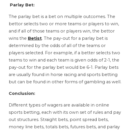
Parlay Bet:
The parlay bet is a bet on multiple outcomes. The
bettor selects two or more teams or players to win,
and if all of those teams or players win, the bettor
wins the
Betist
. The pay-out for a parlay bet is
determined by the odds of all of the teams or
players selected. For example, if a better selects two
teams to win and each team is given odds of 2-1, the
pay-out for the parlay bet would be 6-1. Parlay bets
are usually found in horse racing and sports betting
but can be found in other forms of gambling as well.
Conclusion:
Different types of wagers are available in online
sports betting, each with its own set of rules and pay
out structures. Straight bets, point spread bets,
money line bets, totals bets, futures bets, and parlay