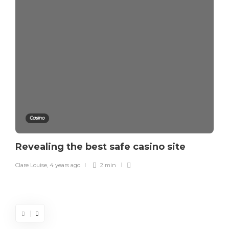
Casino
Revealing the best safe casino site
Clare Louise
,
4 years ago
2 min