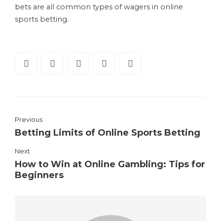
bets are all common types of wagers in online
sports betting.
Previous
Betting Limits of Online Sports Betting
Next
How to Win at Online Gambling: Tips for
Beginners