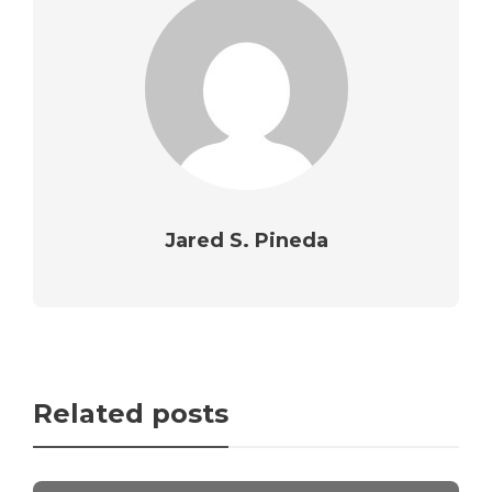
Jared S. Pineda
Related posts