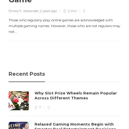
Elnora P. Alexander
,
2 years ago
2 min
Those who regularly play online games are acknowledged with
multiple gaming names. However, those who are not regulars may
not...
Recent Posts
Why Slot Prize Wheels Remain Popular
Across Different Themes
7
Relaxed Gaming Moments Begin with