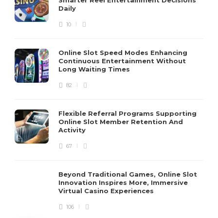
Smarter Reel Entertainment Decisions
Daily
10
Online Slot Speed Modes Enhancing
Continuous Entertainment Without
Long Waiting Times
82
Flexible Referral Programs Supporting
Online Slot Member Retention And
Activity
67
Beyond Traditional Games, Online Slot
Innovation Inspires More, Immersive
Virtual Casino Experiences
106