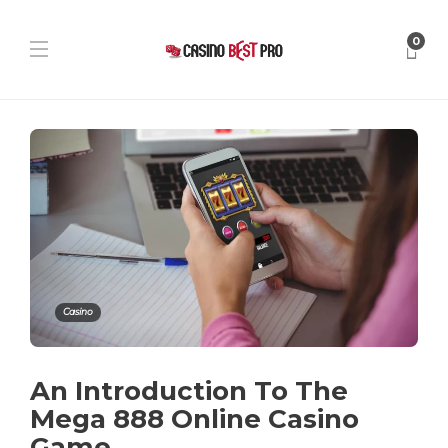
0
Casino
An Introduction To The
Mega 888 Online Casino
Game