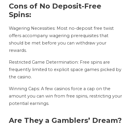
Cons of No Deposit-Free
Spins:
Wagering Necessities: Most no-deposit free twist
offers accompany wagering prerequisites that
should be met before you can withdraw your
rewards.
Restricted Game Determination: Free spins are
frequently limited to explicit space games picked by
the casino.
Winning Caps: A few casinos force a cap on the
amount you can win from free spins, restricting your
potential earnings.
Are They a Gamblers’ Dream?