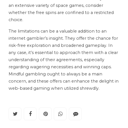
an extensive variety of space games, consider
whether the free spins are confined to a restricted
choice.
The limitations can be a valuable addition to an
internet gambler’s insight. They offer the chance for
risk-free exploration and broadened gameplay. In
any case, it’s essential to approach them with a clear
understanding of their agreements, especially
regarding wagering necessities and winning caps.
Mindful gambling ought to always be a main
concern, and these offers can enhance the delight in
web-based gaming when utilized shrewdly.