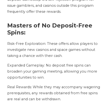
issue gamblers, and casinos outside this program
frequently offer these rewards.
Masters of No Deposit-Free
Spins:
Risk-Free Exploration: These offers allow players to
investigate new casinos and space games without
taking a chance with their cash.
Expanded Gameplay: No deposit free spins can
broaden your gaming meeting, allowing you more
opportunities to win.
Real Rewards: While they may accompany wagering
prerequisites, any rewards obtained from free spins
are real and can be withdrawn.