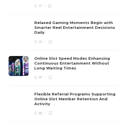
17
Relaxed Gaming Moments Begin with
Smarter Reel Entertainment Decisions
Daily
20
Online Slot Speed Modes Enhancing
Continuous Entertainment Without
Long Waiting Times
97
Flexible Referral Programs Supporting
Online Slot Member Retention And
Activity
80