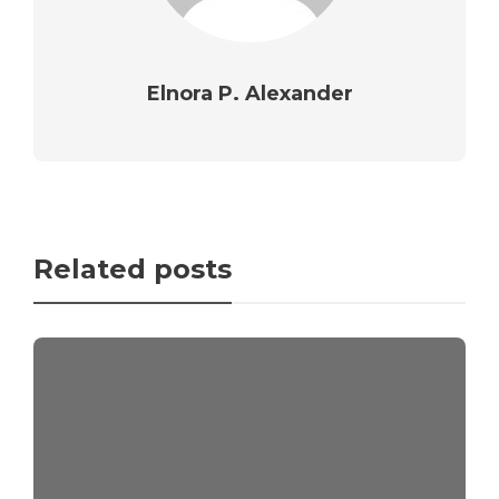
Elnora P. Alexander
Related posts