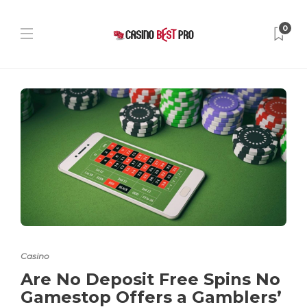
0
Casino
Are No Deposit Free Spins No
Gamestop Offers a Gamblers’