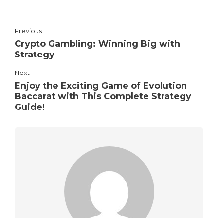
Previous
Crypto Gambling: Winning Big with
Strategy
Next
Enjoy the Exciting Game of Evolution
Baccarat with This Complete Strategy
Guide!