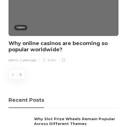
Casino
Why online casinos are becoming so
popular worldwide?
admin
,
2 years ago
3 min
Recent Posts
Why Slot Prize Wheels Remain Popular
Across Different Themes