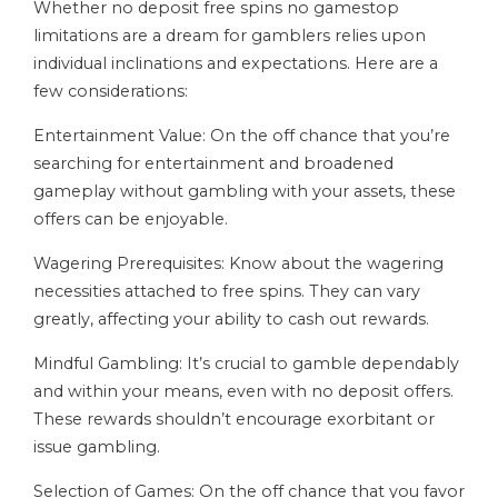
Whether no deposit free spins no gamestop
limitations are a dream for gamblers relies upon
individual inclinations and expectations. Here are a
few considerations:
Entertainment Value: On the off chance that you’re
searching for entertainment and broadened
gameplay without gambling with your assets, these
offers can be enjoyable.
Wagering Prerequisites: Know about the wagering
necessities attached to free spins. They can vary
greatly, affecting your ability to cash out rewards.
Mindful Gambling: It’s crucial to gamble dependably
and within your means, even with no deposit offers.
These rewards shouldn’t encourage exorbitant or
issue gambling.
Selection of Games: On the off chance that you favor