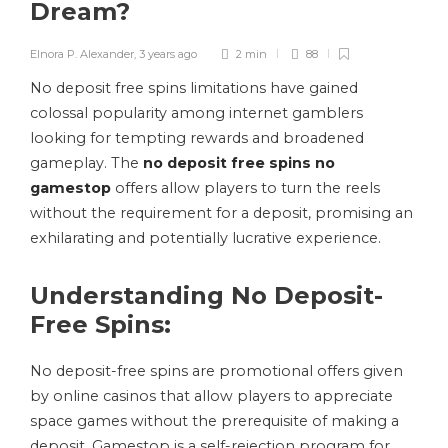
Dream?
Elnora P. Alexander
,
3 years ago
2 min
88
No deposit free spins limitations have gained
colossal popularity among internet gamblers
looking for tempting rewards and broadened
gameplay. The
no deposit free spins no
gamestop
offers allow players to turn the reels
without the requirement for a deposit, promising an
exhilarating and potentially lucrative experience.
Understanding No Deposit-
Free Spins:
No deposit-free spins are promotional offers given
by online casinos that allow players to appreciate
space games without the prerequisite of making a
deposit. Gamestop is a self-rejection program for