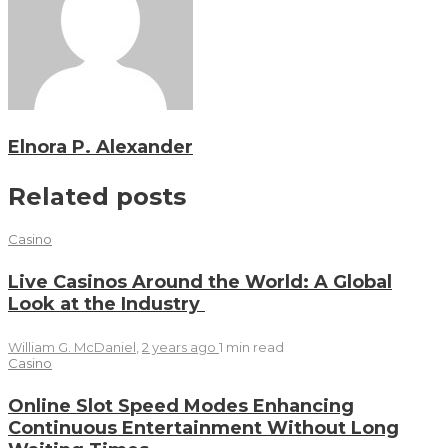
Elnora P. Alexander
Related posts
Casino
Live Casinos Around the World: A Global
Look at the Industry
William G. McDaniel
,
2 years ago
1 min
read
Casino
Online Slot Speed Modes Enhancing
Continuous Entertainment Without Long