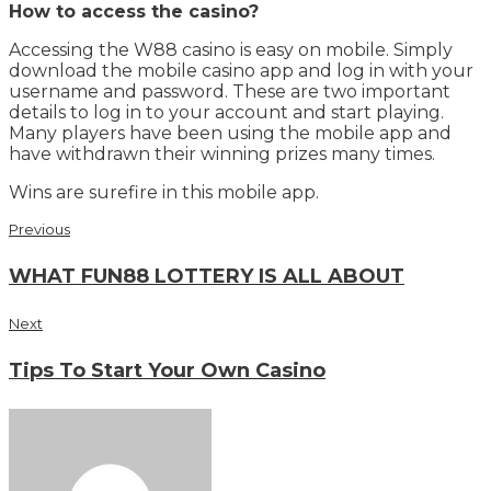
How to access the casino?
Accessing the W88 casino is easy on mobile. Simply
download the mobile casino app and log in with your
username and password. These are two important
details to log in to your account and start playing.
Many players have been using the mobile app and
have withdrawn their winning prizes many times.
Wins are surefire in this mobile app.
Previous
WHAT FUN88 LOTTERY IS ALL ABOUT
Next
Tips To Start Your Own Casino