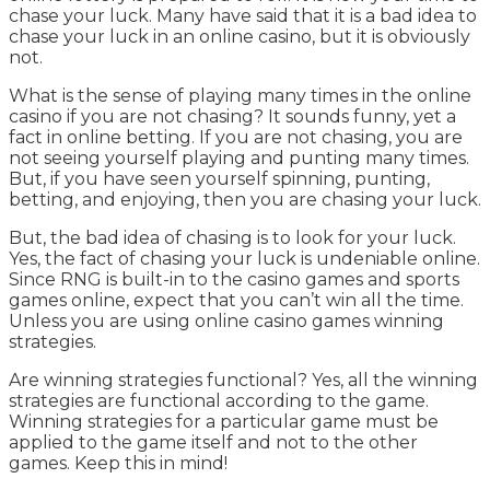
chase your luck. Many have said that it is a bad idea to
chase your luck in an online casino, but it is obviously
not.
What is the sense of playing many times in the online
casino if you are not chasing? It sounds funny, yet a
fact in online betting. If you are not chasing, you are
not seeing yourself playing and punting many times.
But, if you have seen yourself spinning, punting,
betting, and enjoying, then you are chasing your luck.
But, the bad idea of chasing is to look for your luck.
Yes, the fact of chasing your luck is undeniable online.
Since RNG is built-in to the casino games and sports
games online, expect that you can’t win all the time.
Unless you are using online casino games winning
strategies.
Are winning strategies functional? Yes, all the winning
strategies are functional according to the game.
Winning strategies for a particular game must be
applied to the game itself and not to the other
games. Keep this in mind!