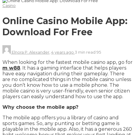
Casino
Online Casino Mobile App:
Download For Free
Elnora P. Alexander
,
4 years ago
3 min
read
95
When looking for the fastest mobile casino app, go for
m w88
. It has a gaming interface that helps players
have easy navigation during their gameplay. There
are no complicated things in the mobile casino unless
you don’t know how to use a mobile phone. The
mobile casino is very user-friendly, even senior citizen
players can easily understand how to use the app.
Why choose the mobile app?
The mobile app offers you a library of casino and
sports games. So, any punting or betting game is
playable in the mobile app. Also, it has a generous 260
baht welcome bonus that makes your first landing at