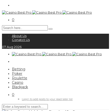
0
About Us
Conatct Us
07
Aug
2026
Betting
Poker
Roulette
Casino
Blackjack
0
Login to add posts to your read later list