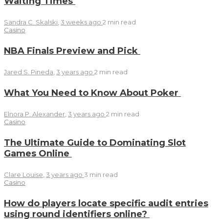
Waiting Times
Sandra C. Skalski
,
3 weeks ago
2 min
read
Casino
NBA Finals Preview and Pick
Jared S. Pineda
,
3 years ago
2 min
read
What You Need to Know About Poker
Elnora P. Alexander
,
3 years ago
2 min
read
Casino
The Ultimate Guide to Dominating Slot
Games Online
Clare Louise
,
3 years ago
3 min
read
Casino
How do players locate specific audit entries
using round identifiers online?