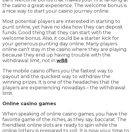
the casino a great experience. The welcome bonus is
a nice way to start your casino journey online.
Most potential players are interested in starting to
punt online, yet have no idea how they can deposit
funds. Good thing that they can start with the
welcome bonus. Also, it could be a starter kick for
your generous punting day online. Many players
online can’t stay in the casino where they are playing
because they end up having trouble with the
withdrawal limit, not in
w88
.
The mobile casino offers you the fastest way to
payout and the quickest way to withdraw the
winning prizes. It is one of the headaches that the
players are experiencing nowadays – the withdrawal
limit.
Online casino games
When speaking of online casino games, you have the
favorite game of the riches, as they say, baccarat. The
friendliest online slots are ready to spin while the
online lottery is prepared to roll. It is now your time to