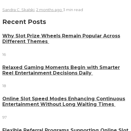
Sandra C. Skalski
,
2 months ago
3 min
read
Recent Posts
Why Slot Prize Wheels Remain Popular Across
Different Themes
16
Relaxed Gaming Moments Begin with Smarter
Reel Entertainment Decisions Daily
18
Online Slot Speed Modes Enhancing Continuous
Entertainment Without Long Waiting Times
97
Flexible Referral Programs Supporting Online Slot