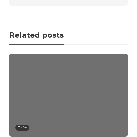
Related posts
Casino