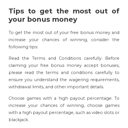
Tips to get the most out of
your bonus money
To get the most out of your free bonus money and
increase your chances of winning, consider the
following tips:
Read the Terms and Conditions carefully: Before
claiming your free bonus money accept bonuses,
please read the terms and conditions carefully to
ensure you understand the wagering requirements,
withdrawal limits, and other important details.
Choose games with a high payout percentage: To
increase your chances of winning, choose games
with a high payout percentage, such as video slots or
blackjack.