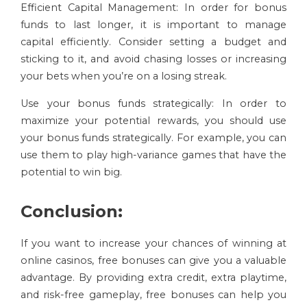
Efficient Capital Management: In order for bonus
funds to last longer, it is important to manage
capital efficiently. Consider setting a budget and
sticking to it, and avoid chasing losses or increasing
your bets when you’re on a losing streak.
Use your bonus funds strategically: In order to
maximize your potential rewards, you should use
your bonus funds strategically. For example, you can
use them to play high-variance games that have the
potential to win big.
Conclusion:
If you want to increase your chances of winning at
online casinos, free bonuses can give you a valuable
advantage. By providing extra credit, extra playtime,
and risk-free gameplay, free bonuses can help you