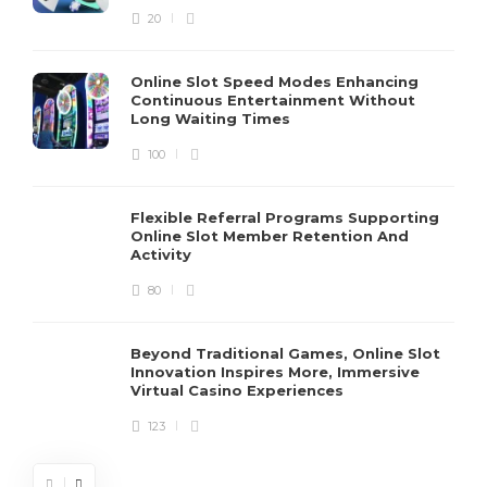
20
Online Slot Speed Modes Enhancing
Continuous Entertainment Without
Long Waiting Times
100
Flexible Referral Programs Supporting
Online Slot Member Retention And
Activity
80
Beyond Traditional Games, Online Slot
Innovation Inspires More, Immersive
Virtual Casino Experiences
123