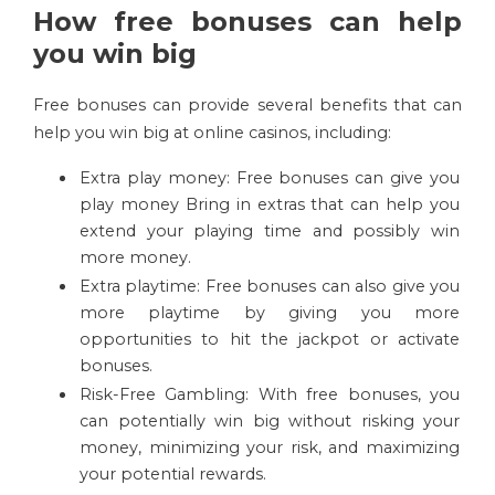
How free bonuses can help
you win big
Free bonuses can provide several benefits that can
help you win big at online casinos, including:
Extra play money: Free bonuses can give you
play money Bring in extras that can help you
extend your playing time and possibly win
more money.
Extra playtime: Free bonuses can also give you
more playtime by giving you more
opportunities to hit the jackpot or activate
bonuses.
Risk-Free Gambling: With free bonuses, you
can potentially win big without risking your
money, minimizing your risk, and maximizing
your potential rewards.