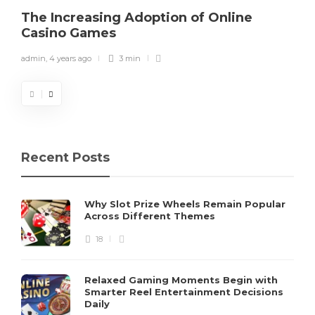
The Increasing Adoption of Online
Casino Games
admin
,
4 years ago
3 min
Recent Posts
Why Slot Prize Wheels Remain Popular
Across Different Themes
18
Relaxed Gaming Moments Begin with
Smarter Reel Entertainment Decisions
Daily