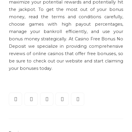
maximize your potential rewards and potentially hit
the jackpot. To get the most out of your bonus
money, read the terms and conditions carefully,
choose games with high payout percentages,
manage your bankroll efficiently, and use your
bonus money strategically. At Casino Free Bonus No
Deposit we specialize in providing comprehensive
reviews of online casinos that offer free bonuses, so
be sure to check out our website and start claiming
your bonuses today.