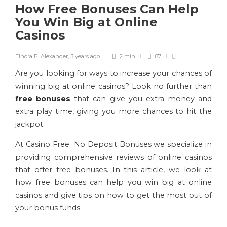
How Free Bonuses Can Help
You Win Big at Online
Casinos
Elnora P. Alexander
,
3 years ago
2 min
87
Are you looking for ways to increase your chances of
winning big at online casinos? Look no further than
free bonuses
that can give you extra money and
extra play time, giving you more chances to hit the
jackpot.
At Casino Free No Deposit Bonuses we specialize in
providing comprehensive reviews of online casinos
that offer free bonuses. In this article, we look at
how free bonuses can help you win big at online
casinos and give tips on how to get the most out of
your bonus funds.