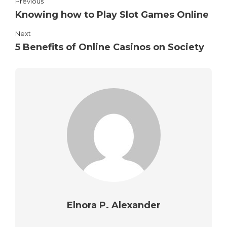
Previous
Knowing how to Play Slot Games Online
Next
5 Benefits of Online Casinos on Society
Elnora P. Alexander