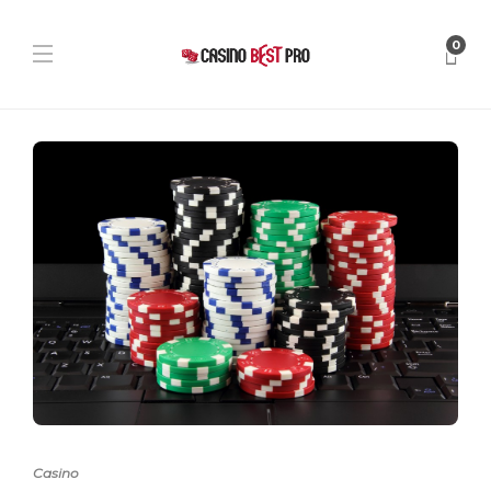
0
Casino