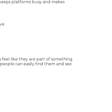
t keeps platforms busy and makes
ve:
eel like they are part of something
 people can easily find them and see