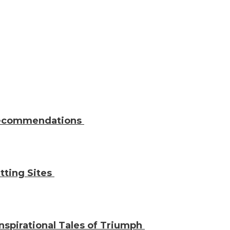
o Recommendations
tting Sites
Inspirational Tales of Triumph