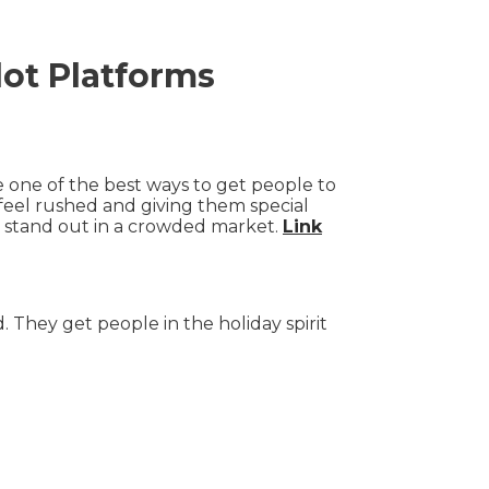
lot Platforms
 one of the best ways to get people to
feel rushed and giving them special
s stand out in a crowded market.
Link
 They get people in the holiday spirit