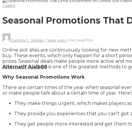
Casino
Seasonal Promotions That D
Sandra C. Skalski
,
1 year ago
2 min
read
104
Online slot sites are continuously looking for new met
buy. These events, which only happen for a short perio
prizes. Seasonal deals make people more active and m
Alternatif Ajaib88
is one of the greatest methods to g
Why Seasonal Promotions Work
There are certain times of the year when seasonal even
or make people talk about a certain time of year. Here
They make things urgent, which makes players act
They provide you experiences that you can’t get a
They get people more interested and get them t