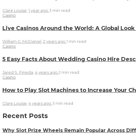
Clare Louise
,
1 year ago
3 min
read
Casino
Live Casinos Around the World: A Global Look 
William G. McDaniel
,
2 years ago
1 min
read
Casino
5 Easy Facts About Wedding Casino Hire Des
Jared S. Pineda
,
4 years ago
2 min
read
Casino
How to Play Slot Machines to Increase Your 
Clare Louise
,
4 years ago
3 min
read
Recent Posts
Why Slot Prize Wheels Remain Popular Across Di