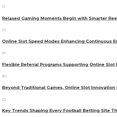
17
Relaxed Gaming Moments Begin with Smarter Reel
20
Online Slot Speed Modes Enhancing Continuous E
97
Flexible Referral Programs Supporting Online Slo
80
Beyond Traditional Games, Online Slot Innovation 
121
Key Trends Shaping Every Football Betting Site T