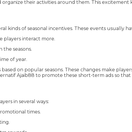
nd organize their activities around them. This excitemen
eral kinds of seasonal incentives. These events usually ha
e players interact more.
h the seasons.
time of year.
based on popular seasons. These changes make players f
ernatif Ajaib88 to promote these short-term ads so that
ayers in several ways:
romotional times.
ting.