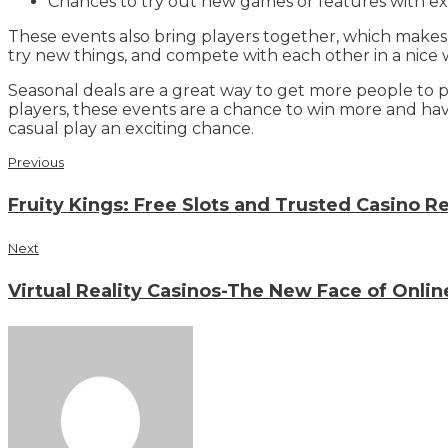
Chances to try out new games or features with ex
These events also bring players together, which makes 
try new things, and compete with each other in a nice 
Seasonal deals are a great way to get more people to 
players, these events are a chance to win more and ha
casual play an exciting chance.
Previous
Fruity Kings: Free Slots and Trusted Casino
Next
Virtual Reality Casinos-The New Face of Onli