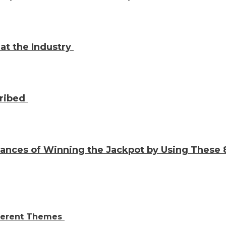
at the Industry
cribed
Chances of Winning the Jackpot by Using These
fferent Themes