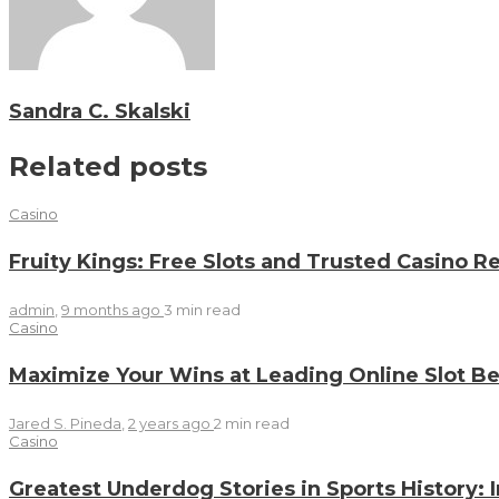
Sandra C. Skalski
Related posts
Casino
Fruity Kings: Free Slots and Trusted Casin
admin
,
9 months ago
3 min
read
Casino
Maximize Your Wins at Leading Online Slot Be
Jared S. Pineda
,
2 years ago
2 min
read
Casino
Greatest Underdog Stories in Sports History: 