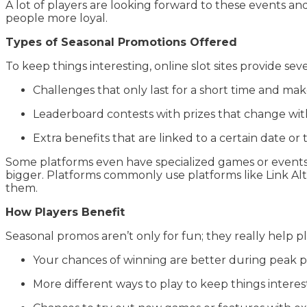
A lot of players are looking forward to these events a
people more loyal.
Types of Seasonal Promotions Offered
To keep things interesting, online slot sites provide sev
Challenges that only last for a short time and mak
Leaderboard contests with prizes that change wit
Extra benefits that are linked to a certain date or 
Some platforms even have specialized games or events 
bigger. Platforms commonly use platforms like Link Alt
them.
How Players Benefit
Seasonal promos aren’t only for fun; they really help pl
Your chances of winning are better during peak p
More different ways to play to keep things interes