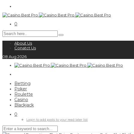
0
About Us
Conatct Us
08
Aug
2026
Betting
Poker
Roulette
Casino
Blackjack
0
Login to add posts to your read later list