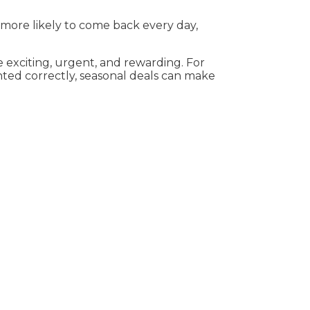
 more likely to come back every day,
 exciting, urgent, and rewarding. For
ted correctly, seasonal deals can make