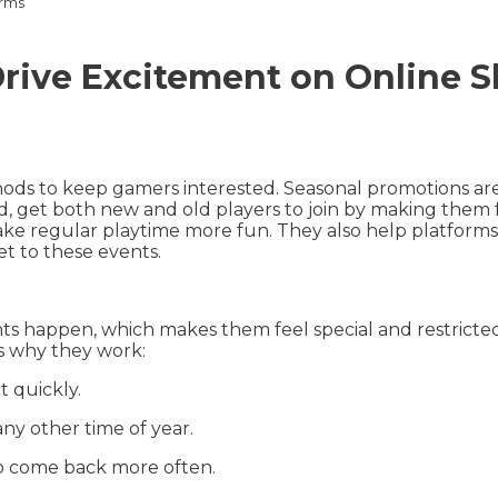
rive Excitement on Online S
hods to keep gamers interested. Seasonal promotions are
d, get both new and old players to join by making them 
ake regular playtime more fun. They also help platform
et to these events.
ts happen, which makes them feel special and restricted.
’s why they work:
 quickly.
ny other time of year.
o come back more often.