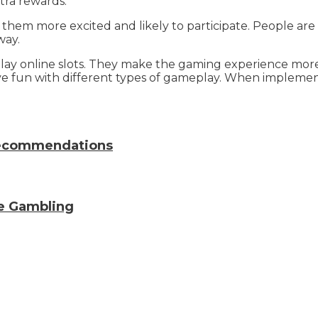
tra rewards.
them more excited and likely to participate. People are
way.
play online slots. They make the gaming experience more
ve fun with different types of gameplay. When implemen
 Recommendations
ne Gambling