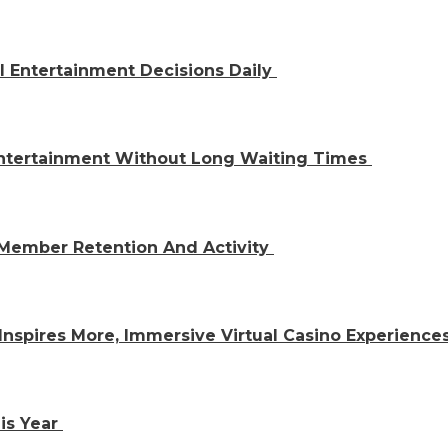
 Entertainment Decisions Daily
ntertainment Without Long Waiting Times
t Member Retention And Activity
Inspires More, Immersive Virtual Casino Experience
his Year