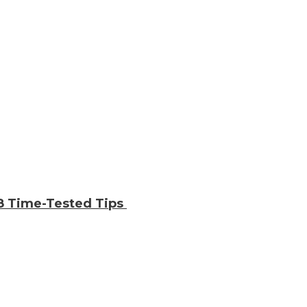
 8 Time-Tested Tips