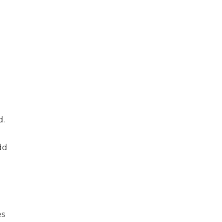
l
d.
dd
es