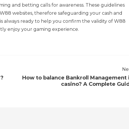
ming and betting calls for awareness. These guidelines
 W88 websites, therefore safeguarding your cash and
always ready to help you confirm the validity of W88
tly enjoy your gaming experience.
Ne
k?
How to balance Bankroll Management 
casino? A Complete Gui