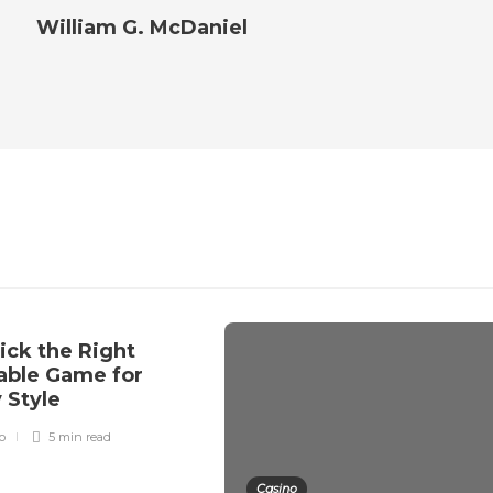
William G. McDaniel
ick the Right
able Game for
y Style
o
5 min
read
Casino