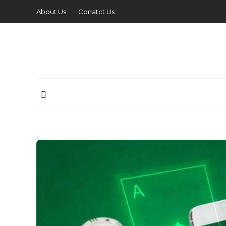
About Us
Conatct Us