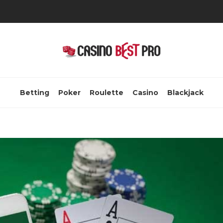
Betting
Poker
Roulette
Casino
Blackjack