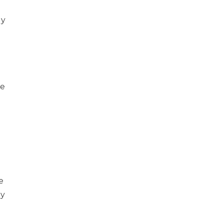
ly
he
e
ey