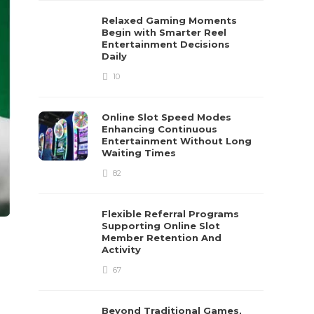
Relaxed Gaming Moments
Begin with Smarter Reel
Entertainment Decisions
Daily
10
Online Slot Speed Modes
Enhancing Continuous
Entertainment Without Long
Waiting Times
82
Flexible Referral Programs
Supporting Online Slot
Member Retention And
Activity
67
Beyond Traditional Games,