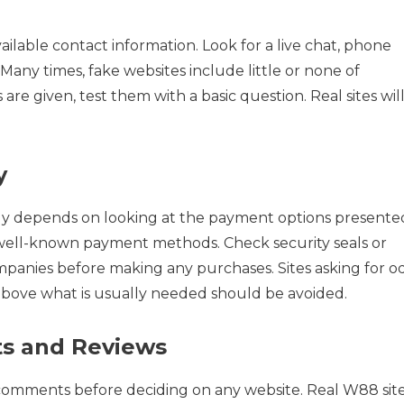
ailable contact information. Look for a live chat, phone
any times, fake websites include little or none of
 are given, test them with a basic question. Real sites wil
y
y depends on looking at the payment options presente
d well-known payment methods. Check security seals or
anies before making any purchases. Sites asking for o
bove what is usually needed should be avoided.
s and Reviews
comments before deciding on any website. Real W88 sit