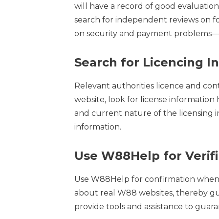
will have a record of good evaluatio
search for independent reviews on 
on security and payment problems—m
Search for Licencing I
Relevant authorities licence and con
website, look for license information
and current nature of the licensing in
information.
Use W88Help for Verifi
Use W88Help for confirmation when u
about real W88 websites, thereby gu
provide tools and assistance to guar