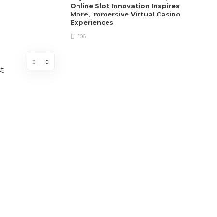
Online Slot Innovation Inspires
More, Immersive Virtual Casino
Experiences
106
st