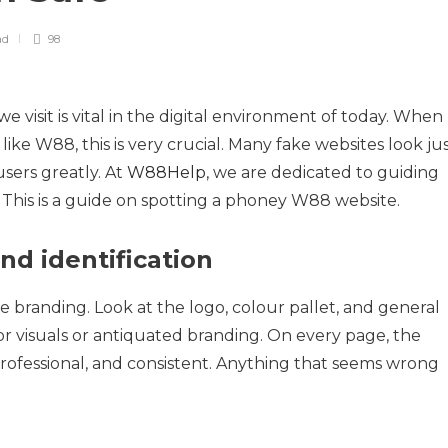
ad
98
we visit is vital in the digital environment of today. When
ike W88, this is very crucial. Many fake websites look ju
sers greatly. At
W88Help
, we are dedicated to guiding
. This is a guide on spotting a phoney W88 website.
nd identification
 branding. Look at the logo, colour pallet, and general
r visuals or antiquated branding. On every page, the
professional, and consistent. Anything that seems wrong