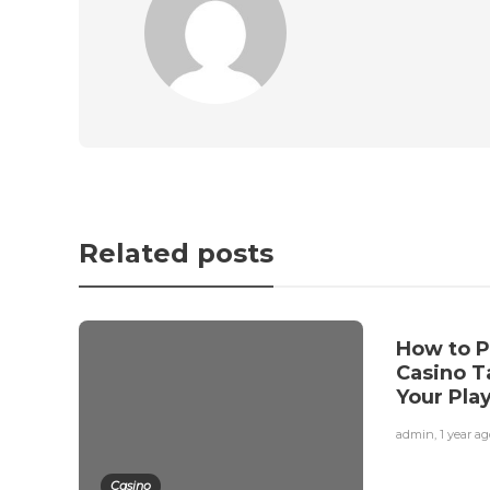
Related posts
How to P
Casino T
Your Pla
admin
,
1 year ag
Casino