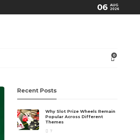
06
AUG
2026
0
Recent Posts
Why Slot Prize Wheels Remain
Popular Across Different
Themes
7