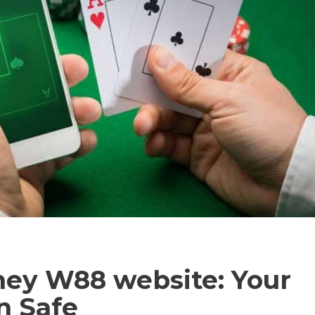
ney W88 website: Your
n Safe