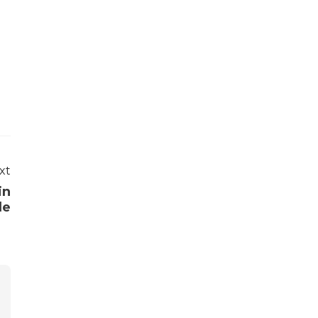
xt
in
de