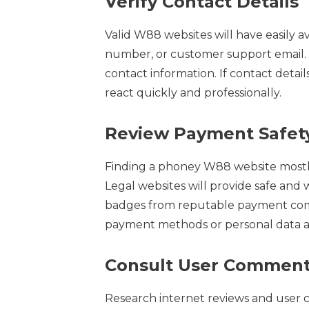
Verify Contact Details
Valid W88 websites will have easily av
number, or customer support email. M
contact information. If contact details
react quickly and professionally.
Review Payment Safet
Finding a phoney W88 website mostl
Legal websites will provide safe an
badges from reputable payment comp
payment methods or personal data a
Consult User Comment
Research internet reviews and user 