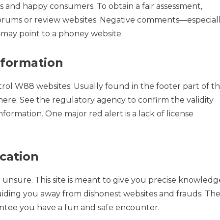
ns and happy consumers. To obtain a fair assessment,
forums or review websites. Negative comments—especial
ay point to a phoney website.
nformation
trol W88 websites. Usually found in the footer part of t
 here. See the regulatory agency to confirm the validity
formation. One major red alert is a lack of license
cation
nsure. This site is meant to give you precise knowledg
iding you away from dishonest websites and frauds. Th
antee you have a fun and safe encounter.