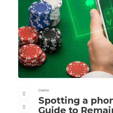
Casino
Spotting a pho
Guide to Remai