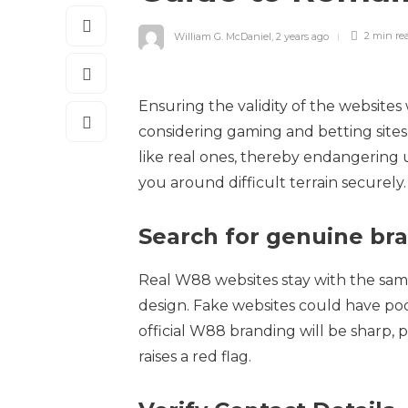
William G. McDaniel
,
2 years ago
2 min
re
Ensuring the validity of the websites 
considering gaming and betting sites l
like real ones, thereby endangering u
you around difficult terrain securely
Search for genuine bra
Real W88 websites stay with the same
design. Fake websites could have poo
official W88 branding will be sharp, 
raises a red flag.