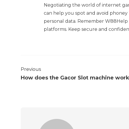
Negotiating the world of internet ga
can help you spot and avoid phoney
personal data. Remember W88Help is 
platforms. Keep secure and confiden
Previous
How does the Gacor Slot machine wor