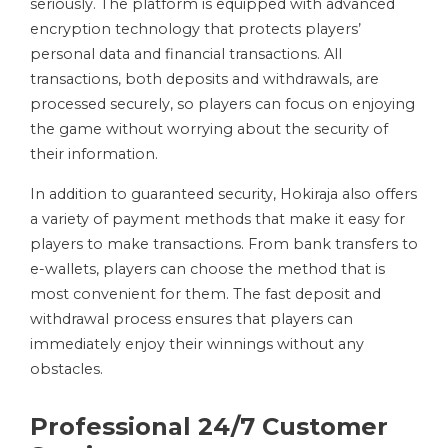
seriously. The platform is equipped with advanced
encryption technology that protects players’
personal data and financial transactions. All
transactions, both deposits and withdrawals, are
processed securely, so players can focus on enjoying
the game without worrying about the security of
their information.
In addition to guaranteed security, Hokiraja also offers
a variety of payment methods that make it easy for
players to make transactions. From bank transfers to
e-wallets, players can choose the method that is
most convenient for them. The fast deposit and
withdrawal process ensures that players can
immediately enjoy their winnings without any
obstacles.
Professional 24/7 Customer