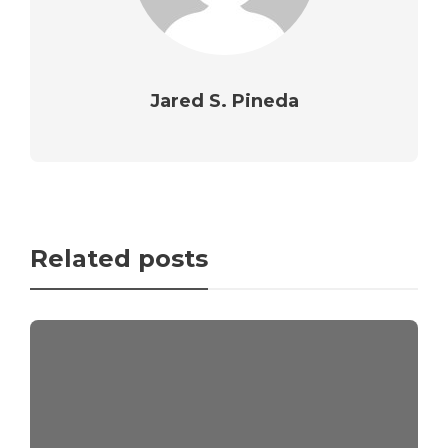
Jared S. Pineda
Related posts