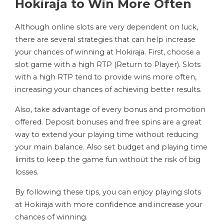
Hokiraja to Win More Often
Although online slots are very dependent on luck,
there are several strategies that can help increase
your chances of winning at Hokiraja. First, choose a
slot game with a high RTP (Return to Player). Slots
with a high RTP tend to provide wins more often,
increasing your chances of achieving better results.
Also, take advantage of every bonus and promotion
offered. Deposit bonuses and free spins are a great
way to extend your playing time without reducing
your main balance. Also set budget and playing time
limits to keep the game fun without the risk of big
losses.
By following these tips, you can enjoy playing slots
at Hokiraja with more confidence and increase your
chances of winning.