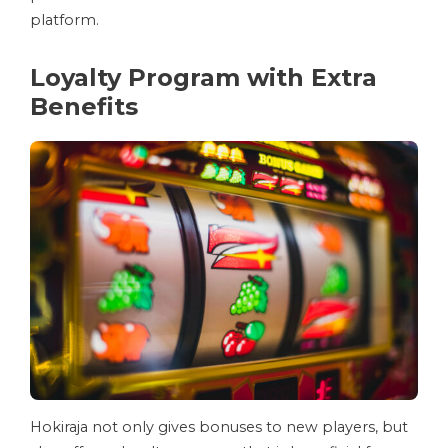
platform.
Loyalty Program with Extra
Benefits
Hokiraja not only gives bonuses to new players, but