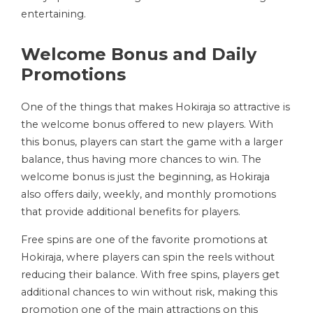
entertaining.
Welcome Bonus and Daily
Promotions
One of the things that makes Hokiraja so attractive is
the welcome bonus offered to new players. With
this bonus, players can start the game with a larger
balance, thus having more chances to win. The
welcome bonus is just the beginning, as Hokiraja
also offers daily, weekly, and monthly promotions
that provide additional benefits for players.
Free spins are one of the favorite promotions at
Hokiraja, where players can spin the reels without
reducing their balance. With free spins, players get
additional chances to win without risk, making this
promotion one of the main attractions on this