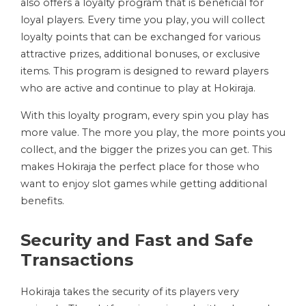
also offers a loyalty program that is beneficial for
loyal players. Every time you play, you will collect
loyalty points that can be exchanged for various
attractive prizes, additional bonuses, or exclusive
items. This program is designed to reward players
who are active and continue to play at Hokiraja.
With this loyalty program, every spin you play has
more value. The more you play, the more points you
collect, and the bigger the prizes you can get. This
makes Hokiraja the perfect place for those who
want to enjoy slot games while getting additional
benefits.
Security and Fast and Safe
Transactions
Hokiraja takes the security of its players very