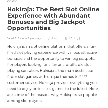
Casino
Hokiraja: The Best Slot Online
Experience with Abundant
Bonuses and Big Jackpot
Opportunities
Jared S. Pineda
,
2 years ago
4 min
110
Hokiraja is an
slot online
platform that offers a fun-
filled slot playing experience with various attractive
bonuses and the opportunity to win big jackpots.
For players looking for a fun and profitable slot
playing sensation, Hokiraja is the main destination.
From slot games with unique themes to 24/7
customer service, Hokiraja provides everything you
need to enjoy online slot games to the fullest. Here
are some of the reasons why Hokiraja is so popular
among slot players.