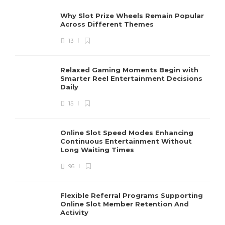
Why Slot Prize Wheels Remain Popular
Across Different Themes
13
Relaxed Gaming Moments Begin with
Smarter Reel Entertainment Decisions
Daily
15
Online Slot Speed Modes Enhancing
Continuous Entertainment Without
Long Waiting Times
96
Flexible Referral Programs Supporting
Online Slot Member Retention And
Activity