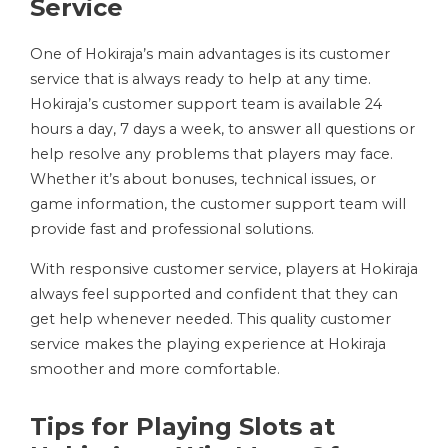
Service
One of Hokiraja’s main advantages is its customer
service that is always ready to help at any time.
Hokiraja’s customer support team is available 24
hours a day, 7 days a week, to answer all questions or
help resolve any problems that players may face.
Whether it’s about bonuses, technical issues, or
game information, the customer support team will
provide fast and professional solutions.
With responsive customer service, players at Hokiraja
always feel supported and confident that they can
get help whenever needed. This quality customer
service makes the playing experience at Hokiraja
smoother and more comfortable.
Tips for Playing Slots at