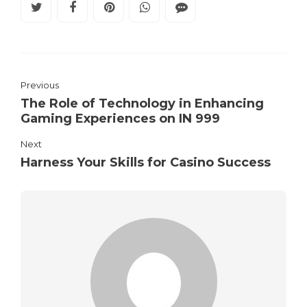
Previous
The Role of Technology in Enhancing
Gaming Experiences on IN 999
Next
Harness Your Skills for Casino Success