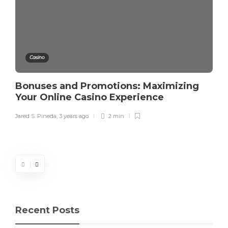
Casino
Bonuses and Promotions: Maximizing
Your Online Casino Experience
Jared S. Pineda
,
3 years ago
2 min
Recent Posts