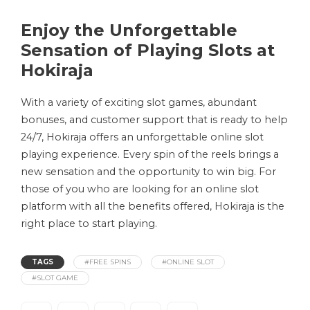
Enjoy the Unforgettable
Sensation of Playing Slots at
Hokiraja
With a variety of exciting slot games, abundant
bonuses, and customer support that is ready to help
24/7, Hokiraja offers an unforgettable online slot
playing experience. Every spin of the reels brings a
new sensation and the opportunity to win big. For
those of you who are looking for an online slot
platform with all the benefits offered, Hokiraja is the
right place to start playing.
TAGS
#FREE SPINS
#ONLINE SLOT
#SLOT GAME