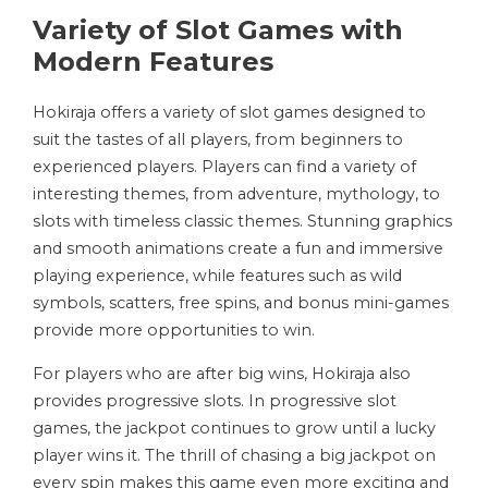
Variety of Slot Games with
Modern Features
Hokiraja offers a variety of slot games designed to
suit the tastes of all players, from beginners to
experienced players. Players can find a variety of
interesting themes, from adventure, mythology, to
slots with timeless classic themes. Stunning graphics
and smooth animations create a fun and immersive
playing experience, while features such as wild
symbols, scatters, free spins, and bonus mini-games
provide more opportunities to win.
For players who are after big wins, Hokiraja also
provides progressive slots. In progressive slot
games, the jackpot continues to grow until a lucky
player wins it. The thrill of chasing a big jackpot on
every spin makes this game even more exciting and