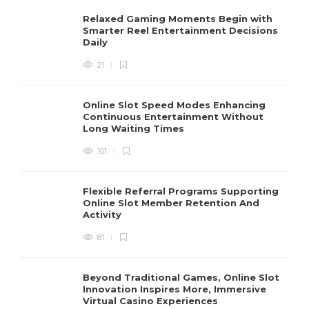
Relaxed Gaming Moments Begin with
Smarter Reel Entertainment Decisions
Daily
21
Online Slot Speed Modes Enhancing
Continuous Entertainment Without
Long Waiting Times
101
Flexible Referral Programs Supporting
Online Slot Member Retention And
Activity
81
Beyond Traditional Games, Online Slot
Innovation Inspires More, Immersive
Virtual Casino Experiences