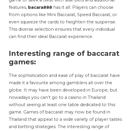
game or seek a twist with side bets and additional
features,
bacara888
has it all. Players can choose
from options like Mini Baccarat, Speed Baccarat, or
even squeeze the cards to heighten the suspense.
This diverse selection ensures that every individual
can find their ideal Baccarat experience.
Interesting range of baccarat
games:
The sophistication and ease of play of baccarat have
made it a favourite among gamblers all over the
globe. It may have been developed in Europe, but
nowadays you can’t go to a casino in Thailand
without seeing at least one table dedicated to this
game. Games of baccarat may now be found in
Thailand that appeal to a wide variety of player tastes
and betting strategies. The interesting range of