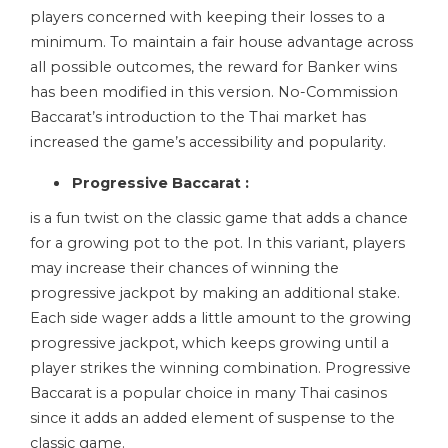
players concerned with keeping their losses to a
minimum. To maintain a fair house advantage across
all possible outcomes, the reward for Banker wins
has been modified in this version. No-Commission
Baccarat’s introduction to the Thai market has
increased the game’s accessibility and popularity.
Progressive Baccarat :
is a fun twist on the classic game that adds a chance
for a growing pot to the pot. In this variant, players
may increase their chances of winning the
progressive jackpot by making an additional stake.
Each side wager adds a little amount to the growing
progressive jackpot, which keeps growing until a
player strikes the winning combination. Progressive
Baccarat is a popular choice in many Thai casinos
since it adds an added element of suspense to the
classic game.