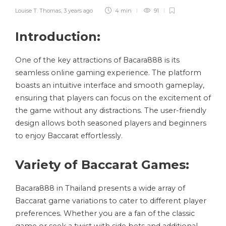
Louise T. Thomas
,
3 years ago
4 min
91
Introduction:
One of the key attractions of Bacara888 is its
seamless online gaming experience. The platform
boasts an intuitive interface and smooth gameplay,
ensuring that players can focus on the excitement of
the game without any distractions. The user-friendly
design allows both seasoned players and beginners
to enjoy Baccarat effortlessly.
Variety of Baccarat Games:
Bacara888 in Thailand presents a wide array of
Baccarat game variations to cater to different player
preferences. Whether you are a fan of the classic