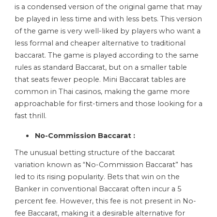
is a condensed version of the original game that may
be played in less time and with less bets. This version
of the game is very well-liked by players who want a
less formal and cheaper alternative to traditional
baccarat. The game is played according to the same
rules as standard Baccarat, but on a smaller table
that seats fewer people. Mini Baccarat tables are
common in Thai casinos, making the game more
approachable for first-timers and those looking for a
fast thrill.
No-Commission Baccarat :
The unusual betting structure of the baccarat
variation known as “No-Commission Baccarat” has
led to its rising popularity. Bets that win on the
Banker in conventional Baccarat often incur a 5
percent fee. However, this fee is not present in No-
fee Baccarat, making it a desirable alternative for