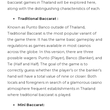
baccarat games in Thailand will be explored here,
along with the distinguishing characteristics of each.
Traditional Baccarat :
Known as Punto Banco outside of Thailand,
Traditional Baccarat is the most popular variant of
the game there. It has the same basic gameplay and
regulations as games available in most casinos
across the globe. In this version, there are three
possible wagers: Punto (Player), Banco (Banker), and
Tie (Half and Half). The goal of the game is to
correctly guess whether the player’s or the banker’s
hand will have a total value of nine or closer. Both
locals and foreigners in search of a glamorous casino
atmosphere frequent establishments in Thailand
where traditional baccarat is played.
Mini Baccarat: