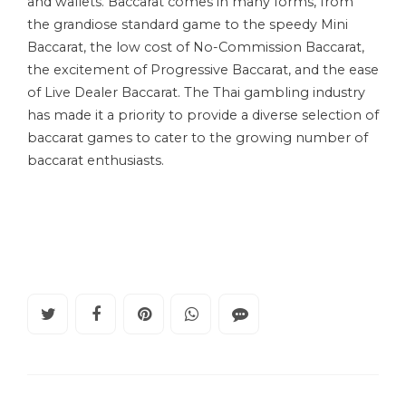
and wallets. Baccarat comes in many forms, from
the grandiose standard game to the speedy Mini
Baccarat, the low cost of No-Commission Baccarat,
the excitement of Progressive Baccarat, and the ease
of Live Dealer Baccarat. The Thai gambling industry
has made it a priority to provide a diverse selection of
baccarat games to cater to the growing number of
baccarat enthusiasts.