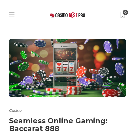
0
Casino
Seamless Online Gaming:
Baccarat 888