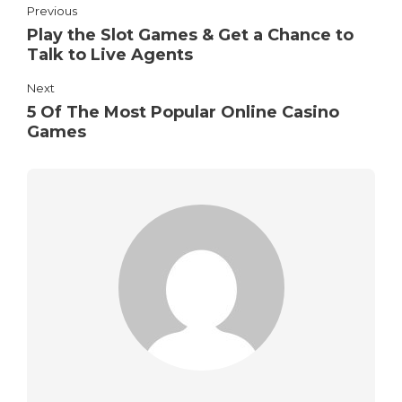
Previous
Play the Slot Games & Get a Chance to
Talk to Live Agents
Next
5 Of The Most Popular Online Casino
Games