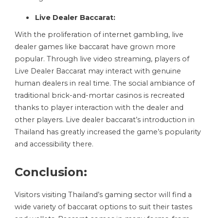
Live Dealer Baccarat:
With the proliferation of internet gambling, live
dealer games like baccarat have grown more
popular. Through live video streaming, players of
Live Dealer Baccarat may interact with genuine
human dealers in real time. The social ambiance of
traditional brick-and-mortar casinos is recreated
thanks to player interaction with the dealer and
other players. Live dealer baccarat’s introduction in
Thailand has greatly increased the game’s popularity
and accessibility there.
Conclusion:
Visitors visiting Thailand’s gaming sector will find a
wide variety of baccarat options to suit their tastes