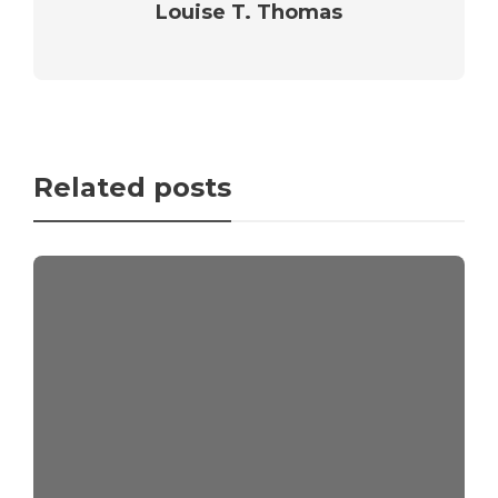
Louise T. Thomas
Related posts