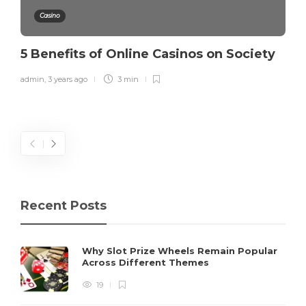
Casino
5 Benefits of Online Casinos on Society
admin
,
3 years ago
3 min
Recent Posts
Why Slot Prize Wheels Remain Popular
Across Different Themes
19