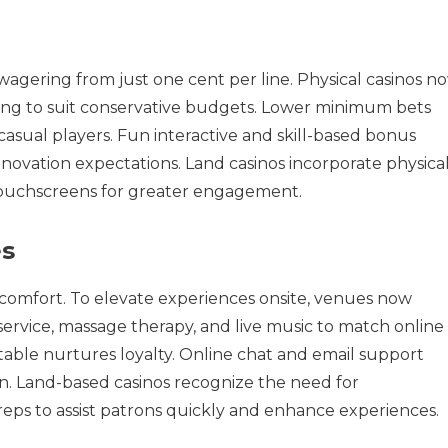
agering from just one cent per line. Physical casinos n
ting to suit conservative budgets. Lower minimum bets
asual players. Fun interactive and skill-based bonus
novation expectations. Land casinos incorporate physica
touchscreens for greater engagement.
es
comfort. To elevate experiences onsite, venues now
 service, massage therapy, and live music to match online
able nurtures loyalty. Online chat and email support
n. Land-based casinos recognize the need for
eps to assist patrons quickly and enhance experiences.