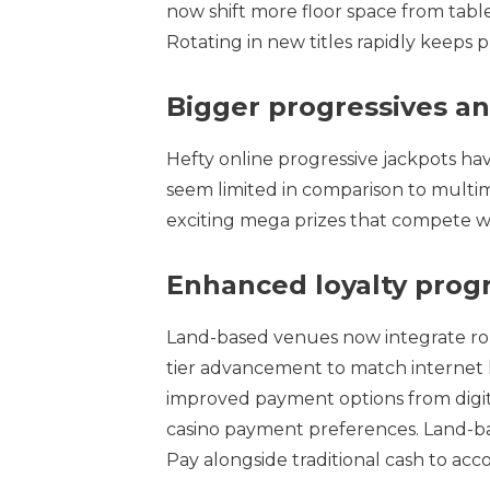
now shift more floor space from table
Rotating in new titles rapidly keeps p
Bigger progressives an
Hefty online progressive jackpots ha
seem limited in comparison to multimi
exciting mega prizes that compete with
Enhanced loyalty prog
Land-based venues now integrate rob
tier advancement to match internet 
improved payment options from digita
casino payment preferences. Land-b
Pay alongside traditional cash to ac