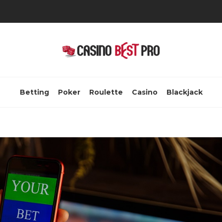
Betting
Poker
Roulette
Casino
Blackjack