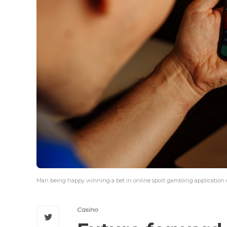
Man being happy winning a bet in online sport gambling application 
Casino