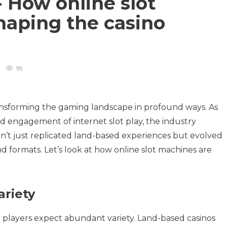
 How online slot
haping the casino
95
transforming the gaming landscape in profound ways. As
 engagement of internet slot play, the industry
en’t just replicated land-based experiences but evolved
 formats. Let’s look at how online slot machines are
ariety
t players expect abundant variety. Land-based casinos