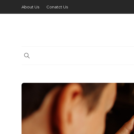
About Us
Conatct Us