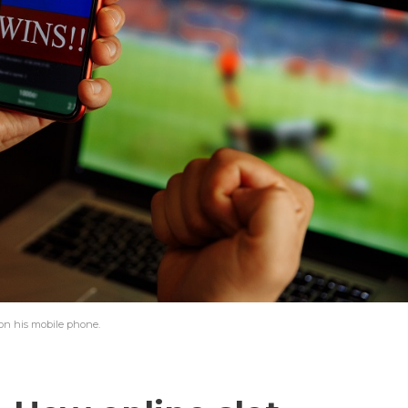
on his mobile phone.