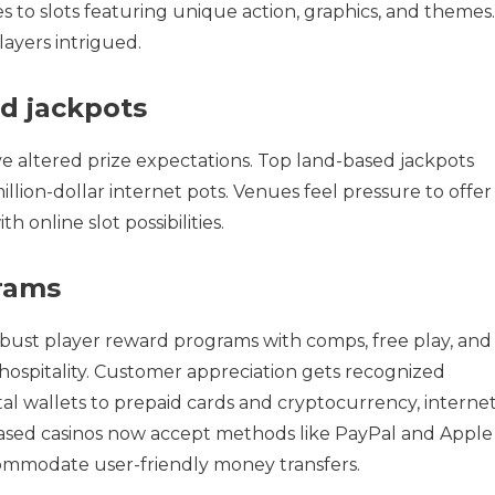
s to slots featuring unique action, graphics, and themes.
layers intrigued.
d jackpots
ve altered prize expectations. Top land-based jackpots
llion-dollar internet pots. Venues feel pressure to offer
 online slot possibilities.
rams
ust player reward programs with comps, free play, and
hospitality. Customer appreciation gets recognized
l wallets to prepaid cards and cryptocurrency, interne
ased casinos now accept methods like PayPal and Apple
commodate user-friendly money transfers.