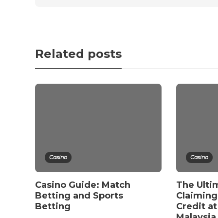
Related posts
Casino
Casino
Casino Guide: Match
The Ulti
Betting and Sports
Claiming
Betting
Credit at
Malaysi