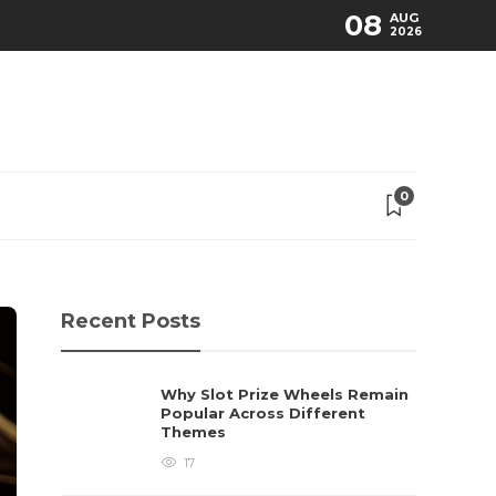
08
AUG
2026
0
Recent Posts
Why Slot Prize Wheels Remain
Popular Across Different
Themes
17