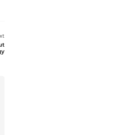
xt
ut
gy