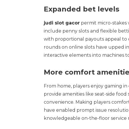
Expanded bet levels
judi slot gacor
permit micro-stakes w
include penny slots and flexible bet
with proportional payouts appeal to c
rounds on online slots have upped in
interactive elements into machines 
More comfort ameniti
From home, players enjoy gaming in 
provide amenities like seat-side food
convenience. Making players comfort
have enabled prompt issue resolutio
knowledgeable on-the-floor service r