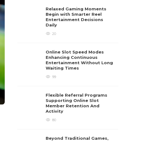
Relaxed Gaming Moments
Begin with Smarter Reel
Entertainment Decisions
Daily
20
Online Slot Speed Modes
Enhancing Continuous
Entertainment Without Long
Waiting Times
99
Flexible Referral Programs
Supporting Online Slot
Member Retention And
Activity
80
Beyond Traditional Games,