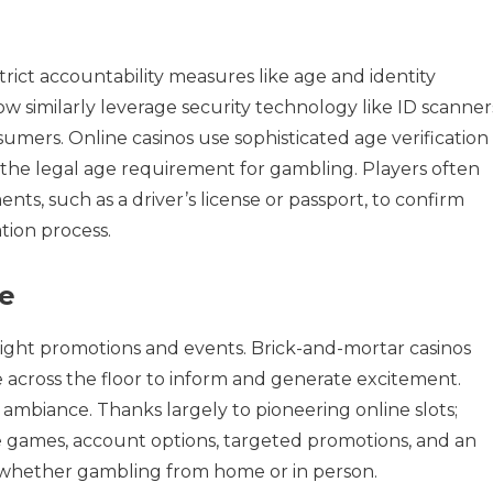
rict accountability measures like age and identity
ow similarly leverage security technology like ID scanner
sumers. Online casinos use sophisticated age verification
 the legal age requirement for gambling. Players often
nts, such as a driver’s license or passport, to confirm
tion process.
ge
ghlight promotions and events. Brick-and-mortar casinos
e across the floor to inform and generate excitement.
ambiance. Thanks largely to pioneering online slots;
se games, account options, targeted promotions, and an
whether gambling from home or in person.