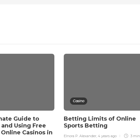
Casino
mate Guide to
Betting Limits of Online
 and Using Free
Sports Betting
 Online Casinos in
Elnora P. Alexander
,
4 years ago
3 min
a