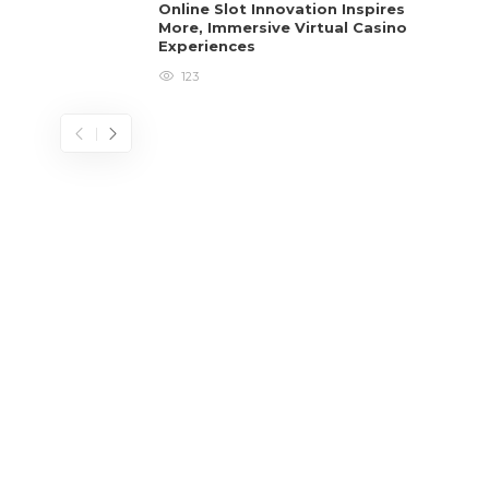
Online Slot Innovation Inspires
More, Immersive Virtual Casino
Experiences
123