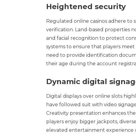
Heightened security
Regulated online casinos adhere to st
verification. Land-based properties n
and facial recognition to protect con
systems to ensure that players meet
need to provide identification docume
their age during the account registra
Dynamic digital signa
Digital displays over online slots hi
have followed suit with video signag
Creativity presentation enhances the 
players enjoy bigger jackpots, diver
elevated entertainment experience 