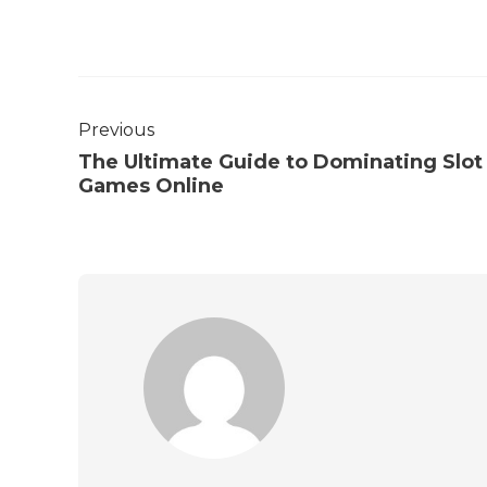
Previous
The Ultimate Guide to Dominating Slot
Games Online