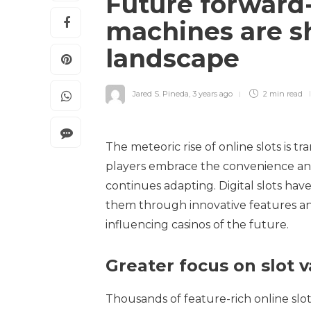
Future forward-
machines are s
landscape
Jared S. Pineda
,
3 years ago
2 min
read
The meteoric rise of online slots is 
players embrace the convenience and
continues adapting. Digital slots hav
them through innovative features and
influencing casinos of the future.
Greater focus on slot v
Thousands of feature-rich online slo