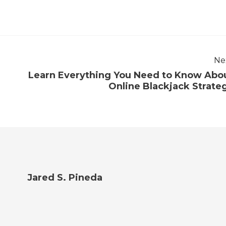
Ne
Learn Everything You Need to Know Abo
Online Blackjack Strate
Jared S. Pineda