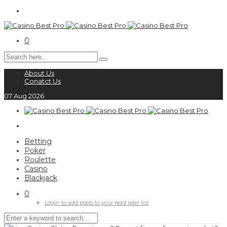
0
About Us
Conatct Us
07
Aug
2026
Betting
Poker
Roulette
Casino
Blackjack
0
Login to add posts to your read later list