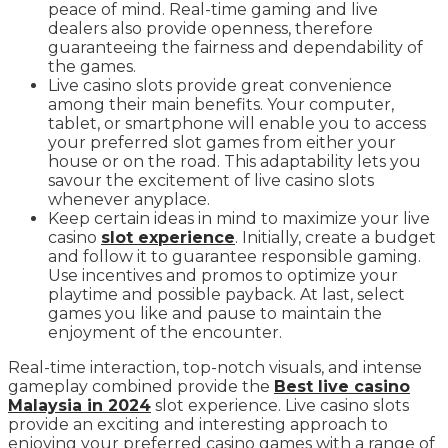
peace of mind. Real-time gaming and live
dealers also provide openness, therefore
guaranteeing the fairness and dependability of
the games.
Live casino slots provide great convenience
among their main benefits. Your computer,
tablet, or smartphone will enable you to access
your preferred slot games from either your
house or on the road. This adaptability lets you
savour the excitement of live casino slots
whenever anyplace.
Keep certain ideas in mind to maximize your live
casino
slot experience
. Initially, create a budget
and follow it to guarantee responsible gaming.
Use incentives and promos to optimize your
playtime and possible payback. At last, select
games you like and pause to maintain the
enjoyment of the encounter.
Real-time interaction, top-notch visuals, and intense
gameplay combined provide the
Best live casino
Malaysia in 2024
slot experience. Live casino slots
provide an exciting and interesting approach to
enjoying your preferred casino games with a range of