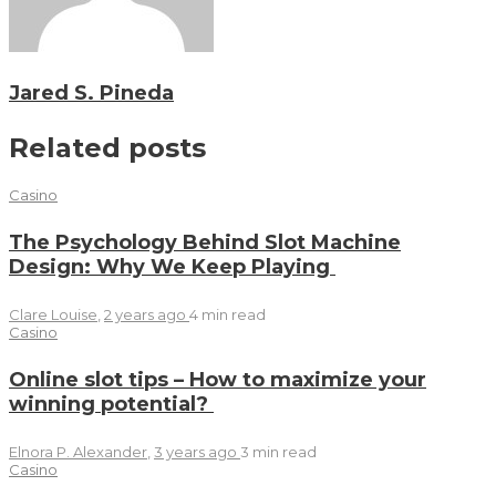
Jared S. Pineda
Related posts
Casino
The Psychology Behind Slot Machine
Design: Why We Keep Playing
Clare Louise
,
2 years ago
4 min
read
Casino
Online slot tips – How to maximize your
winning potential?
Elnora P. Alexander
,
3 years ago
3 min
read
Casino