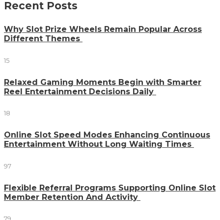
Recent Posts
Why Slot Prize Wheels Remain Popular Across
Different Themes
15
Relaxed Gaming Moments Begin with Smarter
Reel Entertainment Decisions Daily
18
Online Slot Speed Modes Enhancing Continuous
Entertainment Without Long Waiting Times
97
Flexible Referral Programs Supporting Online Slot
Member Retention And Activity
79