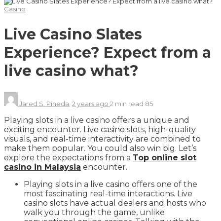
Casino
Live Casino Slates
Experience? Expect from a
live casino what?
Jared S. Pineda
,
2 years ago
2 min
read
85
Playing slots in a live casino offers a unique and
exciting encounter. Live casino slots, high-quality
visuals, and real-time interactivity are combined to
make them popular. You could also win big. Let’s
explore the expectations from a
Top online slot
casino in Malaysia
encounter.
Playing slots in a live casino offers one of the
most fascinating real-time interactions. Live
casino slots have actual dealers and hosts who
walk you through the game, unlike