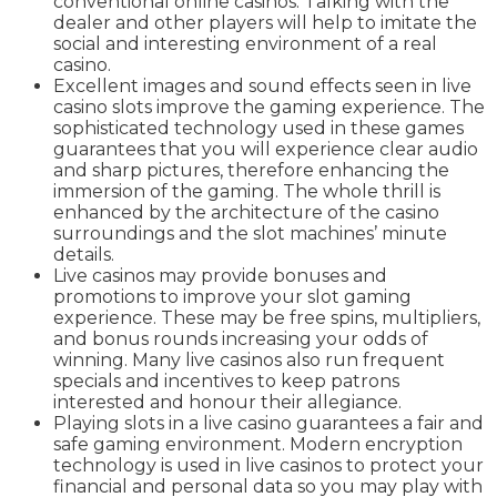
conventional online casinos. Talking with the
dealer and other players will help to imitate the
social and interesting environment of a real
casino.
Excellent images and sound effects seen in live
casino slots improve the gaming experience. The
sophisticated technology used in these games
guarantees that you will experience clear audio
and sharp pictures, therefore enhancing the
immersion of the gaming. The whole thrill is
enhanced by the architecture of the casino
surroundings and the slot machines’ minute
details.
Live casinos may provide bonuses and
promotions to improve your slot gaming
experience. These may be free spins, multipliers,
and bonus rounds increasing your odds of
winning. Many live casinos also run frequent
specials and incentives to keep patrons
interested and honour their allegiance.
Playing slots in a live casino guarantees a fair and
safe gaming environment. Modern encryption
technology is used in live casinos to protect your
financial and personal data so you may play with