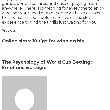
games, bonus features, and ease of playing from
anywhere. There is something for everyone to enjoy
whether your level of experience with live casinos is
fresh or seasoned. Explore the live casino slot
experience to find the thrills just waiting for you.
Previous
Online slots: 10 tips for winning big
Next
The Psychology of World Cup Betting:
Emotions vs. Logic