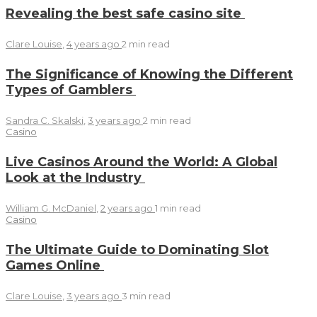
Revealing the best safe casino site
Clare Louise
,
4 years ago
2 min
read
The Significance of Knowing the Different
Types of Gamblers
Sandra C. Skalski
,
3 years ago
2 min
read
Casino
Live Casinos Around the World: A Global
Look at the Industry
William G. McDaniel
,
2 years ago
1 min
read
Casino
The Ultimate Guide to Dominating Slot
Games Online
Clare Louise
,
3 years ago
3 min
read