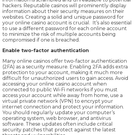
hackers. Reputable casinos will prominently display
information about their security measures on their
websites. Creating a solid and unique password for
your online casino account is crucial. It’s also essential
to use a different password for each online account
to minimize the risk of multiple accounts being
compromised if one is breached.
Enable two-factor authentication
Many online casinos offer two-factor authentication
(2FA) as a security measure. Enabling 2FA adds extra
protection to your account, making it much more
difficult for unauthorized users to gain access. Avoid
accessing your online casino account when
connected to public Wi-Fi networks if you must
access your account while away from home, use a
virtual private network (VPN) to encrypt your
internet connection and protect your information.
You should regularly update your computer’s
operating system, web browser, and antivirus
software. These updates often include critical
security patches that protect against the latest