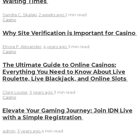
Waiting Times
Sandra C. Skalski
,
2 weeks ago
2 min
read
Casino
Why Site Verification is Important for Casino
Elnora P. Alexander
,
4 years ago
3 min
read
Casino
The Ultimate Guide to Online Casinos:
Everything You Need to Know About Live
Roulette, Live Blackjack, and Online Slots
Clare Louise
,
3 years ago
3 min
read
Casino
Elevate Your Gaming Journey: Join IDN Live
with a Simple Registration
admin
,
3 years ago
4 min
read