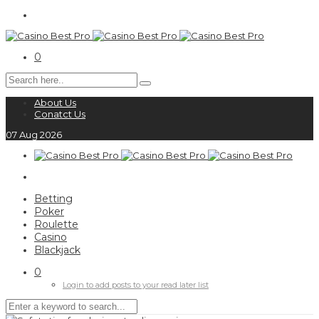
0
About Us
Conatct Us
07
Aug
2026
Betting
Poker
Roulette
Casino
Blackjack
0
Login to add posts to your read later list