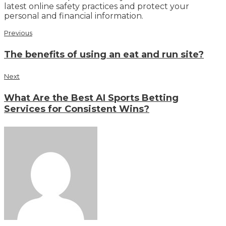
latest online safety practices and protect your
personal and financial information.
Previous
The benefits of using an eat and run site?
Next
What Are the Best AI Sports Betting
Services for Consistent Wins?