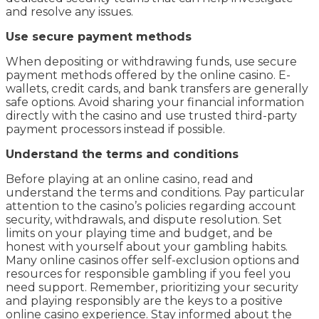
and resolve any issues.
Use secure payment methods
When depositing or withdrawing funds, use secure
payment methods offered by the online casino. E-
wallets, credit cards, and bank transfers are generally
safe options. Avoid sharing your financial information
directly with the casino and use trusted third-party
payment processors instead if possible.
Understand the terms and conditions
Before playing at an online casino, read and
understand the terms and conditions. Pay particular
attention to the casino’s policies regarding account
security, withdrawals, and dispute resolution. Set
limits on your playing time and budget, and be
honest with yourself about your gambling habits.
Many online casinos offer self-exclusion options and
resources for responsible gambling if you feel you
need support. Remember, prioritizing your security
and playing responsibly are the keys to a positive
online casino experience. Stay informed about the