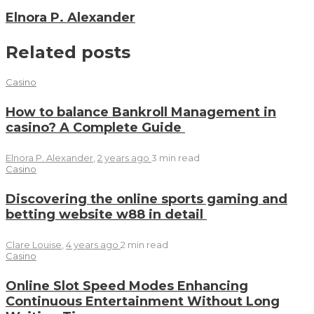
Elnora P. Alexander
Related posts
Casino
How to balance Bankroll Management in
casino? A Complete Guide
Elnora P. Alexander
,
2 years ago
3 min
read
Casino
Discovering the online sports gaming and
betting website w88 in detail
Clare Louise
,
4 years ago
2 min
read
Casino
Online Slot Speed Modes Enhancing
Continuous Entertainment Without Long