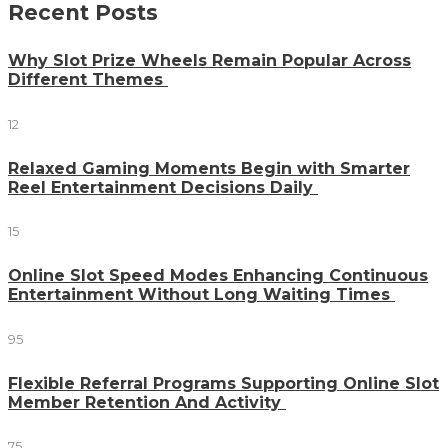
Recent Posts
Why Slot Prize Wheels Remain Popular Across
Different Themes
12
Relaxed Gaming Moments Begin with Smarter
Reel Entertainment Decisions Daily
15
Online Slot Speed Modes Enhancing Continuous
Entertainment Without Long Waiting Times
95
Flexible Referral Programs Supporting Online Slot
Member Retention And Activity
75