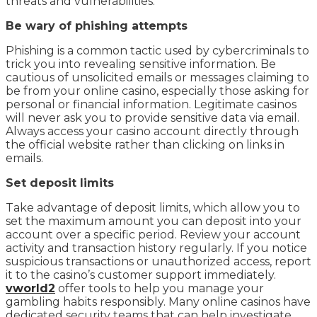
threats and vulnerabilities.
Be wary of phishing attempts
Phishing is a common tactic used by cybercriminals to
trick you into revealing sensitive information. Be
cautious of unsolicited emails or messages claiming to
be from your online casino, especially those asking for
personal or financial information. Legitimate casinos
will never ask you to provide sensitive data via email.
Always access your casino account directly through
the official website rather than clicking on links in
emails.
Set deposit limits
Take advantage of deposit limits, which allow you to
set the maximum amount you can deposit into your
account over a specific period. Review your account
activity and transaction history regularly. If you notice
suspicious transactions or unauthorized access, report
it to the casino’s customer support immediately.
vworld2
offer tools to help you manage your
gambling habits responsibly. Many online casinos have
dedicated security teams that can help investigate