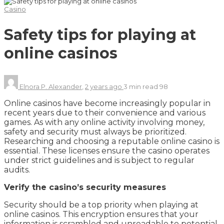
Casino
Safety tips for playing at
online casinos
Elnora P. Alexander
,
2 years ago
3 min
read
98
Online casinos have become increasingly popular in
recent years due to their convenience and various
games. As with any online activity involving money,
safety and security must always be prioritized.
Researching and choosing a reputable online casino is
essential. These licenses ensure the casino operates
under strict guidelines and is subject to regular
audits.
Verify the casino’s security measures
Security should be a top priority when playing at
online casinos. This encryption ensures that your
information is scrambled and unreadable to potential