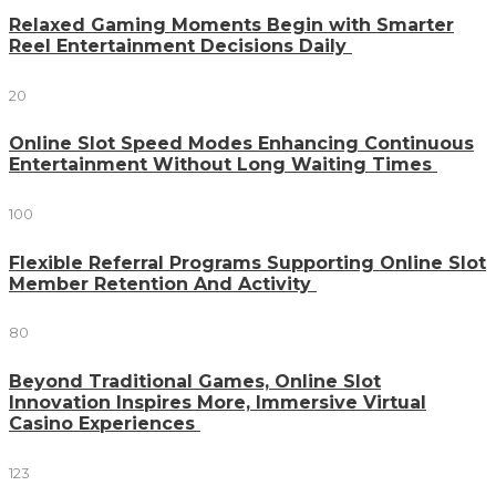
Relaxed Gaming Moments Begin with Smarter
Reel Entertainment Decisions Daily
20
Online Slot Speed Modes Enhancing Continuous
Entertainment Without Long Waiting Times
100
Flexible Referral Programs Supporting Online Slot
Member Retention And Activity
80
Beyond Traditional Games, Online Slot
Innovation Inspires More, Immersive Virtual
Casino Experiences
123