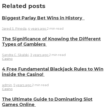
Related posts
Biggest Parlay Bet Wins in History
Jared S. Pineda
,
4 years ago
2 min
read
The Significance of Knowing the Different
Types of Gamblers
Sandra C. Skalski
,
3 years ago
2 min
read
Casino
4 Free Fundamental Blackjack Rules to Win
inside the Casino!
admin
,
5 years ago
2 min
read
Casino
The Ultimate Guide to Dominating Slot
Games Online