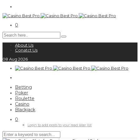
0
About Us
Conatct Us
08
Aug
2026
Betting
Poker
Roulette
Casino
Blackjack
0
Login to add posts to your read later list