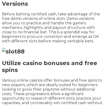
Versions
Before betting certified cash, take advantage of the
free demo versions of online slots. Demo versions
allow you to practice and handle the game’s
mechanics, highlights, and payout structure with
close to no financial bet. This is a splendid way for
beginners to procure conviction and emerge as OK
with different slots before making veritable bets.
Utilize casino bonuses and free
spins
Various online casinos offer bonuses and free spins to
new players, which are ideally suited for beginners
looking to grow their playtime without additional
costs. These progressions allow a significant
opportunity to research different slots, practice your
capacities, and conceivably win certified cash without