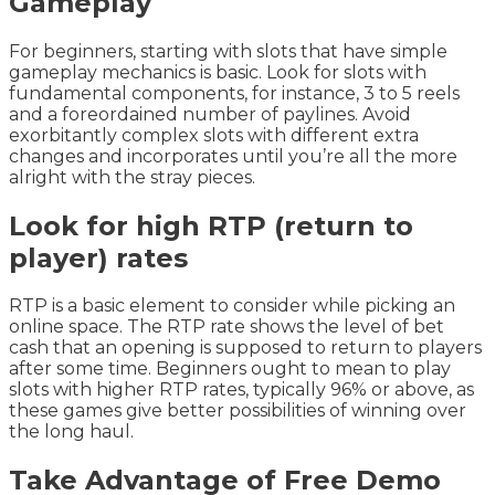
Gameplay
For beginners, starting with slots that have simple
gameplay mechanics is basic. Look for slots with
fundamental components, for instance, 3 to 5 reels
and a foreordained number of paylines. Avoid
exorbitantly complex slots with different extra
changes and incorporates until you’re all the more
alright with the stray pieces.
Look for high RTP (return to
player) rates
RTP is a basic element to consider while picking an
online space. The RTP rate shows the level of bet
cash that an opening is supposed to return to players
after some time. Beginners ought to mean to play
slots with higher RTP rates, typically 96% or above, as
these games give better possibilities of winning over
the long haul.
Take Advantage of Free Demo