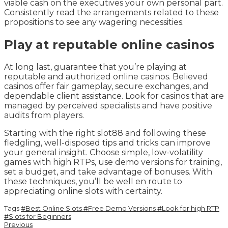
viable cash on the executives your own personal part.
Consistently read the arrangements related to these
propositions to see any wagering necessities.
Play at reputable online casinos
At long last, guarantee that you’re playing at
reputable and authorized online casinos. Believed
casinos offer fair gameplay, secure exchanges, and
dependable client assistance. Look for casinos that are
managed by perceived specialists and have positive
audits from players.
Starting with the right slot88 and following these
fledgling, well-disposed tips and tricks can improve
your general insight. Choose simple, low-volatility
games with high RTPs, use demo versions for training,
set a budget, and take advantage of bonuses. With
these techniques, you’ll be well en route to
appreciating online slots with certainty.
Tags
#Best Online Slots
#Free Demo Versions
#Look for high RTP
#Slots for Beginners
Previous