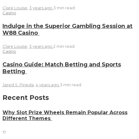
Clare Louise
,
3 years ago
3 min
read
Casino
Indulge in the Superior Gambling Session at
W88 Casino
Clare Louise
,
3 years ago
2 min
read
Casino
Casino Guide: Match Betting and Sports
Betting
Jared S. Pineda
,
4 years ago
3 min
read
Recent Posts
Why Slot Prize Wheels Remain Popular Across
Different Themes
17