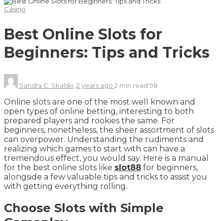
Casino
Best Online Slots for
Beginners: Tips and Tricks
Sandra C. Skalski
,
2 years ago
2 min
read
98
Online slots are one of the most well known and
open types of online betting, interesting to both
prepared players and rookies the same. For
beginners, nonetheless, the sheer assortment of slots
can overpower. Understanding the rudiments and
realizing which games to start with can have a
tremendous effect, you would say. Here is a manual
for the best online slots like
slot88
for beginners,
alongside a few valuable tips and tricks to assist you
with getting everything rolling.
Choose Slots with Simple