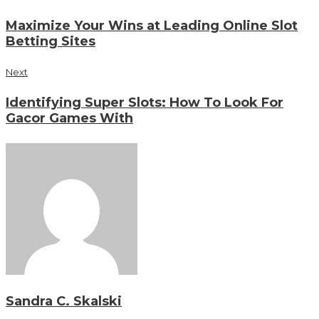
Maximize Your Wins at Leading Online Slot
Betting Sites
Next
Identifying Super Slots: How To Look For
Gacor Games With
Sandra C. Skalski