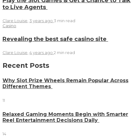
Play the Slot Games & Get a Chance to Talk
to Live Agents
Clare Louise
,
3 years ago
3 min
read
Casino
Revealing the best safe casino site
Clare Louise
,
4 years ago
2 min
read
Recent Posts
Why Slot Prize Wheels Remain Popular Across
Different Themes
11
Relaxed Gaming Moments Begin with Smarter
Reel Entertainment Decisions Daily
14