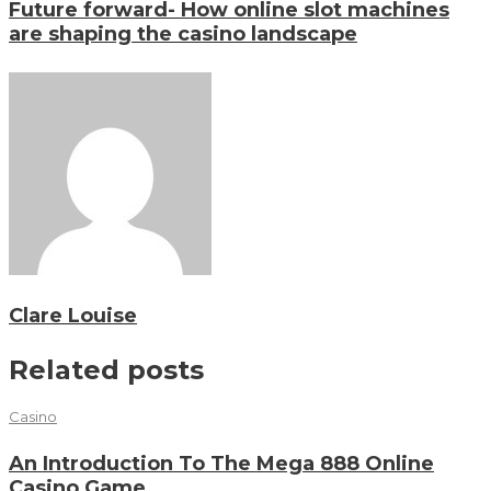
Future forward- How online slot machines
are shaping the casino landscape
Clare Louise
Related posts
Casino
An Introduction To The Mega 888 Online
Casino Game