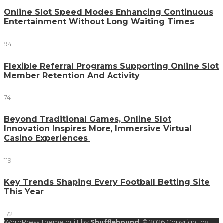
Online Slot Speed Modes Enhancing Continuous
Entertainment Without Long Waiting Times
94
Flexible Referral Programs Supporting Online Slot
Member Retention And Activity
74
Beyond Traditional Games, Online Slot
Innovation Inspires More, Immersive Virtual
Casino Experiences
119
Key Trends Shaping Every Football Betting Site
This Year
172
WordPress Theme built by
Shufflehound
.
© 2026 Copyright by