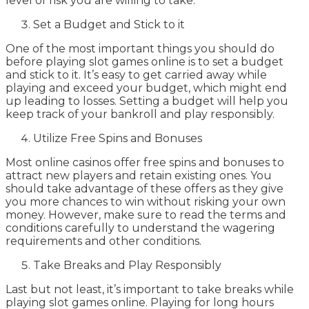
level of risk you are willing to take.
Set a Budget and Stick to it
One of the most important things you should do
before playing slot games online is to set a budget
and stick to it. It’s easy to get carried away while
playing and exceed your budget, which might end
up leading to losses. Setting a budget will help you
keep track of your bankroll and play responsibly.
Utilize Free Spins and Bonuses
Most online casinos offer free spins and bonuses to
attract new players and retain existing ones. You
should take advantage of these offers as they give
you more chances to win without risking your own
money. However, make sure to read the terms and
conditions carefully to understand the wagering
requirements and other conditions.
Take Breaks and Play Responsibly
Last but not least, it’s important to take breaks while
playing slot games online. Playing for long hours