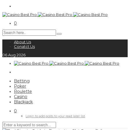
0
About Us
Conatct Us
06
Aug
2026
Betting
Poker
Roulette
Casino
Blackjack
0
Login to add posts to your read later list