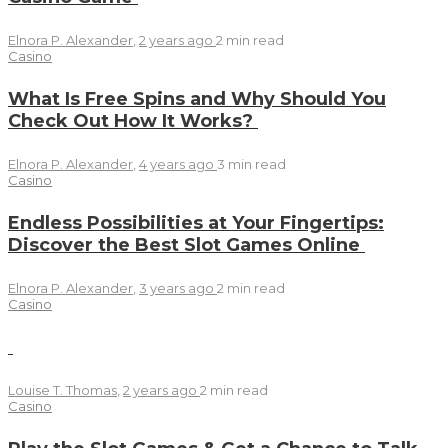
Elnora P. Alexander
,
2 years ago
2 min
read
Casino
What Is Free Spins and Why Should You
Check Out How It Works?
Elnora P. Alexander
,
4 years ago
3 min
read
Casino
Endless Possibilities at Your Fingertips:
Discover the Best Slot Games Online
Elnora P. Alexander
,
3 years ago
2 min
read
Casino
Louise T. Thomas
,
2 years ago
2 min
read
Casino