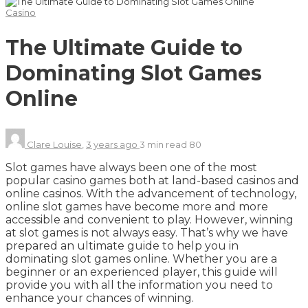
Casino
The Ultimate Guide to
Dominating Slot Games
Online
Clare Louise
,
3 years ago
3 min
read
80
Slot games have always been one of the most
popular casino games both at land-based casinos and
online casinos. With the advancement of technology,
online slot games have become more and more
accessible and convenient to play. However, winning
at slot games is not always easy. That’s why we have
prepared an ultimate guide to help you in
dominating slot games online. Whether you are a
beginner or an experienced player, this guide will
provide you with all the information you need to
enhance your chances of winning.