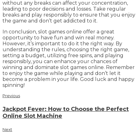
without any breaks can affect your concentration,
leading to poor decisions and losses. Take regular
breaks and play responsibly to ensure that you enjoy
the game and don’t get addicted to it.
In conclusion, slot games online offer a great
opportunity to have fun and win real money.
However, it’s important to do it the right way. By
understanding the rules, choosing the right game,
setting a budget, utilizing free spins, and playing
responsibly, you can enhance your chances of
winning and dominate slot games online. Remember
to enjoy the game while playing and don’t let it
become a problem in your life. Good luck and happy
spinning!
Previous
Jackpot Fever: How to Choose the Perfect
Online Slot Machine
Next