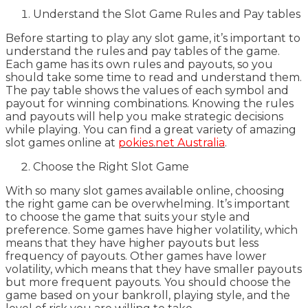
Understand the Slot Game Rules and Pay tables
Before starting to play any slot game, it’s important to
understand the rules and pay tables of the game.
Each game has its own rules and payouts, so you
should take some time to read and understand them.
The pay table shows the values of each symbol and
payout for winning combinations. Knowing the rules
and payouts will help you make strategic decisions
while playing. You can find a great variety of amazing
slot games online at
pokies.net Australia
.
Choose the Right Slot Game
With so many slot games available online, choosing
the right game can be overwhelming. It’s important
to choose the game that suits your style and
preference. Some games have higher volatility, which
means that they have higher payouts but less
frequency of payouts. Other games have lower
volatility, which means that they have smaller payouts
but more frequent payouts. You should choose the
game based on your bankroll, playing style, and the