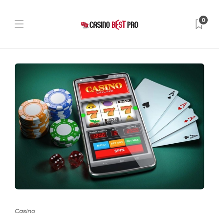
0
Casino