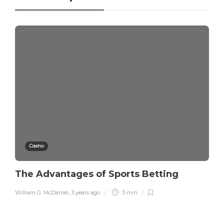
Casino
The Advantages of Sports Betting
William G. McDaniel
,
3 years ago
3 min