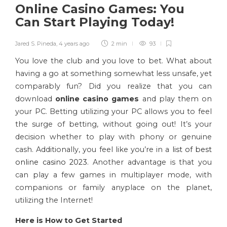
Online Casino Games: You
Can Start Playing Today!
Jared S. Pineda
,
4 years ago
2 min
93
You love the club and you love to bet. What about
having a go at something somewhat less unsafe, yet
comparably fun? Did you realize that you can
download
online casino games
and play them on
your PC. Betting utilizing your PC allows you to feel
the surge of betting, without going out! It’s your
decision whether to play with phony or genuine
cash. Additionally, you feel like you’re in a
list of best
online casino 2023
. Another advantage is that you
can play a few games in multiplayer mode, with
companions or family anyplace on the planet,
utilizing the Internet!
Here is How to Get Started