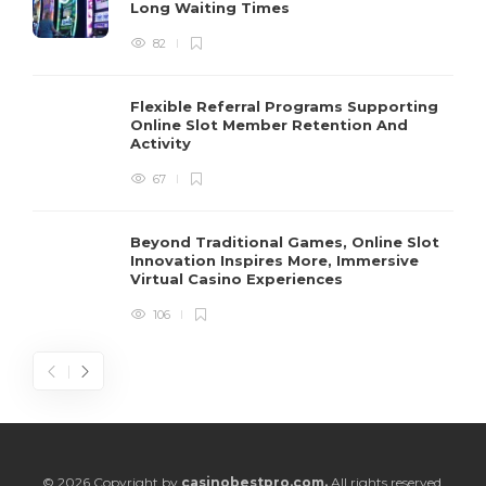
Long Waiting Times
82
Flexible Referral Programs Supporting
Online Slot Member Retention And
Activity
67
Beyond Traditional Games, Online Slot
Innovation Inspires More, Immersive
Virtual Casino Experiences
106
© 2026 Copyright by
casinobestpro.com.
All rights reserved.