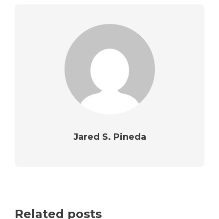
Jared S. Pineda
Related posts