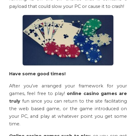
payload that could slow your PC or cause it to crash!
Have some good times!
After you’ve arranged your framework for your
games, feel free to play!
online casino games are
truly
fun since you can return to the site facilitating
the web based game, or the game introduced on
your PC, and play at whatever point you get some
time.