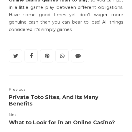
Online casino games rush to play
, so you can get
in a little game play between different obligations.
Have some good times yet don’t wager more
genuine cash than you can bear to lose! All things
considered, it’s simply games!
Previous
Private Toto Sites, And Its Many
Benefits
Next
What to Look for in an Online Casino?