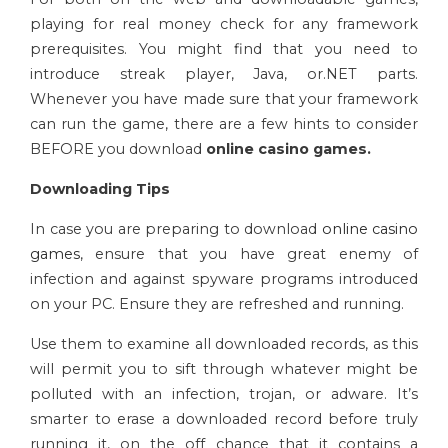
playing for real money check for any framework
prerequisites. You might find that you need to
introduce streak player, Java, or.NET parts.
Whenever you have made sure that your framework
can run the game, there are a few hints to consider
BEFORE you download
online casino games.
Downloading Tips
In case you are preparing to download
online casino
games
, ensure that you have great enemy of
infection and against spyware programs introduced
on your PC. Ensure they are refreshed and running.
Use them to examine all downloaded records, as this
will permit you to sift through whatever might be
polluted with an infection, trojan, or adware. It’s
smarter to erase a downloaded record before truly
running it, on the off chance that it contains a