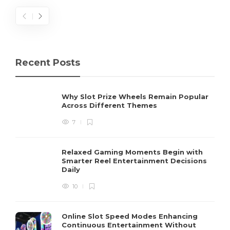
Recent Posts
Why Slot Prize Wheels Remain Popular
Across Different Themes
7
Relaxed Gaming Moments Begin with
Smarter Reel Entertainment Decisions
Daily
10
Online Slot Speed Modes Enhancing
Continuous Entertainment Without