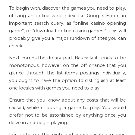
To begin with, discover the games you need to play,
utilizing an online web index like Google. Enter an
important search query, as “online casino opening
game”, or “download
online casino games
“. This will
probably give you a major rundown of sites you can
check.
Next comes the dreary part. Basically it tends to be
monotonous, however on the off chance that you
glance through the list items postings individually,
you ought to have the option to distinguish at least
one locales with games you need to play.
Ensure that you know about any costs that will be
caused, while choosing a game to play. You would
prefer not to be astonished by anything once you
delve in and begin playing.
For both on the web and downloadable games,