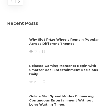
Recent Posts
Why Slot Prize Wheels Remain Popular
Across Different Themes
17
Relaxed Gaming Moments Begin with
Smarter Reel Entertainment Decisions
Daily
20
Online Slot Speed Modes Enhancing
Continuous Entertainment Without
Long Waiting Times