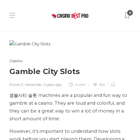
0
Casino
Gamble City Slots
Elnora P. Alexander
,
3 years ago
4 min
104
겜블시티 슬롯
machines are a popular and fun way to
gamble at a casino. They are loud and colorful, and
they can be a great way to win a lot of money in a
short amount of time.
However, it’s important to understand how slots
work before you start playing them. Developing a