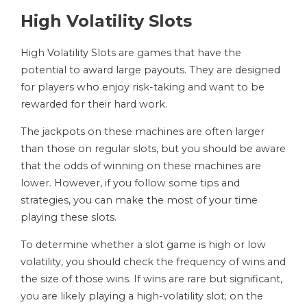
High Volatility Slots
High Volatility Slots are games that have the
potential to award large payouts. They are designed
for players who enjoy risk-taking and want to be
rewarded for their hard work.
The jackpots on these machines are often larger
than those on regular slots, but you should be aware
that the odds of winning on these machines are
lower. However, if you follow some tips and
strategies, you can make the most of your time
playing these slots.
To determine whether a slot game is high or low
volatility, you should check the frequency of wins and
the size of those wins. If wins are rare but significant,
you are likely playing a high-volatility slot; on the