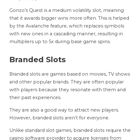
Gonzo’s Quest is a medium volatility slot, meaning
that it awards bigger wins more often. This is helped
by the Avalanche feature, which replaces symbols
with new ones in a cascading manner, resulting in
multipliers up to 5x during base game spins.
Branded Slots
Branded slots are games based on movies, TV shows
and other popular brands. They are often popular
with players because they resonate with them and
their past experiences.
They are also a good way to attract new players.
However, branded slots aren’t for everyone.
Unlike standard slot games, branded slots require the
casino software provider to acquire licenses from