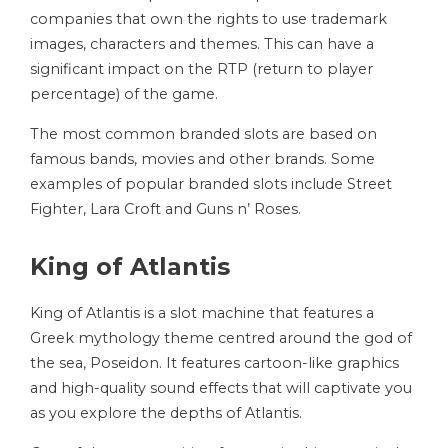
companies that own the rights to use trademark
images, characters and themes. This can have a
significant impact on the RTP (return to player
percentage) of the game.
The most common branded slots are based on
famous bands, movies and other brands. Some
examples of popular branded slots include Street
Fighter, Lara Croft and Guns n’ Roses.
King of Atlantis
King of Atlantis is a slot machine that features a
Greek mythology theme centred around the god of
the sea, Poseidon. It features cartoon-like graphics
and high-quality sound effects that will captivate you
as you explore the depths of Atlantis.