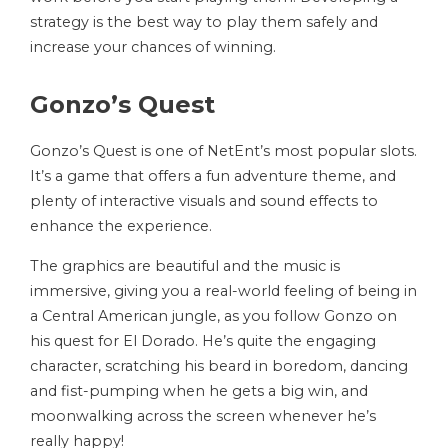
strategy is the best way to play them safely and
increase your chances of winning.
Gonzo’s Quest
Gonzo’s Quest is one of NetEnt’s most popular slots.
It’s a game that offers a fun adventure theme, and
plenty of interactive visuals and sound effects to
enhance the experience.
The graphics are beautiful and the music is
immersive, giving you a real-world feeling of being in
a Central American jungle, as you follow Gonzo on
his quest for El Dorado. He’s quite the engaging
character, scratching his beard in boredom, dancing
and fist-pumping when he gets a big win, and
moonwalking across the screen whenever he’s
really happy!