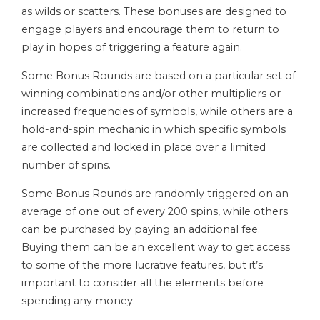
as wilds or scatters. These bonuses are designed to
engage players and encourage them to return to
play in hopes of triggering a feature again.
Some Bonus Rounds are based on a particular set of
winning combinations and/or other multipliers or
increased frequencies of symbols, while others are a
hold-and-spin mechanic in which specific symbols
are collected and locked in place over a limited
number of spins.
Some Bonus Rounds are randomly triggered on an
average of one out of every 200 spins, while others
can be purchased by paying an additional fee.
Buying them can be an excellent way to get access
to some of the more lucrative features, but it’s
important to consider all the elements before
spending any money.