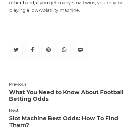
other hand, if you get many small wins, you may be
playing a low-volatility machine.
Previous
What You Need to Know About Football
Betting Odds
Next
Slot Machine Best Odds: How To Find
Them?