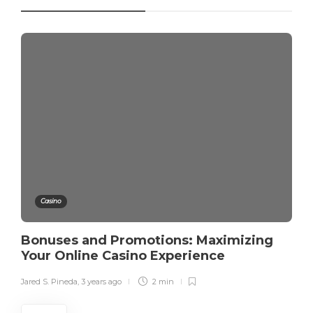
Casino
Bonuses and Promotions: Maximizing
Your Online Casino Experience
Jared S. Pineda
,
3 years ago
2 min