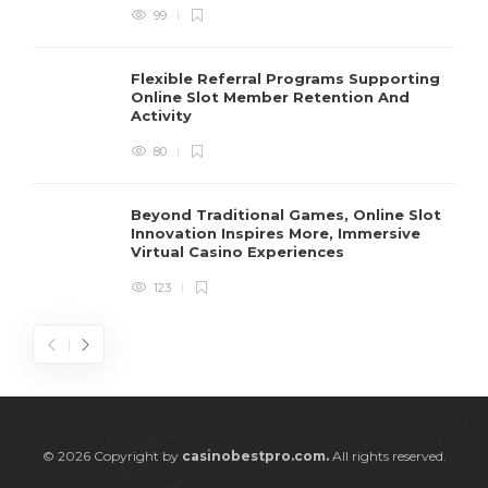
99
Flexible Referral Programs Supporting
Online Slot Member Retention And
Activity
80
Beyond Traditional Games, Online Slot
Innovation Inspires More, Immersive
Virtual Casino Experiences
123
© 2026 Copyright by
casinobestpro.com.
All rights reserved.