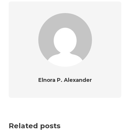
Elnora P. Alexander
Related posts