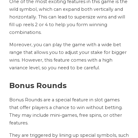
One of the most exciting features in this game is the
wild symbol, which can expand both vertically and
horizontally. This can lead to supersize wins and will
fill up reels 2 or 4 to help you form winning
combinations.
Moreover, you can play the game with a wide bet
range that allows you to adjust your stake for bigger
wins. However, this feature comes with a high
variance level, so you need to be careful.
Bonus Rounds
Bonus Rounds are a special feature in slot games
that offer players a chance to win without betting.
They may include mini-games, free spins, or other
features.
They are triggered by lining up special symbols, such