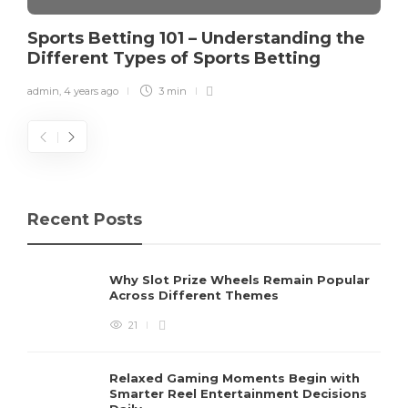
Sports Betting 101 – Understanding the
Different Types of Sports Betting
admin
,
4 years ago
3 min
Recent Posts
Why Slot Prize Wheels Remain Popular
Across Different Themes
21
Relaxed Gaming Moments Begin with
Smarter Reel Entertainment Decisions