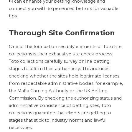
티
can enhance your betting knowledge and
connect you with experienced bettors for valuable
tips.
Thorough Site Confirmation
One of the foundation security elements of Toto site
collections is their exhaustive site check process.
Toto collections carefully survey online betting
stages to affirm their authenticity. This includes
checking whether the sites hold legitimate licenses
from respectable administrative bodies, for example,
the Malta Gaming Authority or the UK Betting
Commission. By checking the authorizing status and
administrative consistence of betting sites, Toto
collections guarantee that clients are getting to
stages that stick to industry norms and lawful
necessities.