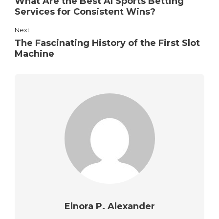
What Are the Best AI Sports Betting
Services for Consistent Wins?
Next
The Fascinating History of the First Slot
Machine
Elnora P. Alexander