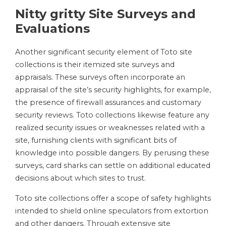
Nitty gritty Site Surveys and
Evaluations
Another significant security element of Toto site
collections is their itemized site surveys and
appraisals. These surveys often incorporate an
appraisal of the site’s security highlights, for example,
the presence of firewall assurances and customary
security reviews. Toto collections likewise feature any
realized security issues or weaknesses related with a
site, furnishing clients with significant bits of
knowledge into possible dangers. By perusing these
surveys, card sharks can settle on additional educated
decisions about which sites to trust.
Toto site collections offer a scope of safety highlights
intended to shield online speculators from extortion
and other dangers. Through extensive site