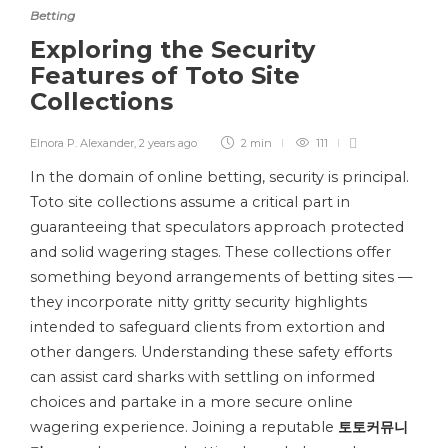
Betting
Exploring the Security
Features of Toto Site
Collections
Elnora P. Alexander
,
2 years ago
2 min
111
In the domain of online betting, security is principal.
Toto site collections assume a critical part in
guaranteeing that speculators approach protected
and solid wagering stages. These collections offer
something beyond arrangements of betting sites —
they incorporate nitty gritty security highlights
intended to safeguard clients from extortion and
other dangers. Understanding these safety efforts
can assist card sharks with settling on informed
choices and partake in a more secure online
wagering experience. Joining a reputable
토토커뮤니