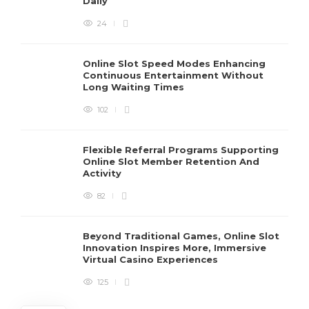
Daily
24
Online Slot Speed Modes Enhancing
Continuous Entertainment Without
Long Waiting Times
102
Flexible Referral Programs Supporting
Online Slot Member Retention And
Activity
82
Beyond Traditional Games, Online Slot
Innovation Inspires More, Immersive
Virtual Casino Experiences
125