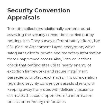
Security Convention
Appraisals
Toto site collections additionally center around
assessing the security conventions carried out by
betting sites. They survey different safety efforts, like
SSL (Secure Attachment Layer) encryption, which
safeguards clients’ private and monetary information
from unapproved access. Also, Toto collections
check that betting sites utilize hearty enemy of
extortion frameworks and secure installment
passages to protect exchanges. This consideration
regarding security conventions assists clients with
keeping away from sites with deficient insurance
estimates that could open them to information
breaks or monetary misfortunes.