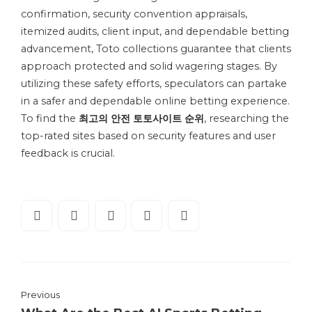
confirmation, security convention appraisals,
itemized audits, client input, and dependable betting
advancement, Toto collections guarantee that clients
approach protected and solid wagering stages. By
utilizing these safety efforts, speculators can partake
in a safer and dependable online betting experience.
To find the
최고의
안전
토토사이트
순위
, researching the
top-rated sites based on security features and user
feedback is crucial.
Previous