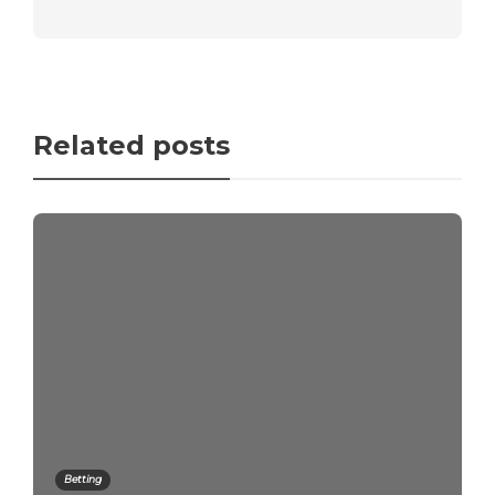
Related posts
Betting