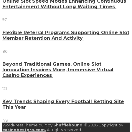
Online Slot Speed Modes Enhancing Continuous
Entertainment Without Long Waiting Times
97
Flexible Referral Programs Supporting Online Slot
Member Retention And Activity
80
Beyond Traditional Games, Online Slot
Innovation Inspires More, Immersive Virtual
Casino Experiences
121
Key Trends Shaping Every Football Betting Site
This Year
173
WordPress Theme built by
Shufflehound
.
© 2026 Copyright by
casinobestpro.com.
All rights reserved.