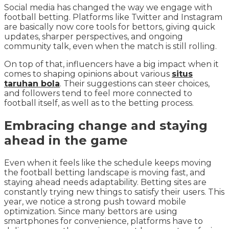
Social media has changed the way we engage with
football betting. Platforms like Twitter and Instagram
are basically now core tools for bettors, giving quick
updates, sharper perspectives, and ongoing
community talk, even when the match is still rolling.
On top of that, influencers have a big impact when it
comes to shaping opinions about various
situs
taruhan bola
. Their suggestions can steer choices,
and followers tend to feel more connected to
football itself, as well as to the betting process.
Embracing change and staying
ahead in the game
Even when it feels like the schedule keeps moving
the football betting landscape is moving fast, and
staying ahead needs adaptability. Betting sites are
constantly trying new things to satisfy their users. This
year, we notice a strong push toward mobile
optimization. Since many bettors are using
smartphones for convenience, platforms have to