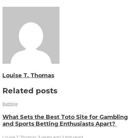
Louise T. Thomas
Related posts
Betting
What Sets the Best Toto Site for Gambling
and Sports Betting Enthusiasts Apart?
Louise T. Thomas
,
3 years ago
2 min
read