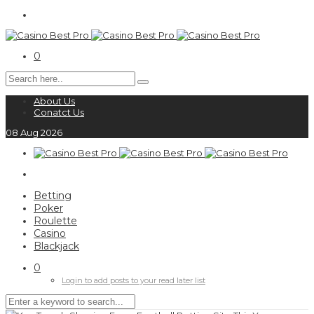
0
About Us
Conatct Us
08
Aug
2026
Betting
Poker
Roulette
Casino
Blackjack
0
Login to add posts to your read later list