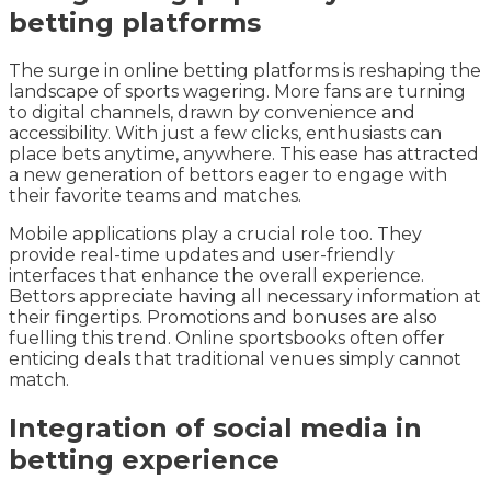
betting platforms
The surge in online betting platforms is reshaping the
landscape of sports wagering. More fans are turning
to digital channels, drawn by convenience and
accessibility. With just a few clicks, enthusiasts can
place bets anytime, anywhere. This ease has attracted
a new generation of bettors eager to engage with
their favorite teams and matches.
Mobile applications play a crucial role too. They
provide real-time updates and user-friendly
interfaces that enhance the overall experience.
Bettors appreciate having all necessary information at
their fingertips. Promotions and bonuses are also
fuelling this trend. Online sportsbooks often offer
enticing deals that traditional venues simply cannot
match.
Integration of social media in
betting experience