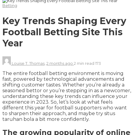
Betting
Key Trends Shaping Every
Football Betting Site This
Year
Louise T. Thomas
,
2 months ago
2 min
read
173
The entire football betting environment is moving
fast, powered by technological advancements and
shifting customer tastes. Whether you’re already a
seasoned bettor or you’re stepping in as a newcomer,
understanding these key trends can influence your
experience in 2023. So, let’s look at what feels
different this year for football supporters who want
to sharpen their approach, and maybe try situs
taruhan bola a bit more confidently.
The growing popularity of online