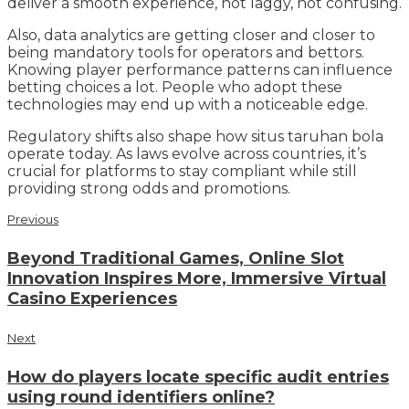
deliver a smooth experience, not laggy, not confusing.
Also, data analytics are getting closer and closer to
being mandatory tools for operators and bettors.
Knowing player performance patterns can influence
betting choices a lot. People who adopt these
technologies may end up with a noticeable edge.
Regulatory shifts also shape how situs taruhan bola
operate today. As laws evolve across countries, it’s
crucial for platforms to stay compliant while still
providing strong odds and promotions.
Previous
Beyond Traditional Games, Online Slot
Innovation Inspires More, Immersive Virtual
Casino Experiences
Next
How do players locate specific audit entries
using round identifiers online?