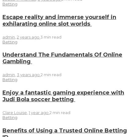
Betting
Escape reality and immerse yourself in
exhilarating online slot worlds
admin
,
2 years ago
3 min
read
Betting
Understand The Fundamentals Of Online
Gambling
admin
,
3 years ago
2 min
read
Betting
Enjoy a fantastic gaming experience with
Judi Bola soccer betting
Clare Louise
,
1 year ago
2 min
read
Betting
Benefits of Using a Trusted Online Betting