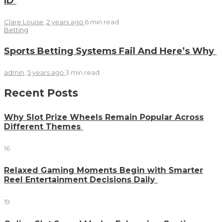
ID
Clare Louise
,
2 years ago
6 min
read
Betting
Sports Betting Systems Fail And Here’s Why
admin
,
5 years ago
3 min
read
Recent Posts
Why Slot Prize Wheels Remain Popular Across
Different Themes
16
Relaxed Gaming Moments Begin with Smarter
Reel Entertainment Decisions Daily
19