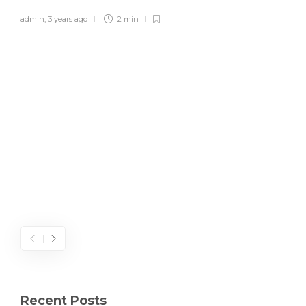
admin
,
3 years ago
2 min
Recent Posts