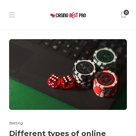
0
Betting
Different types of online