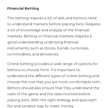
Financial Betting
This betting requires a lot of skill, and bettors need
to understand markets before placing bets. Requires
a lot of knowledge and analysis of the financial
markets. Betting on financial markets requires a
good understanding underlying financial
instruments, such as stocks, bonds, currencies,
commodities, and derivatives.
Online betting provides a wide range of options for
bettors to choose from. It’s important to
understand the different types of online betting and
choose the one that you are most comfortable with.
Bettors should also ensure that they understand the
rules of the game and the risks involved before
placing bets. With the right strategy and approach
fun and lucrative way to make money.