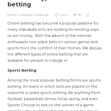
betting
Elnora P. Alexander
,
3 years ago
2 min
83
Online betting has become a popular pastime for
many individuals who are looking for exciting ways
to win money. With the advent of the internet
enthusiasts now place bets on various games and
sports from the comfort of their homes. We discuss
the different types of online betting that are
available for people to indulge in.
Sports Betting
Among the most popular betting forms are sports
betting. An event in which bets are placed on the
outcome is called sports betting. Be anything from
football, basketball, tennis, horse racing, and even
Sports. Choose to bet on the winner of a game