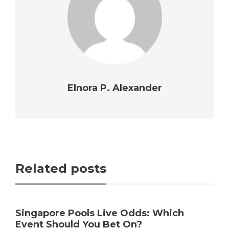
Elnora P. Alexander
Related posts
Singapore Pools Live Odds: Which
Event Should You Bet On?