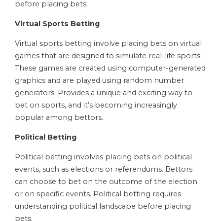
before placing bets.
Virtual Sports Betting
Virtual sports betting involve placing bets on virtual
games that are designed to simulate real-life sports.
These games are created using computer-generated
graphics and are played using random number
generators. Provides a unique and exciting way to
bet on sports, and it’s becoming increasingly
popular among bettors.
Political Betting
Political betting involves placing bets on political
events, such as elections or referendums. Bettors
can choose to bet on the outcome of the election
or on specific events. Political betting requires
understanding political landscape before placing
bets.