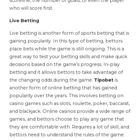
scoreline, the number of goals, or even the player
who will score first.
Live Betting
Live betting is another form of sports betting that is
gaining popularity. In this type of betting, bettors
place bets while the game is still ongoing. This is a
great way to test your betting skills and make quick
decisions based on the game’s progress. In-play
betting and it allows bettors to take advantage of
the changing odds during the game.
Tipobet
is
another form of online betting that has gained
popularity over the years. This involves betting on
casino games such as slots, roulette, poker, baccarat,
and blackjack. Online casinos provide a wide range of
games, and bettors choose to play any game that
they are comfortable with. Requires a lot of skill, and
bettors need to understand the rules of the game