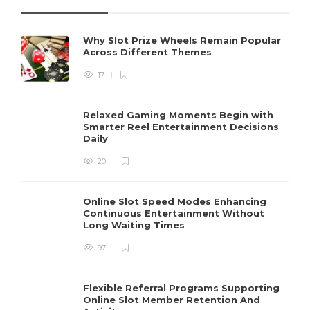
Why Slot Prize Wheels Remain Popular
Across Different Themes
17
Relaxed Gaming Moments Begin with
Smarter Reel Entertainment Decisions
Daily
20
Online Slot Speed Modes Enhancing
Continuous Entertainment Without
Long Waiting Times
97
Flexible Referral Programs Supporting
Online Slot Member Retention And