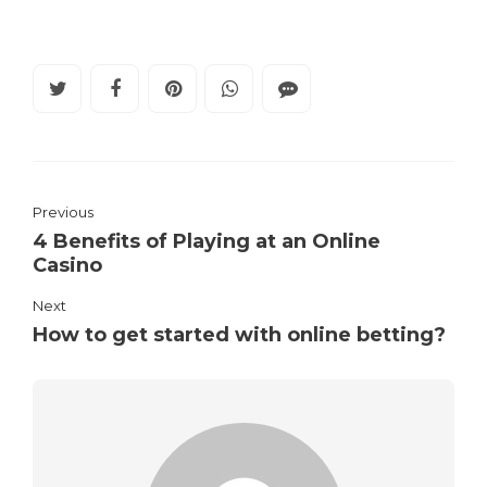
Previous
4 Benefits of Playing at an Online
Casino
Next
How to get started with online betting?