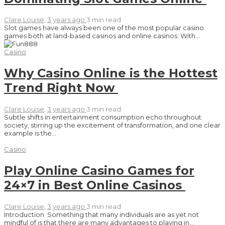
Clare Louise
,
3 years ago
3 min
read
Slot games have always been one of the most popular casino
games both at land-based casinos and online casinos. With...
Casino
Why Casino Online is the Hottest
Trend Right Now
Clare Louise
,
3 years ago
3 min
read
Subtle shifts in entertainment consumption echo throughout
society, stirring up the excitement of transformation, and one clear
example is the...
Casino
Play Online Casino Games for
24×7 in Best Online Casinos
Clare Louise
,
3 years ago
3 min
read
Introduction Something that many individuals are as yet not
mindful of is that there are many advantages to playing in...