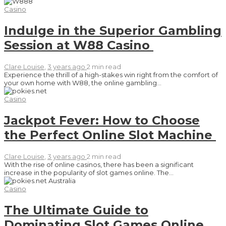
Casino
Indulge in the Superior Gambling
Session at W88 Casino
Clare Louise
,
3 years ago
2 min
read
Experience the thrill of a high-stakes win right from the comfort of
your own home with W88, the online gambling...
Casino
Jackpot Fever: How to Choose
the Perfect Online Slot Machine
Clare Louise
,
3 years ago
2 min
read
With the rise of online casinos, there has been a significant
increase in the popularity of slot games online. The...
Casino
The Ultimate Guide to
Dominating Slot Games Online