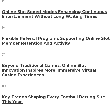
14
Online Slot Speed Modes Enhancing Continuous
Entertainment Without Long Waiting Times
94
Flexible Referral Programs Supporting Online Slot
Member Retention And Activity
74
Beyond Traditional Games, Online Slot
Innovation Inspires More, Immersive Virtual
Casino Experiences
119
Key Trends Shaping Every Football Betting Site
This Year