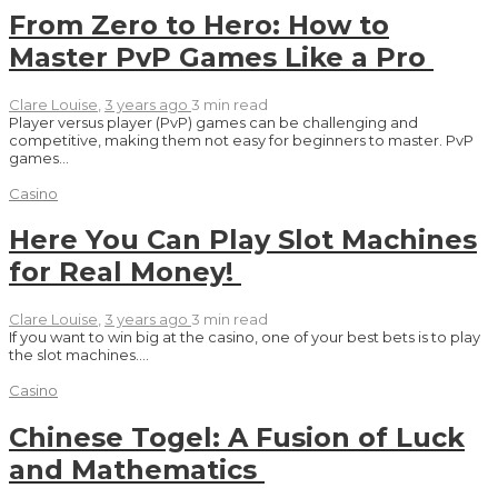
From Zero to Hero: How to
Master PvP Games Like a Pro
Clare Louise
,
3 years ago
3 min
read
Player versus player (PvP) games can be challenging and
competitive, making them not easy for beginners to master. PvP
games...
Casino
Here You Can Play Slot Machines
for Real Money!
Clare Louise
,
3 years ago
3 min
read
If you want to win big at the casino, one of your best bets is to play
the slot machines....
Casino
Chinese Togel: A Fusion of Luck
and Mathematics