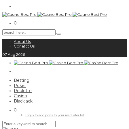
0
About Us
Conatct Us
07
Aug
2026
Betting
Poker
Roulette
Casino
Blackjack
0
Login to add posts to your read later list