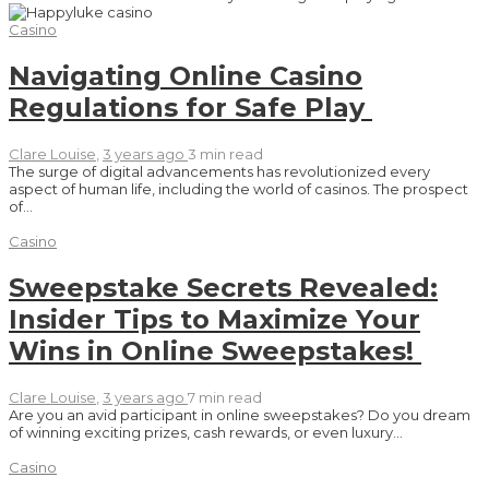
Casino
Navigating Online Casino
Regulations for Safe Play
Clare Louise
,
3 years ago
3 min
read
The surge of digital advancements has revolutionized every
aspect of human life, including the world of casinos. The prospect
of...
Casino
Sweepstake Secrets Revealed:
Insider Tips to Maximize Your
Wins in Online Sweepstakes!
Clare Louise
,
3 years ago
7 min
read
Are you an avid participant in online sweepstakes? Do you dream
of winning exciting prizes, cash rewards, or even luxury...
Casino