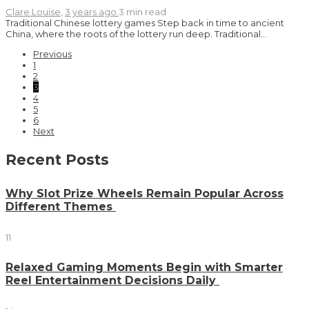
Clare Louise
,
3 years ago
3 min
read
Traditional Chinese lottery games Step back in time to ancient
China, where the roots of the lottery run deep. Traditional...
Previous
1
2
3
4
5
6
Next
Recent Posts
Why Slot Prize Wheels Remain Popular Across
Different Themes
11
Relaxed Gaming Moments Begin with Smarter
Reel Entertainment Decisions Daily