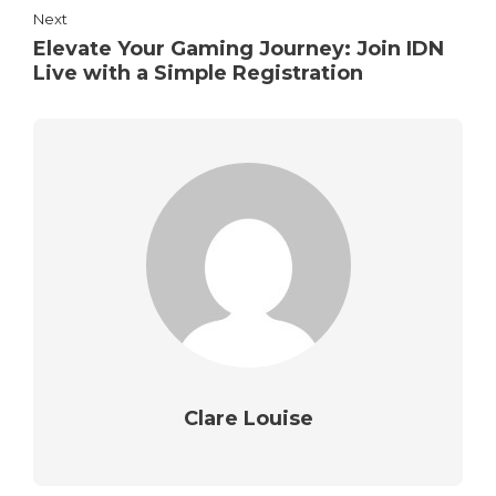
Next
Elevate Your Gaming Journey: Join IDN
Live with a Simple Registration
Clare Louise