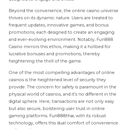
Beyond the convenience, the online casino universe
thrives on its dynamic nature. Users are treated to
frequent updates, innovative games, and bonus
promotions, each designed to create an engaging
and ever-evolving environment. Notably, Fun888
Casino mirrors this ethos, making it a hotbed for
lucrative bonuses and promotions, thereby
heightening the thrill of the game.
One of the most compelling advantages of online
casinos is the heightened level of security they
provide. The concern for safety is paramount in the
physical world of casinos, and it’s no different in the
digital sphere. Here, transactions are not only easy
but also secure, bolstering user trust in online
gaming platforms.
Fun888thai
, with its robust
technology, offers this dual comfort of convenience