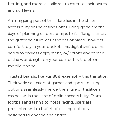
betting, and more, all tailored to cater to their tastes
and skill levels.
An intriguing part of the allure lies in the sheer
accessibility online casinos offer. Long gone are the
days of planning elaborate trips to far-flung casinos,
the glittering allure of Las Vegas or Macau now fits
comfortably in your pocket. This digital shift opens
doors to endless enjoyment, 24/7, from any corner
of the world, right on your computer, tablet, or
mobile phone.
Trusted brands, like
Fun888
, exemplify this transition.
Their wide selection of games and sports betting
options seamlessly merge the allure of traditional
casinos with the ease of online accessibility. From
football and tennis to horse racing, users are
presented with a buffet of betting options all
designed to engage and entice.