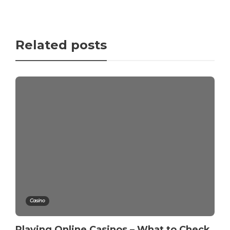
Related posts
Casino
Playing Online Casinos – What to Check