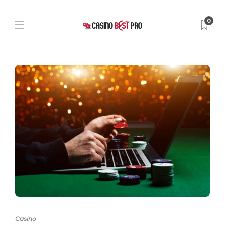
0
Casino