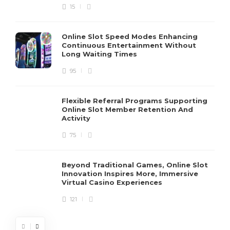
15
Online Slot Speed Modes Enhancing
Continuous Entertainment Without
Long Waiting Times
95
Flexible Referral Programs Supporting
Online Slot Member Retention And
Activity
75
Beyond Traditional Games, Online Slot
Innovation Inspires More, Immersive
Virtual Casino Experiences
121