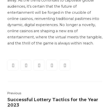
away. As the trend continues to captivate global
audiences, it’s certain that the future of
entertainment will be forged in the crucible of
online casinos, reinventing traditional pastimes into
dynamic, digital experiences. No longer a novelty,
online casinos are shaping a new era of
entertainment, where the virtual meets the tangible,
and the thrill of the game is always within reach.
Previous
Successful Lottery Tactics for the Year
2023