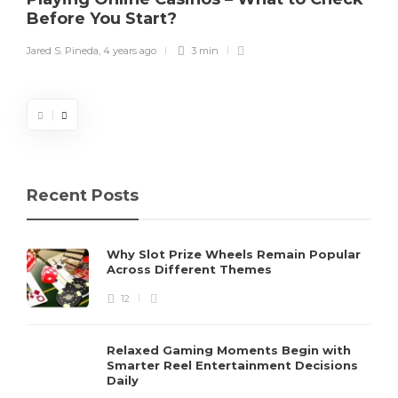
Before You Start?
Jared S. Pineda
,
4 years ago
3 min
Recent Posts
Why Slot Prize Wheels Remain Popular
Across Different Themes
12
Relaxed Gaming Moments Begin with
Smarter Reel Entertainment Decisions
Daily