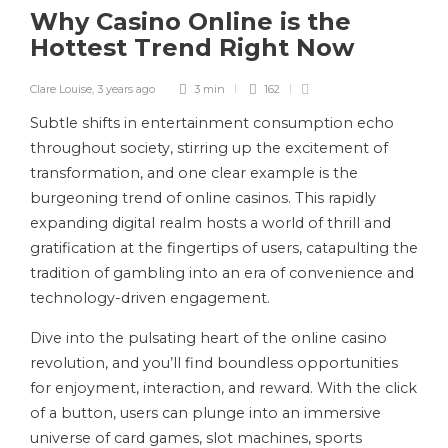
Why Casino Online is the
Hottest Trend Right Now
Clare Louise
,
3 years ago
3 min
162
Subtle shifts in entertainment consumption echo
throughout society, stirring up the excitement of
transformation, and one clear example is the
burgeoning trend of online casinos. This rapidly
expanding digital realm hosts a world of thrill and
gratification at the fingertips of users, catapulting the
tradition of gambling into an era of convenience and
technology-driven engagement.
Dive into the pulsating heart of the online casino
revolution, and you’ll find boundless opportunities
for enjoyment, interaction, and reward. With the click
of a button, users can plunge into an immersive
universe of card games, slot machines, sports