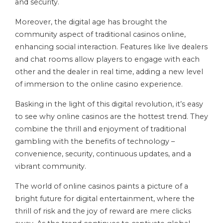
and security.
Moreover, the digital age has brought the
community aspect of traditional casinos online,
enhancing social interaction. Features like live dealers
and chat rooms allow players to engage with each
other and the dealer in real time, adding a new level
of immersion to the online casino experience.
Basking in the light of this digital revolution, it’s easy
to see why online casinos are the hottest trend. They
combine the thrill and enjoyment of traditional
gambling with the benefits of technology –
convenience, security, continuous updates, and a
vibrant community.
The world of online casinos paints a picture of a
bright future for digital entertainment, where the
thrill of risk and the joy of reward are mere clicks