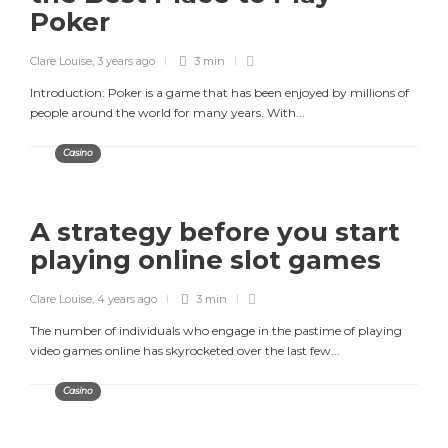
Poker
Clare Louise
,
3 years ago
3 min
Introduction: Poker is a game that has been enjoyed by millions of
people around the world for many years. With...
Casino
A strategy before you start
playing online slot games
Clare Louise
,
4 years ago
3 min
The number of individuals who engage in the pastime of playing
video games online has skyrocketed over the last few...
Casino