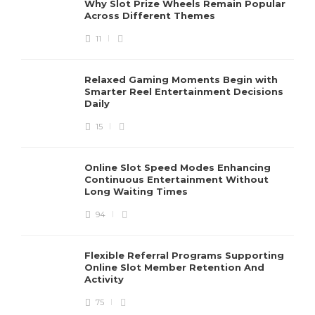
Why Slot Prize Wheels Remain Popular
Across Different Themes
11
Relaxed Gaming Moments Begin with
Smarter Reel Entertainment Decisions
Daily
15
Online Slot Speed Modes Enhancing
Continuous Entertainment Without
Long Waiting Times
94
Flexible Referral Programs Supporting
Online Slot Member Retention And
Activity
75