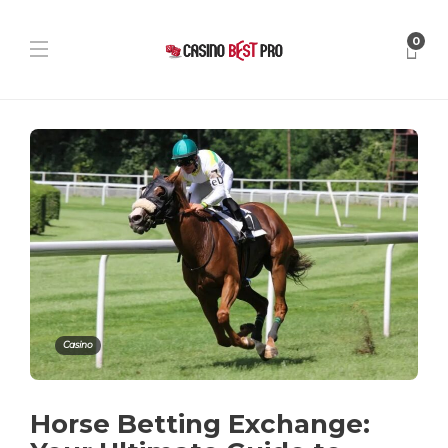
0
Casino
Horse Betting Exchange: