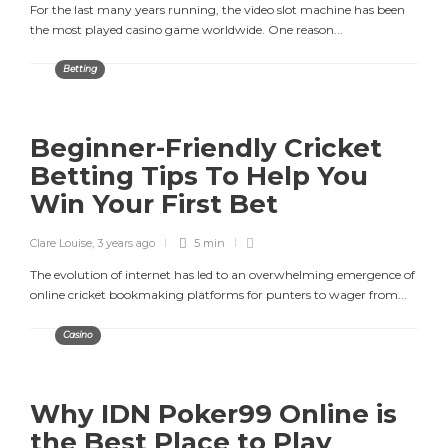
For the last many years running, the video slot machine has been
the most played casino game worldwide. One reason...
Betting
Beginner-Friendly Cricket
Betting Tips To Help You
Win Your First Bet
Clare Louise
,
3 years ago
5 min
The evolution of internet has led to an overwhelming emergence of
online cricket bookmaking platforms for punters to wager from...
Casino
Why IDN Poker99 Online is
the Best Place to Play