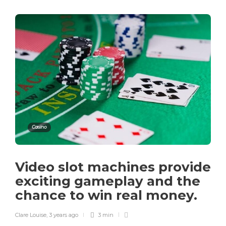
Casino
Video slot machines provide
exciting gameplay and the
chance to win real money.
Clare Louise
,
3 years ago
3 min