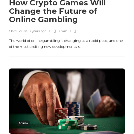
How Crypto Games Will
Change the Future of
Online Gambling
Clare Louise
,
3 years ago
3 min
The world of online gambling is changing at a rapid pace, and one
of the most exciting new developments is...
Casino