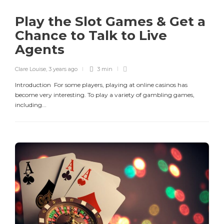
Play the Slot Games & Get a
Chance to Talk to Live
Agents
Clare Louise
,
3 years ago
3 min
Introduction For some players, playing at online casinos has
become very interesting. To play a variety of gambling games,
including...