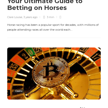
Your Ultimate Guide to
Betting on Horses
Clare Louise
,
3 years ago
3 min
Horse racing has been a popular sport for decades, with millions of
people attending races all over the world each...
Casino