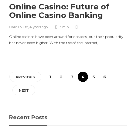
Online Casino: Future of
Online Casino Banking
Clare Louise
,
4 years ago
3 min
Online casinos have been around for decades, but their popularity
has never been higher. With the rise of the internet,...
1
2
3
4
5
6
PREVIOUS
NEXT
Recent Posts