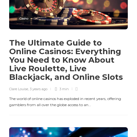
Casino
The Ultimate Guide to
Online Casinos: Everything
You Need to Know About
Live Roulette, Live
Blackjack, and Online Slots
Clare Louise
,
3 years ago
3 min
The world of online casinos has exploded in recent years, offering
gamblers from all over the globe access to an...