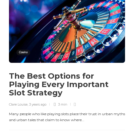
Casino
The Best Options for
Playing Every Important
Slot Strategy
Clare Louise
,
3 years ago
3 min
Many people who like playing slots place their trust in urban myths
and urban tales that claim to know where...