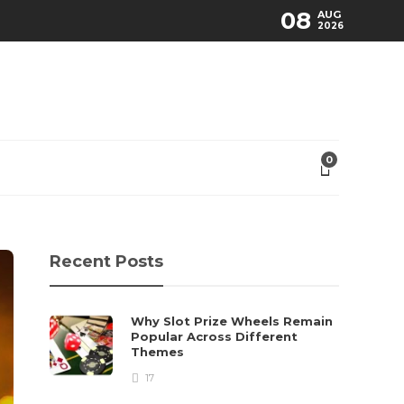
08
AUG
2026
0
Recent Posts
Why Slot Prize Wheels Remain
Popular Across Different
Themes
17