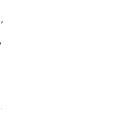
ty
e
,