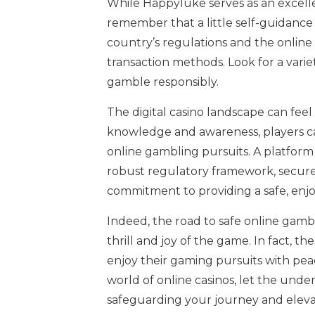
While Happyluke serves as an excelle
remember that a little self-guidance
country’s regulations and the online c
transaction methods. Look for a varie
gamble responsibly.
The digital casino landscape can feel 
knowledge and awareness, players can 
online gambling pursuits. A platform 
robust regulatory framework, secure t
commitment to providing a safe, enj
Indeed, the road to safe online gambl
thrill and joy of the game. In fact, th
enjoy their gaming pursuits with peac
world of online casinos, let the und
safeguarding your journey and elev