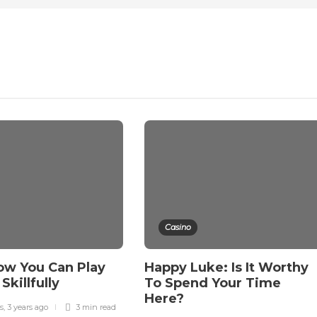
Casino
ow You Can Play
Happy Luke: Is It Worthy
Skillfully
To Spend Your Time
Here?
s
,
3 years ago
3 min
read