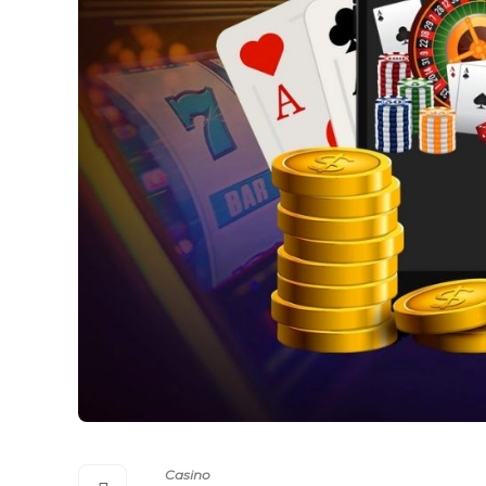
Casino