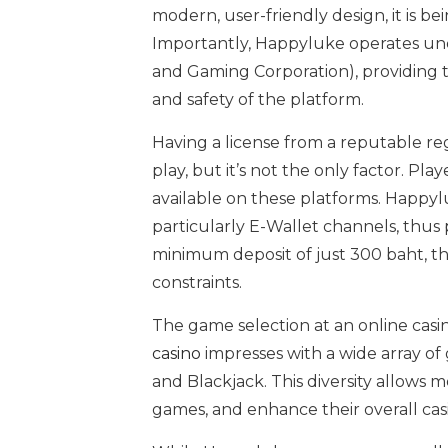
modern, user-friendly design, it is be
Importantly, Happyluke operates un
and Gaming Corporation), providing t
and safety of the platform.
Having a license from a reputable r
play, but it’s not the only factor. P
available on these platforms. Happyl
particularly E-Wallet channels, thus p
minimum deposit of just 300 baht, th
constraints.
The game selection at an online casin
casino
impresses with a wide array of 
and Blackjack. This diversity allows m
games, and enhance their overall cas