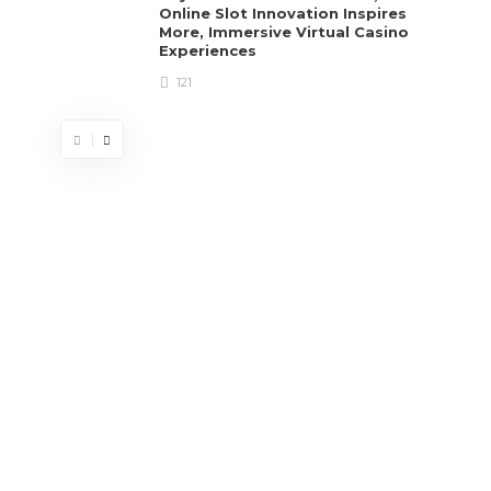
Online Slot Innovation Inspires
More, Immersive Virtual Casino
Experiences
121