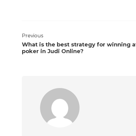
Previous
What is the best strategy for winning a
poker in Judi Online?