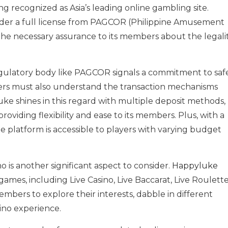
ing recognized as Asia’s leading online gambling site.
der a full license from PAGCOR (Philippine Amusement
he necessary assurance to its members about the legali
egulatory body like PAGCOR signals a commitment to saf
layers must also understand the transaction mechanisms
uke shines in this regard with multiple deposit methods,
roviding flexibility and ease to its members. Plus, with a
e platform is accessible to players with varying budget
o is another significant aspect to consider.
Happyluke
games, including Live Casino, Live Baccarat, Live Roulette
embers to explore their interests, dabble in different
ino experience.