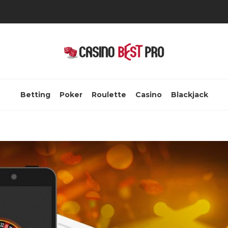
Betting
Poker
Roulette
Casino
Blackjack