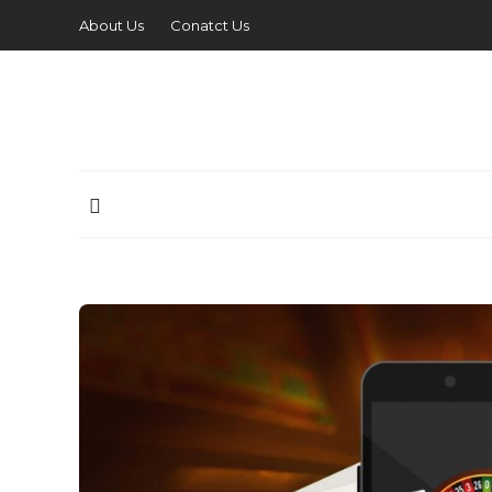
About Us
Conatct Us