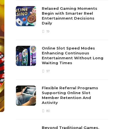
Relaxed Gaming Moments
Begin with Smarter Reel
Entertainment Decisions
Daily
19
Online Slot Speed Modes
Enhancing Continuous
Entertainment Without Long
Waiting Times
97
Flexible Referral Programs
Supporting Online Slot
Member Retention And
Activity
80
Beyond Traditional Games,