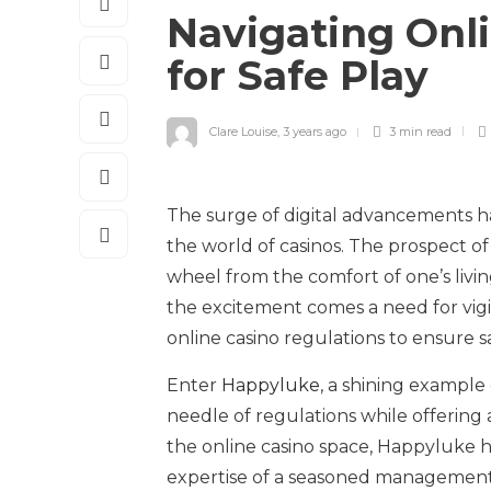
Navigating Onl
for Safe Play
Clare Louise
,
3 years ago
3 min
read
The surge of digital advancements ha
the world of casinos. The prospect of
wheel from the comfort of one’s livin
the excitement comes a need for vigi
online casino regulations to ensure s
Enter
Happyluke
, a shining example
needle of regulations while offering 
the online casino space, Happyluke h
expertise of a seasoned management 