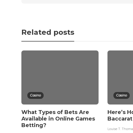
Related posts
Casino
Casino
What Types of Bets Are
Here’s H
Available in Online Games
Baccarat 
Betting?
Louise T. Thoma