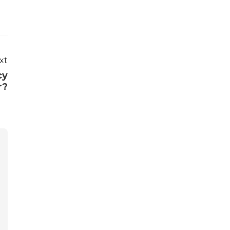
xt
cy
r?