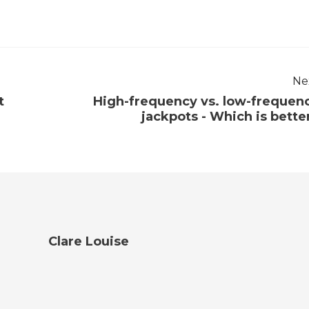
Ne
t
High-frequency vs. low-frequen
jackpots - Which is bette
Clare Louise