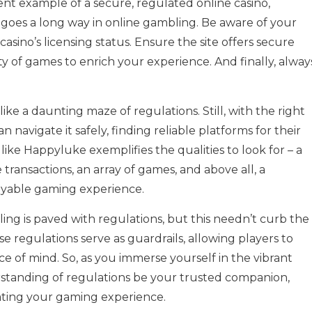
nt example of a secure, regulated online casino,
 goes a long way in online gambling. Be aware of your
asino’s licensing status. Ensure the site offers secure
ty of games to enrich your experience. And finally, alway
like a daunting maze of regulations. Still, with the right
navigate it safely, finding reliable platforms for their
like Happyluke exemplifies the qualities to look for – a
ransactions, an array of games, and above all, a
oyable gaming experience.
ing is paved with regulations, but this needn’t curb the
ese regulations serve as guardrails, allowing players to
e of mind. So, as you immerse yourself in the vibrant
erstanding of regulations be your trusted companion,
ating your gaming experience.