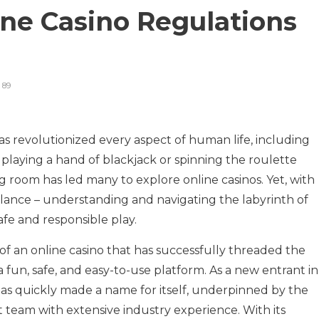
ine Casino Regulations
89
s revolutionized every aspect of human life, including
 playing a hand of blackjack or spinning the roulette
g room has led many to explore online casinos. Yet, with
lance – understanding and navigating the labyrinth of
afe and responsible play.
 of an online casino that has successfully threaded the
a fun, safe, and easy-to-use platform. As a new entrant in
as quickly made a name for itself, underpinned by the
team with extensive industry experience. With its