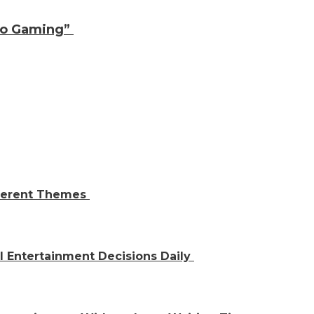
ino Gaming”
fferent Themes
 Entertainment Decisions Daily