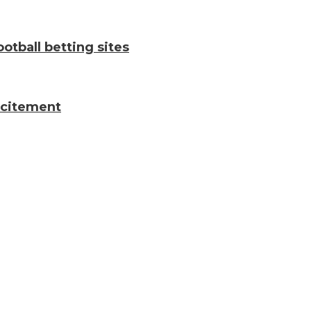
otball betting sites
xcitement