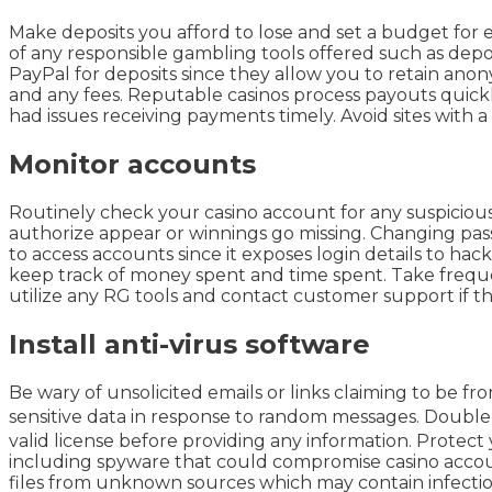
Make deposits you afford to lose and set a budget for
of any responsible gambling tools offered such as deposit
PayPal for deposits since they allow you to retain anon
and any fees. Reputable casinos process payouts quickly 
had issues receiving payments timely. Avoid sites with 
Monitor accounts
Routinely check your casino account for any suspicious 
authorize appear or winnings go missing. Changing pass
to access accounts since it exposes login details to h
keep track of money spent and time spent. Take freque
utilize any RG tools and contact customer support if th
Install anti-virus software
Be wary of unsolicited emails or links claiming to be fr
sensitive data in response to random messages. Double
valid license before providing any information. Protect
including spyware that could compromise casino accou
files from unknown sources which may contain infectio