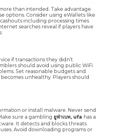
g more than intended. Take advantage
ese options. Consider using eWallets like
n cashouts including processing times
nternet searches reveal if players have
s.
ice if transactions they didn’t
amblers should avoid using public WiFi
roblems. Set reasonable budgets and
g becomes unhealthy. Players should
nformation or install malware. Never send
. Make sure a gambling
ยูฟ่าเบท, ufa
has a
tware. It detects and blocks threats
ruses. Avoid downloading programs or