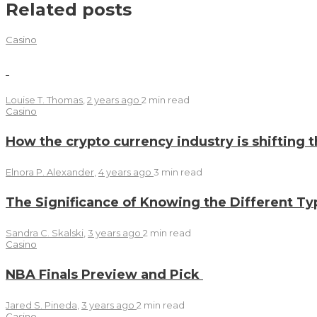
Related posts
Casino
Louise T. Thomas
,
2 years ago
2 min
read
Casino
How the crypto currency industry is shifting 
Elnora P. Alexander
,
4 years ago
3 min
read
The Significance of Knowing the Different T
Sandra C. Skalski
,
3 years ago
2 min
read
Casino
NBA Finals Preview and Pick
Jared S. Pineda
,
3 years ago
2 min
read
Casino