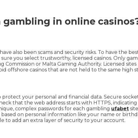
 gambling in online casinos
 have also been scams and security risks. To have the be
e sure you select trustworthy, licensed casinos. Only gamb
g Commission or Malta Gaming Authority. Licensed sites 
void offshore casinos that are not held to the same high s
o protect your personal and financial data. Secure socke
Check that the web address starts with HTTPS, indicating
unique, complex passwords for each gambling
ufabet
sit
 based on personal information like your name or birthd
le to add an extra layer of security to your account.