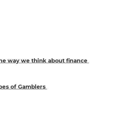
the way we think about finance
ypes of Gamblers