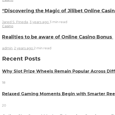
“Discovering the Magic of Jilibet Online Cas
Jared S. Pineda
,
3 years ago
3 min
read
Casino
Realities to be aware of Online Casino Bonus
admin
,
2 years ago
2 min
read
Recent Posts
Why Slot Prize Wheels Remain Popular Across Di
18
Relaxed Gaming Moments Begin with Smarter Reel
20