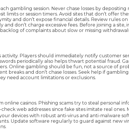
 each gambling session. Never chase losses by depositin
 limits or session timers. Avoid sites that don’t offer th
ymity and don’t expose financial details. Review rules o
and don’t charge excessive fees. Before joining a site, i
a backlog of complaints about slow or missing withdrawal
activity. Players should immediately notify customer serv
words periodically also helps thwart potential fraud. G
ackers. Online gambling should be fun, not a source of p
nt breaks and don’t chase losses. Seek help if gamblin
ey need account limitations or exclusions.
om online casinos. Phishing scams try to steal personal i
-check web addresses since fake sites imitate real ones
 your devices with robust anti-virus and anti-malware sof
nts. Update software regularly to guard against new vi
ns.