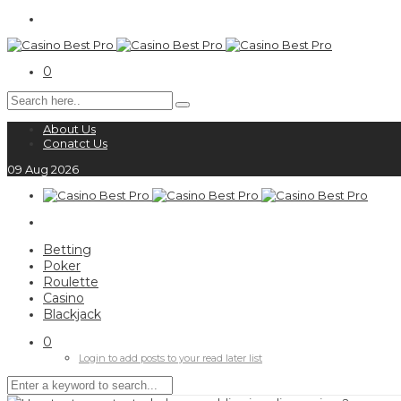
0
About Us
Conatct Us
09
Aug
2026
Betting
Poker
Roulette
Casino
Blackjack
0
Login to add posts to your read later list