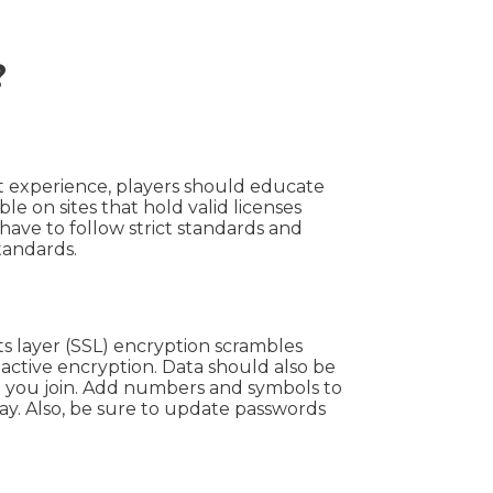
?
st experience, players should educate
le on sites that hold valid licenses
have to follow strict standards and
tandards.
ts layer (SSL) encryption scrambles
 active encryption. Data should also be
e you join. Add numbers and symbols to
ay. Also, be sure to update passwords