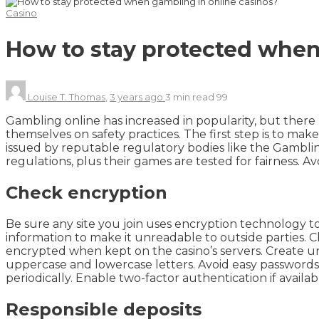
Casino
How to stay protected when
Louise T. Thomas
,
3 years ago
3 min
read
99
Gambling online has increased in popularity, but there
themselves on safety practices. The first step is to mak
issued by reputable regulatory bodies like the Gamblin
regulations, plus their games are tested for fairness. A
Check encryption
Be sure any site you join uses encryption technology t
information to make it unreadable to outside parties. 
encrypted when kept on the casino’s servers. Create 
uppercase and lowercase letters. Avoid easy passwords
periodically. Enable two-factor authentication if availab
Responsible deposits