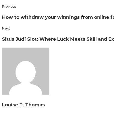
Previous
How to withdraw your winnings from online fo
Next
Situs Judi Slot: Where Luck Meets Skill and E
Louise T. Thomas