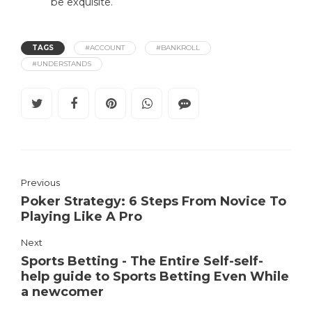
be exquisite.
TAGS
#ACCOUNT
#BANKROLL
#UNDERSTANDS
Previous
Poker Strategy: 6 Steps From Novice To
Playing Like A Pro
Next
Sports Betting - The Entire Self-self-
help guide to Sports Betting Even While
a newcomer