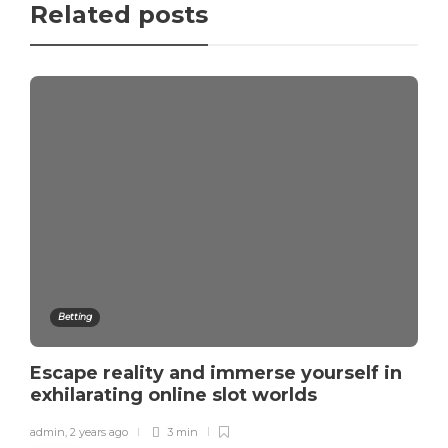
Related posts
Betting
Escape reality and immerse yourself in
exhilarating online slot worlds
admin
,
2 years ago
3 min