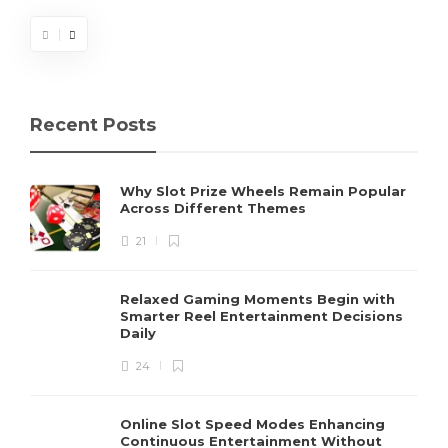
Recent Posts
Why Slot Prize Wheels Remain Popular
Across Different Themes
21
Relaxed Gaming Moments Begin with
Smarter Reel Entertainment Decisions
Daily
24
Online Slot Speed Modes Enhancing
Continuous Entertainment Without