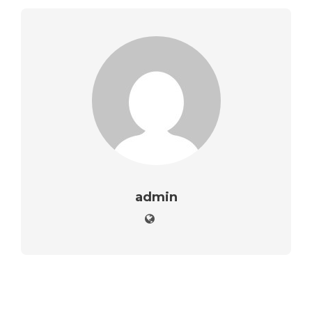
admin