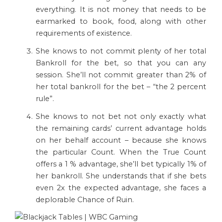
everything. It is not money that needs to be
earmarked to book, food, along with other
requirements of existence.
She knows to not commit plenty of her total
Bankroll for the bet, so that you can any
session. She’ll not commit greater than 2% of
her total bankroll for the bet – “the 2 percent
rule”.
She knows to not bet not only exactly what
the remaining cards’ current advantage holds
on her behalf account – because she knows
the particular Count. When the True Count
offers a 1 % advantage, she’ll bet typically 1% of
her bankroll. She understands that if she bets
even 2x the expected advantage, she faces a
deplorable Chance of Ruin.