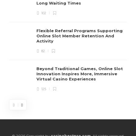
Long Waiting Times
102
Flexible Referral Programs Supporting
Online Slot Member Retention And
Activity
82
Beyond Traditional Games, Online Slot
Innovation Inspires More, Immersive
Virtual Casino Experiences
125
© 2026 Copyright by
casinobestpro.com.
All rights reserved.