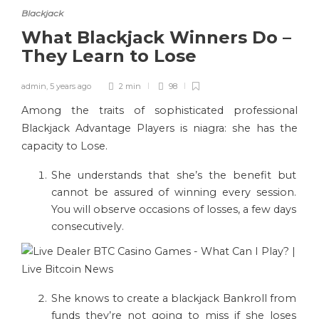
Blackjack
What Blackjack Winners Do –
They Learn to Lose
admin
,
5 years ago
2 min
98
Among the traits of sophisticated professional
Blackjack Advantage Players is niagra: she has the
capacity to Lose.
She understands that she’s the benefit but
cannot be assured of winning every session.
You will observe occasions of losses, a few days
consecutively.
She knows to create a blackjack Bankroll from
funds they’re not going to miss if she loses