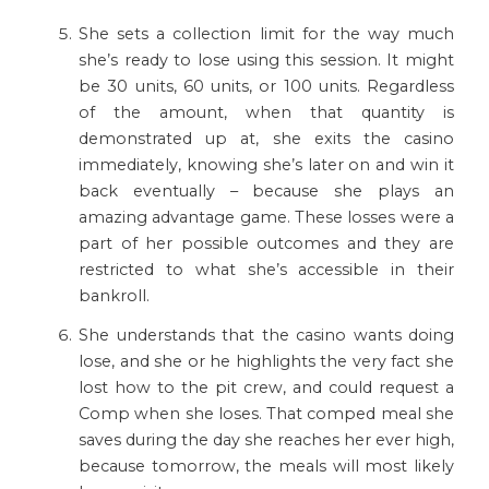
She sets a collection limit for the way much
she’s ready to lose using this session. It might
be 30 units, 60 units, or 100 units. Regardless
of the amount, when that quantity is
demonstrated up at, she exits the casino
immediately, knowing she’s later on and win it
back eventually – because she plays an
amazing advantage game. These losses were a
part of her possible outcomes and they are
restricted to what she’s accessible in their
bankroll.
She understands that the casino wants doing
lose, and she or he highlights the very fact she
lost how to the pit crew, and could request a
Comp when she loses. That comped meal she
saves during the day she reaches her ever high,
because tomorrow, the meals will most likely