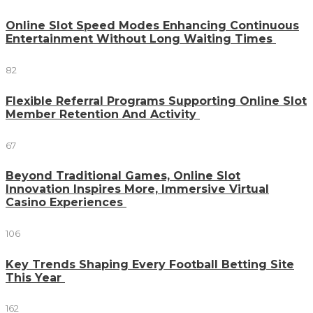
Online Slot Speed Modes Enhancing Continuous
Entertainment Without Long Waiting Times
82
Flexible Referral Programs Supporting Online Slot
Member Retention And Activity
67
Beyond Traditional Games, Online Slot
Innovation Inspires More, Immersive Virtual
Casino Experiences
106
Key Trends Shaping Every Football Betting Site
This Year
162