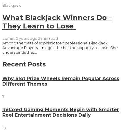
Blackjack
What Blackjack Winners Do –
They Learn to Lose
admin
,
5 years ago
2 min
read
Among the traits of sophisticated professional Blackjack
Advantage Players is niagra: she has the capacity to Lose. She
understands that...
Recent Posts
Why Slot Prize Wheels Remain Popular Across
Different Themes
7
Relaxed Gaming Moments Begin with Smarter
Reel Entertainment Decisions Daily
10