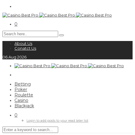
0
About Us
Conatct Us
06
Aug
2026
Betting
Poker
Roulette
Casino
Blackjack
0
Login to add posts to your read later list