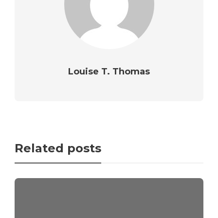
Louise T. Thomas
Related posts