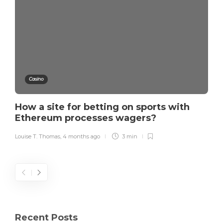
Casino
How a site for betting on sports with
Ethereum processes wagers?
Louise T. Thomas
,
4 months ago
3 min
Recent Posts