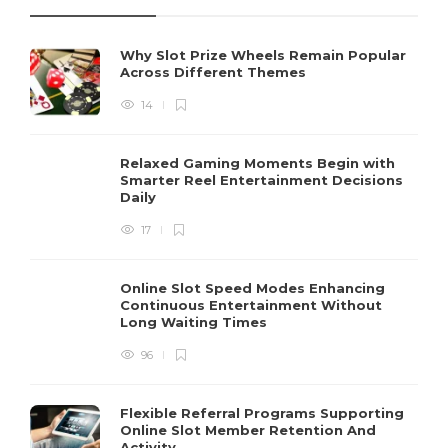
Why Slot Prize Wheels Remain Popular
Across Different Themes
14
Relaxed Gaming Moments Begin with
Smarter Reel Entertainment Decisions
Daily
17
Online Slot Speed Modes Enhancing
Continuous Entertainment Without
Long Waiting Times
96
Flexible Referral Programs Supporting
Online Slot Member Retention And
Activity