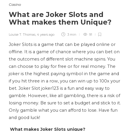
Casino
What are Joker Slots and
What makes them Unique?
Louise T. Thomas
,
4 years ago
3 min
91
Joker Slots is a game that can be played online or
offline. It is a game of chance where you can bet on
the outcomes of different slot machine spins. You
can choose to play for free or for real money. The
joker is the highest paying symbol in the game and
if you hit three in a row, you can win up to 100x your
bet. Joker Slot joker123 is a fun and easy way to
gamble. However, like all gambling, there is a risk of
losing money. Be sure to set a budget and stick to it.
Only gamble what you can afford to lose. Have fun
and good luck!
What makes Joker Slots unique?