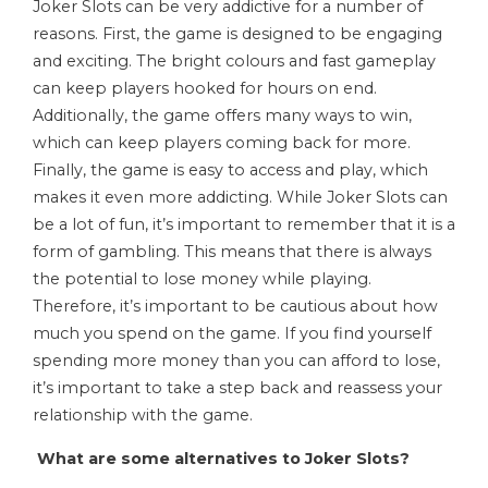
Joker Slots can be very addictive for a number of
reasons. First, the game is designed to be engaging
and exciting. The bright colours and fast gameplay
can keep players hooked for hours on end.
Additionally, the game offers many ways to win,
which can keep players coming back for more.
Finally, the game is easy to access and play, which
makes it even more addicting. While Joker Slots can
be a lot of fun, it’s important to remember that it is a
form of gambling. This means that there is always
the potential to lose money while playing.
Therefore, it’s important to be cautious about how
much you spend on the game. If you find yourself
spending more money than you can afford to lose,
it’s important to take a step back and reassess your
relationship with the game.
What are some alternatives to Joker Slots?