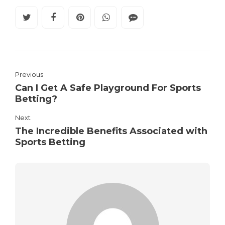
Previous
Can I Get A Safe Playground For Sports
Betting?
Next
The Incredible Benefits Associated with
Sports Betting