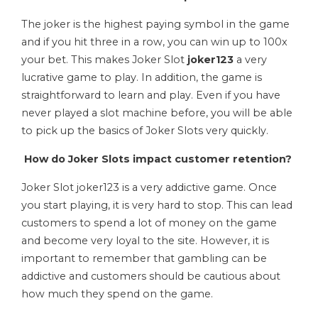
The joker is the highest paying symbol in the game
and if you hit three in a row, you can win up to 100x
your bet. This makes Joker Slot
joker123
a very
lucrative game to play. In addition, the game is
straightforward to learn and play. Even if you have
never played a slot machine before, you will be able
to pick up the basics of Joker Slots very quickly.
How do Joker Slots impact customer retention?
Joker Slot joker123 is a very addictive game. Once
you start playing, it is very hard to stop. This can lead
customers to spend a lot of money on the game
and become very loyal to the site. However, it is
important to remember that gambling can be
addictive and customers should be cautious about
how much they spend on the game.