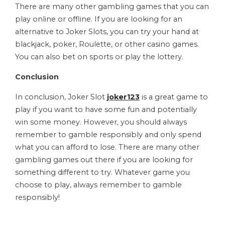
There are many other gambling games that you can
play online or offline. If you are looking for an
alternative to Joker Slots, you can try your hand at
blackjack, poker, Roulette, or other casino games.
You can also bet on sports or play the lottery.
Conclusion
In conclusion, Joker Slot
joker123
is a great game to
play if you want to have some fun and potentially
win some money. However, you should always
remember to gamble responsibly and only spend
what you can afford to lose. There are many other
gambling games out there if you are looking for
something different to try. Whatever game you
choose to play, always remember to gamble
responsibly!