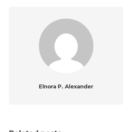
Elnora P. Alexander