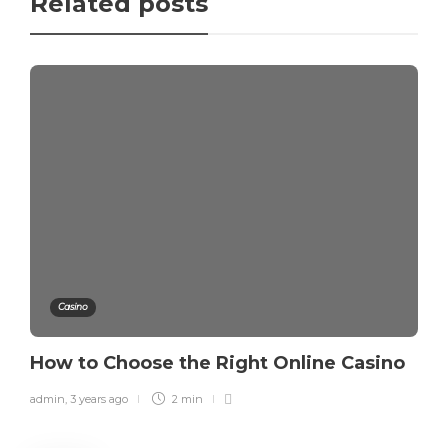
Related posts
Casino
How to Choose the Right Online Casino
admin
,
3 years ago
2 min