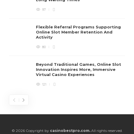
97
Flexible Referral Programs Supporting
Online Slot Member Retention And
Activity
80
Beyond Traditional Games, Online Slot
Innovation Inspires More, Immersive
Virtual Casino Experiences
121
© 2026 Copyright by
casinobestpro.com.
All rights reserved.