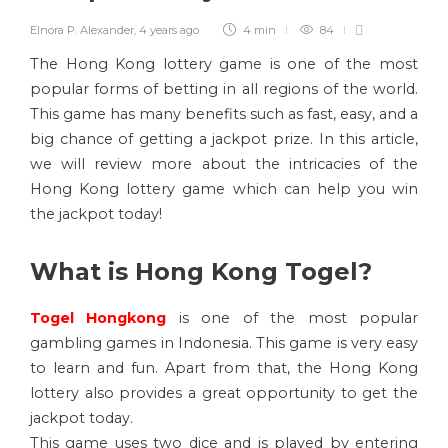
Elnora P. Alexander
,
4 years ago
4 min
84
The Hong Kong lottery game is one of the most
popular forms of betting in all regions of the world.
This game has many benefits such as fast, easy, and a
big chance of getting a jackpot prize. In this article,
we will review more about the intricacies of the
Hong Kong lottery game which can help you win
the jackpot today!
What is Hong Kong Togel?
Togel Hongkong
is one of the most popular
gambling games in Indonesia. This game is very easy
to learn and fun. Apart from that, the Hong Kong
lottery also provides a great opportunity to get the
jackpot today.
This game uses two dice and is played by entering