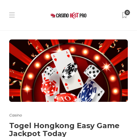
0
Casino
Togel Hongkong Easy Game
Jackpot Today