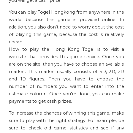
you will get a cash prize.
You can play Togel Hongkong from anywhere in the
world, because this game is provided online. In
addition, you also don’t need to worry about the cost
of playing this game, because the cost is relatively
cheap.
How to play the Hong Kong Togel is to visit a
website that provides this game service. Once you
are on the site, then you have to choose an available
market. This market usually consists of 4D, 3D, 2D
and 1D figures. Then you have to choose the
number of numbers you want to enter into the
estimate column. Once you’re done, you can make
payments to get cash prizes.
To increase the chances of winning this game, make
sure to play with the right strategy. For example, be
sure to check old game statistics and see if any