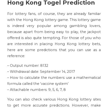
Hong Kong Togel Prediction
For lottery fans, of course, they are already familiar
with the Hong Kong lottery game. This lottery game
is indeed very popular among gambling lovers,
because apart from being easy to play, the jackpot
offered is also quite tempting. For those of you who
are interested in placing Hong Kong lottery bets,
here are some predictions that you can use as a
reference:
– Output number: 8132
– Withdrawal date: September 14, 2017
– How to calculate the numbers: use a mathematical
formula called the ‘vaccine system’
– Attachable numbers: 9, 5, 6, 7, 8
You can also check various Hong Kong lottery sites
to get more accurate predictions. However, make