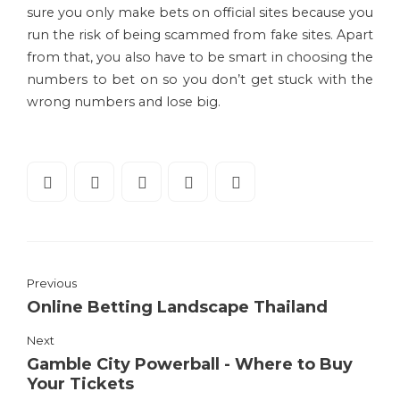
sure you only make bets on official sites because you
run the risk of being scammed from fake sites. Apart
from that, you also have to be smart in choosing the
numbers to bet on so you don’t get stuck with the
wrong numbers and lose big.
Previous
Online Betting Landscape Thailand
Next
Gamble City Powerball - Where to Buy
Your Tickets