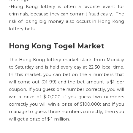
-Hong Kong lottery is often a favorite event for
criminals, because they can commit fraud easily. -The
risk of losing big money also occurs in Hong Kong
lottery bets.
Hong Kong Togel Market
The Hong Kong lottery market starts from Monday
to Saturday and is held every day at 22:30 local time.
In this market, you can bet on the 4 numbers that
will come out (01-99) and the bet amount is $1 per
coupon. If you guess one number correctly, you will
win a prize of $10,000; if you guess two numbers
correctly you will win a prize of $100,000; and if you
manage to guess three numbers correctly, then you
will get a prize of $ 1 million.