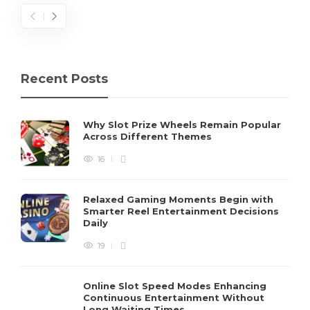
Recent Posts
Why Slot Prize Wheels Remain Popular
Across Different Themes
16
Relaxed Gaming Moments Begin with
Smarter Reel Entertainment Decisions
Daily
19
Online Slot Speed Modes Enhancing
Continuous Entertainment Without
Long Waiting Times