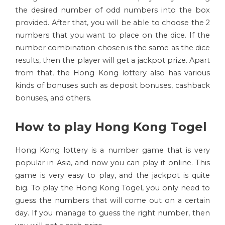
the desired number of odd numbers into the box
provided. After that, you will be able to choose the 2
numbers that you want to place on the dice. If the
number combination chosen is the same as the dice
results, then the player will get a jackpot prize. Apart
from that, the Hong Kong lottery also has various
kinds of bonuses such as deposit bonuses, cashback
bonuses, and others.
How to play Hong Kong Togel
Hong Kong lottery is a number game that is very
popular in Asia, and now you can play it online. This
game is very easy to play, and the jackpot is quite
big. To play the Hong Kong Togel, you only need to
guess the numbers that will come out on a certain
day. If you manage to guess the right number, then