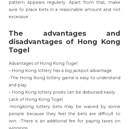
pattern appears regularly. Apart from that, make
sure to place bets in a reasonable amount and not
excessive.
The advantages and
disadvantages of Hong Kong
Togel
Advantages of Hong Kong Togel
– Hong Kong lottery has a big jackpot advantage.
-The Hong Kong lottery game is easy to understand
and play.
– Hong Kong lottery prizes can be disbursed easily.
Lack of Hong Kong Togel
-Hongkong lottery bets may be waived by some
people because they feel the bets are difficult to
win. -There is an additional fee for paying taxes on
winnings.