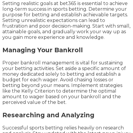
Setting realistic goals at bet365 is essential to achieve
long-term success in sports betting. Determine your
purpose for betting and establish achievable targets.
Setting unrealistic expectations can lead to
frustration and poor decision-making. Start with small,
attainable goals, and gradually work your way up as
you gain more experience and knowledge.
Managing Your Bankroll
Proper bankroll management is vital for sustaining
your betting activities. Set aside a specific amount of
money dedicated solely to betting and establish a
budget for each wager. Avoid chasing losses or
betting beyond your means. Implement strategies
like the Kelly Criterion to determine the optimal
amount to wager based on your bankroll and the
perceived value of the bet.
Researching and Analyzing
Successful sports betting relies heavily on research