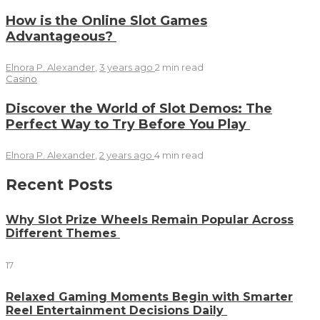
How is the Online Slot Games
Advantageous?
Elnora P. Alexander
,
3 years ago
2 min
read
Casino
Discover the World of Slot Demos: The
Perfect Way to Try Before You Play
Elnora P. Alexander
,
2 years ago
4 min
read
Recent Posts
Why Slot Prize Wheels Remain Popular Across
Different Themes
17
Relaxed Gaming Moments Begin with Smarter
Reel Entertainment Decisions Daily