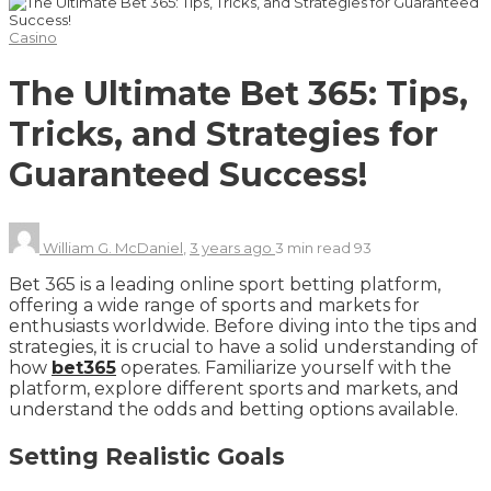
Casino
The Ultimate Bet 365: Tips,
Tricks, and Strategies for
Guaranteed Success!
William G. McDaniel
,
3 years ago
3 min
read
93
Bet 365 is a leading online sport betting platform,
offering a wide range of sports and markets for
enthusiasts worldwide. Before diving into the tips and
strategies, it is crucial to have a solid understanding of
how
bet365
operates. Familiarize yourself with the
platform, explore different sports and markets, and
understand the odds and betting options available.
Setting Realistic Goals