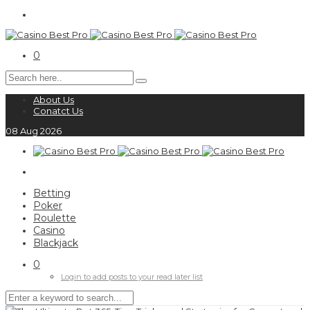
0
About Us
Conatct Us
08
Aug
2026
Betting
Poker
Roulette
Casino
Blackjack
0
Login to add posts to your read later list