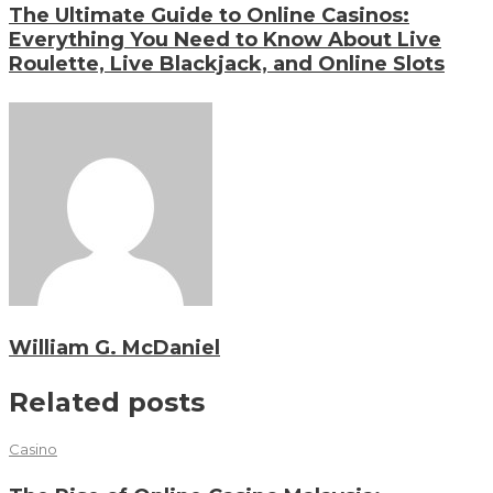
The Ultimate Guide to Online Casinos:
Everything You Need to Know About Live
Roulette, Live Blackjack, and Online Slots
William G. McDaniel
Related posts
Casino