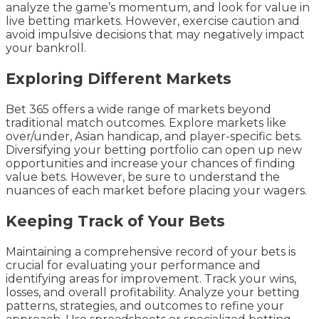
analyze the game’s momentum, and look for value in
live betting markets. However, exercise caution and
avoid impulsive decisions that may negatively impact
your bankroll.
Exploring Different Markets
Bet 365 offers a wide range of markets beyond
traditional match outcomes. Explore markets like
over/under, Asian handicap, and player-specific bets.
Diversifying your betting portfolio can open up new
opportunities and increase your chances of finding
value bets. However, be sure to understand the
nuances of each market before placing your wagers.
Keeping Track of Your Bets
Maintaining a comprehensive record of your bets is
crucial for evaluating your performance and
identifying areas for improvement. Track your wins,
losses, and overall profitability. Analyze your betting
patterns, strategies, and outcomes to refine your