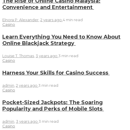
The Rise of Online Casino Malaysia:
Convenience and Entertainment
Elnora P. Alexander
,
2 years ago
4 min
read
Casino
Learn Everything You Need to Know About
Online Blackjack Strategy
Louise T. Thomas
,
3 years ago
3 min
read
Casino
Harness Your Skills for Casino Success
admin
,
2 years ago
3 min
read
Casino
Pocket-Sized Jackpots: The Soaring
Popularity and Perks of Mobile Slots
admin
,
3 years ago
3 min
read
Casino