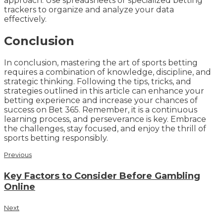
approach. Use spreadsheets or specialized betting
trackers to organize and analyze your data
effectively.
Conclusion
In conclusion, mastering the art of sports betting
requires a combination of knowledge, discipline, and
strategic thinking. Following the tips, tricks, and
strategies outlined in this article can enhance your
betting experience and increase your chances of
success on Bet 365. Remember, it is a continuous
learning process, and perseverance is key. Embrace
the challenges, stay focused, and enjoy the thrill of
sports betting responsibly.
Previous
Key Factors to Consider Before Gambling
Online
Next