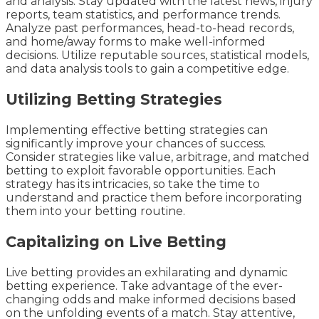
and analysis. Stay updated with the latest news, injury
reports, team statistics, and performance trends.
Analyze past performances, head-to-head records,
and home/away forms to make well-informed
decisions. Utilize reputable sources, statistical models,
and data analysis tools to gain a competitive edge.
Utilizing Betting Strategies
Implementing effective betting strategies can
significantly improve your chances of success.
Consider strategies like value, arbitrage, and matched
betting to exploit favorable opportunities. Each
strategy has its intricacies, so take the time to
understand and practice them before incorporating
them into your betting routine.
Capitalizing on Live Betting
Live betting provides an exhilarating and dynamic
betting experience. Take advantage of the ever-
changing odds and make informed decisions based
on the unfolding events of a match. Stay attentive,