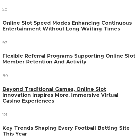
20
Online Slot Speed Modes Enhancing Continuous
Entertainment Without Long Waiting Times
97
Flexible Referral Programs Supporting Online Slot
Member Retention And Activity
80
Beyond Traditional Games, Online Slot
Innovation Inspires More, Immersive Virtual
Casino Experiences
121
Key Trends Shaping Every Football Betting Site
This Year