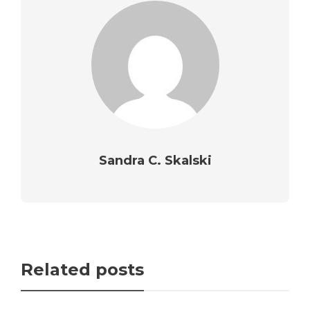
Sandra C. Skalski
Related posts