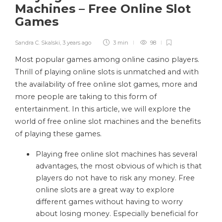
Machines – Free Online Slot
Games
Sandra C. Skalski
,
3 years ago
3 min
98
Most popular games among online casino players.
Thrill of playing online slots is unmatched and with
the availability of free online slot games, more and
more people are taking to this form of
entertainment. In this article, we will explore the
world of free online slot machines and the benefits
of playing these games.
Playing free online slot machines has several
advantages, the most obvious of which is that
players do not have to risk any money. Free
online slots are a great way to explore
different games without having to worry
about losing money. Especially beneficial for