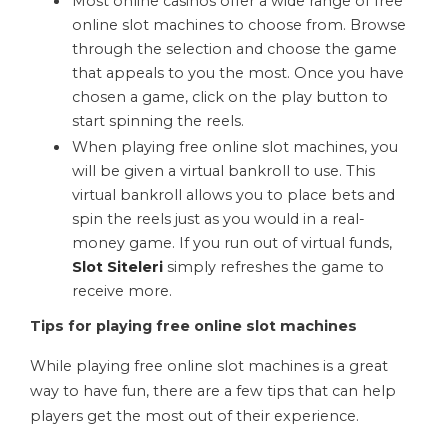
Most online casinos offer a wide range of free
online slot machines to choose from. Browse
through the selection and choose the game
that appeals to you the most. Once you have
chosen a game, click on the play button to
start spinning the reels.
When playing free online slot machines, you
will be given a virtual bankroll to use. This
virtual bankroll allows you to place bets and
spin the reels just as you would in a real-
money game. If you run out of virtual funds,
Slot Siteleri
simply refreshes the game to
receive more.
Tips for playing free online slot machines
While playing free online slot machines is a great
way to have fun, there are a few tips that can help
players get the most out of their experience.