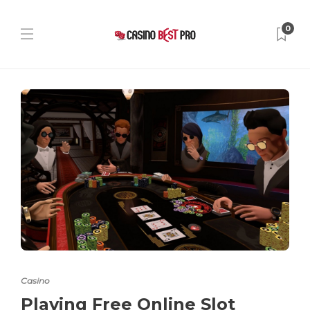
0
Casino
Playing Free Online Slot