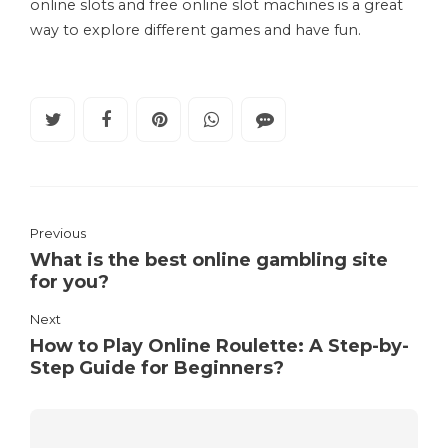
online slots and free online slot machines is a great
way to explore different games and have fun.
Previous
What is the best online gambling site
for you?
Next
How to Play Online Roulette: A Step-by-
Step Guide for Beginners?