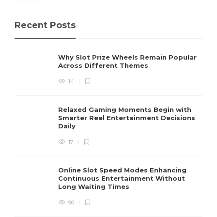
Recent Posts
Why Slot Prize Wheels Remain Popular
Across Different Themes
14
Relaxed Gaming Moments Begin with
Smarter Reel Entertainment Decisions
Daily
17
Online Slot Speed Modes Enhancing
Continuous Entertainment Without
Long Waiting Times
96