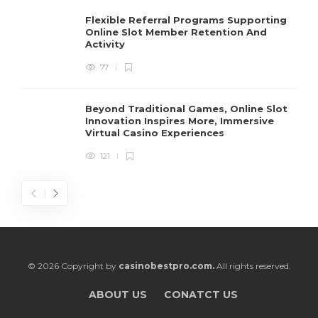
Flexible Referral Programs Supporting
Online Slot Member Retention And
Activity
77
Beyond Traditional Games, Online Slot
Innovation Inspires More, Immersive
Virtual Casino Experiences
121
© 2026 Copyright by
casinobestpro.com.
All rights reserved.
ABOUT US
CONATCT US