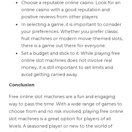
Choose a reputable online casino. Look for an
online casino with a good reputation and
positive reviews from other players.
In selecting a game, it is important to consider
your preferences. Whether you prefer classic
fruit machines or modern movie-themed slots,
there is a game out there for everyone.
Set a budget and stick to it. While playing free
online slot machines does not involve real
money, it is still important to set limits and
avoid getting carried away.
Conclusion
Free online slot machines are a fun and engaging
way to pass the time. With a wide range of games to
choose from and no risk involved, playing free online
slot machines is a great option for players of all
levels. A seasoned player or new to the world of