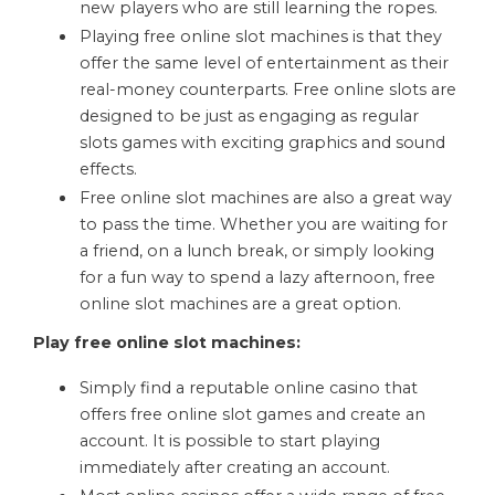
new players who are still learning the ropes.
Playing free online slot machines is that they
offer the same level of entertainment as their
real-money counterparts. Free online slots are
designed to be just as engaging as regular
slots games with exciting graphics and sound
effects.
Free online slot machines are also a great way
to pass the time. Whether you are waiting for
a friend, on a lunch break, or simply looking
for a fun way to spend a lazy afternoon, free
online slot machines are a great option.
Play free online slot machines:
Simply find a reputable online casino that
offers free online slot games and create an
account. It is possible to start playing
immediately after creating an account.