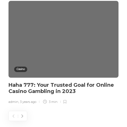
Casino
Haha 777: Your Trusted Goal for Online
Casino Gambling in 2023
admin
,
3 years ago
3 min